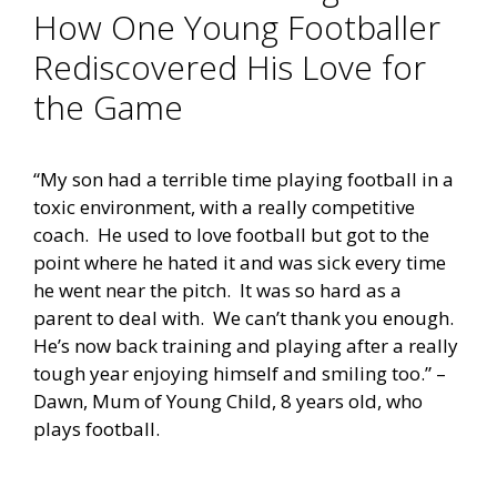
How One Young Footballer
Rediscovered His Love for
the Game
“My son had a terrible time playing football in a
toxic environment, with a really competitive
coach. He used to love football but got to the
point where he hated it and was sick every time
he went near the pitch. It was so hard as a
parent to deal with. We can’t thank you enough.
He’s now back training and playing after a really
tough year enjoying himself and smiling too.” –
Dawn, Mum of Young Child, 8 years old, who
plays football.