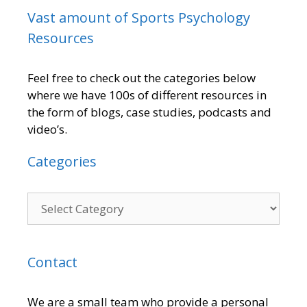
Vast amount of Sports Psychology
Resources
Feel free to check out the categories below
where we have 100s of different resources in
the form of blogs, case studies, podcasts and
video’s.
Categories
Contact
We are a small team who provide a personal