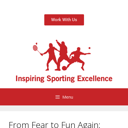
Work With Us
Menu
From Fear to Fun Again: