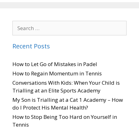
Recent Posts
How to Let Go of Mistakes in Padel
How to Regain Momentum in Tennis
Conversations With Kids: When Your Child is
Trialling at an Elite Sports Academy
My Son is Trialling at a Cat 1 Academy – How
do I Protect His Mental Health?
How to Stop Being Too Hard on Yourself in
Tennis