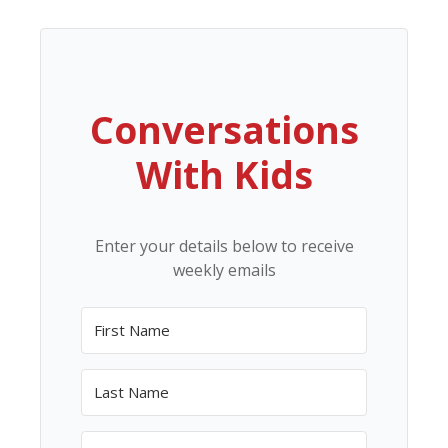
Conversations
With Kids
Enter your details below to receive
weekly emails