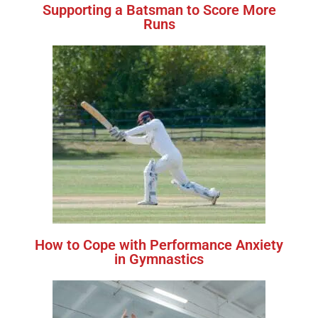
Supporting a Batsman to Score More
Runs
How to Cope with Performance Anxiety
in Gymnastics