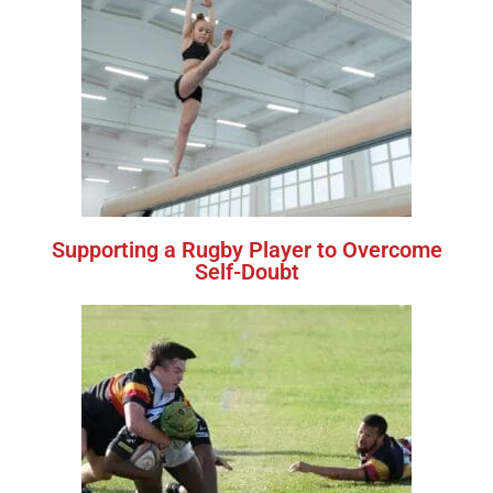
Supporting a Rugby Player to Overcome
Self-Doubt