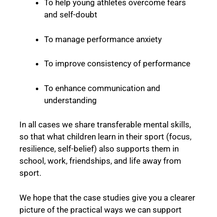
To help young athletes overcome fears
and self-doubt
To manage performance anxiety
To improve consistency of performance
To enhance communication and
understanding
In all cases we share transferable mental skills,
so that what children learn in their sport (focus,
resilience, self-belief) also supports them in
school, work, friendships, and life away from
sport.
We hope that the case studies give you a clearer
picture of the practical ways we can support