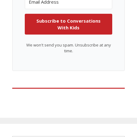
Subscribe to Conversations
With Kids
We won't send you spam. Unsubscribe at any
time.