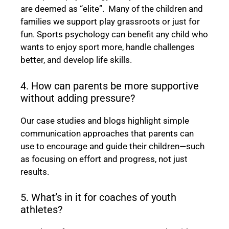
are deemed as “elite”. Many of the children and
families we support play grassroots or just for
fun. Sports psychology can benefit any child who
wants to enjoy sport more, handle challenges
better, and develop life skills.
4. How can parents be more supportive
without adding pressure?
Our case studies and blogs highlight simple
communication approaches that parents can
use to encourage and guide their children—such
as focusing on effort and progress, not just
results.
5. What’s in it for coaches of youth
athletes?