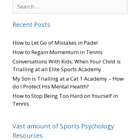
Recent Posts
How to Let Go of Mistakes in Padel
How to Regain Momentum in Tennis
Conversations With Kids: When Your Child is
Trialling at an Elite Sports Academy
My Son is Trialling at a Cat 1 Academy – How
do I Protect His Mental Health?
How to Stop Being Too Hard on Yourself in
Tennis
Vast amount of Sports Psychology
Resources