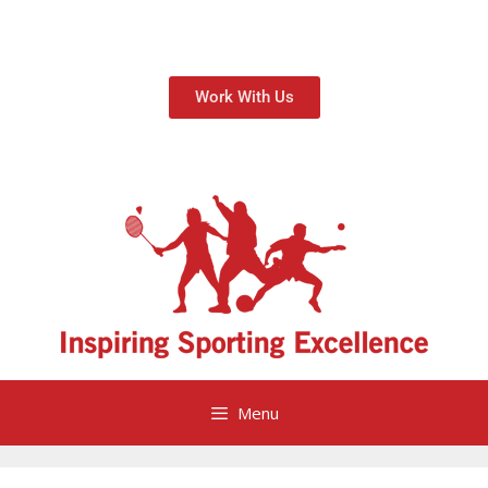
Work With Us
Menu