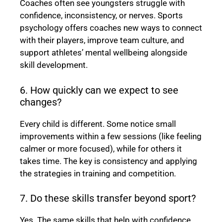
Coaches often see youngsters struggle with
confidence, inconsistency, or nerves. Sports
psychology offers coaches new ways to connect
with their players, improve team culture, and
support athletes’ mental wellbeing alongside
skill development.
6. How quickly can we expect to see
changes?
Every child is different. Some notice small
improvements within a few sessions (like feeling
calmer or more focused), while for others it
takes time. The key is consistency and applying
the strategies in training and competition.
7. Do these skills transfer beyond sport?
Yes. The same skills that help with confidence