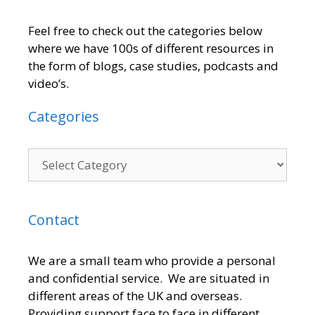
Feel free to check out the categories below
where we have 100s of different resources in
the form of blogs, case studies, podcasts and
video’s.
Categories
Contact
We are a small team who provide a personal
and confidential service. We are situated in
different areas of the UK and overseas.
Providing support face to face in different