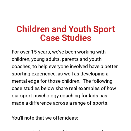
Children and Youth Sport
Case Studies
For over 15 years, we’ve been working with
children, young adults, parents and youth
coaches, to help everyone involved have a better
sporting experience, as well as developing a
mental edge for those children. The following
case studies below share real examples of how
our sport psychology coaching for kids has
made a difference across a range of sports.
You’ll note that we offer ideas: