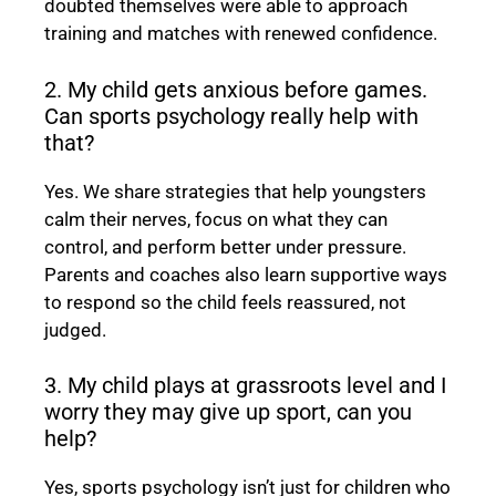
doubted themselves were able to approach
training and matches with renewed confidence.
2. My child gets anxious before games.
Can sports psychology really help with
that?
Yes. We share strategies that help youngsters
calm their nerves, focus on what they can
control, and perform better under pressure.
Parents and coaches also learn supportive ways
to respond so the child feels reassured, not
judged.
3. My child plays at grassroots level and I
worry they may give up sport, can you
help?
Yes, sports psychology isn’t just for children who