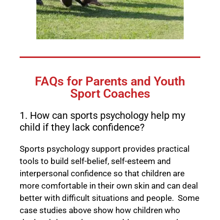
FAQs for Parents and Youth
Sport Coaches
1. How can sports psychology help my
child if they lack confidence?
Sports psychology support provides practical
tools to build self-belief, self-esteem and
interpersonal confidence so that children are
more comfortable in their own skin and can deal
better with difficult situations and people. Some
case studies above show how children who