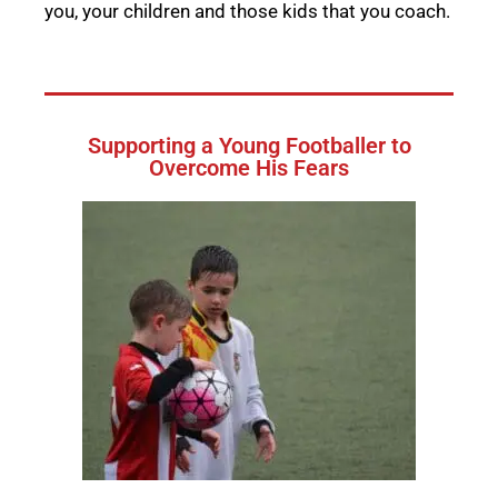
you, your children and those kids that you coach.
Supporting a Young Footballer to
Overcome His Fears