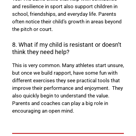
and resilience in sport also support children in
school, friendships, and everyday life. Parents
often notice their child’s growth in areas beyond
the pitch or court.
8. What if my child is resistant or doesn’t
think they need help?
This is very common. Many athletes start unsure,
but once we build rapport, have some fun with
different exercises they see practical tools that
improve their performance and enjoyment. They
also quickly begin to understand the value.
Parents and coaches can play a big role in
encouraging an open mind.