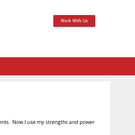
Work With Us
ents. Now I use my strengths and power