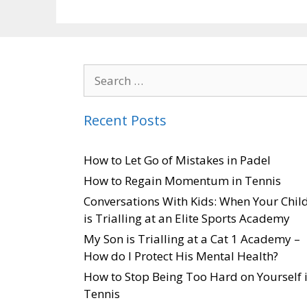
Recent Posts
How to Let Go of Mistakes in Padel
How to Regain Momentum in Tennis
Conversations With Kids: When Your Chil
is Trialling at an Elite Sports Academy
My Son is Trialling at a Cat 1 Academy –
How do I Protect His Mental Health?
How to Stop Being Too Hard on Yourself 
Tennis