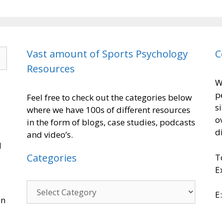
Vast amount of Sports Psychology
C
Resources
W
p
Feel free to check out the categories below
s
where we have 100s of different resources
o
in the form of blogs, case studies, podcasts
d
and video’s.
d
Categories
T
E
E
in