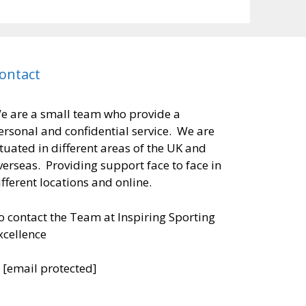
ontact
e are a small team who provide a
ersonal and confidential service. We are
ituated in different areas of the UK and
verseas. Providing support face to face in
ifferent locations and online.
o contact the Team at Inspiring Sporting
xcellence
:
[email protected]