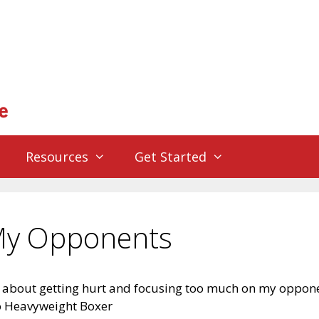
Resources
Get Started
 My Opponents
d about getting hurt and focusing too much on my oppon
o Heavyweight Boxer