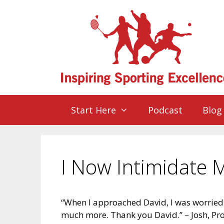
Start Here
Podcast
Blog
I Now Intimidate
“When I approached David, I was worrie
much more. Thank you David.” – Josh, Pr