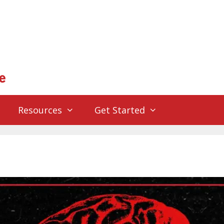
Resources
Get Started