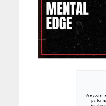
Are you an a
performa
toughnes