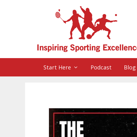
Start Here
Podcast
Blog