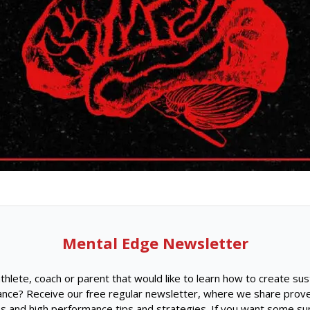
Mental Edge Newsletter
thlete, coach or parent that would like to learn how to create sus
nce? Receive our free regular newsletter, where we share prov
s and high performance tips and strategies. If you want some su