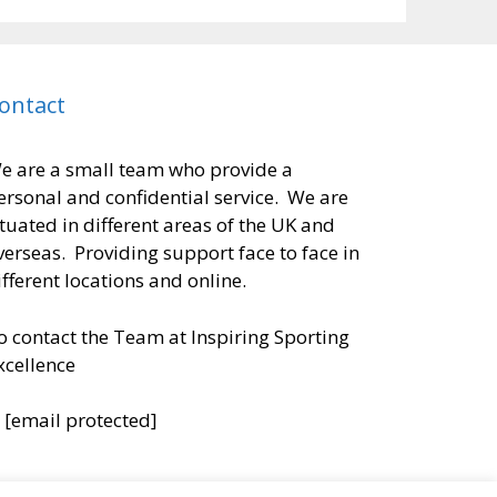
ontact
e are a small team who provide a
ersonal and confidential service. We are
ituated in different areas of the UK and
verseas. Providing support face to face in
ifferent locations and online.
o contact the Team at Inspiring Sporting
xcellence
:
[email protected]