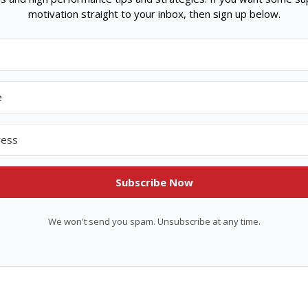
motivation straight to your inbox, then sign up below.
Subscribe Now
We won't send you spam. Unsubscribe at any time.