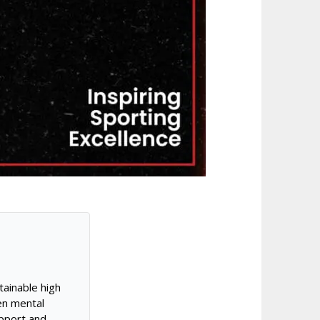
tainable high
en mental
pport and