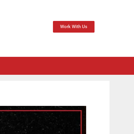
Work With Us