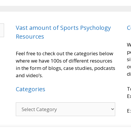
Vast amount of Sports Psychology
C
Resources
W
p
Feel free to check out the categories below
s
where we have 100s of different resources
o
in the form of blogs, case studies, podcasts
d
and video’s.
Categories
T
E
E