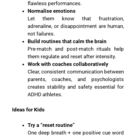
flawless performances.
Normalise emotions
Let them know that frustration,
adrenaline, or disappointment are human,
not failures.
Build routines that calm the brain
Pre-match and post-match rituals help
them regulate and reset after intensity.
Work with coaches collaboratively
Clear, consistent communication between
parents, coaches, and psychologists
creates stability and safety essential for
ADHD athletes.
Ideas for Kids
Try a “reset routine”
One deep breath + one positive cue word