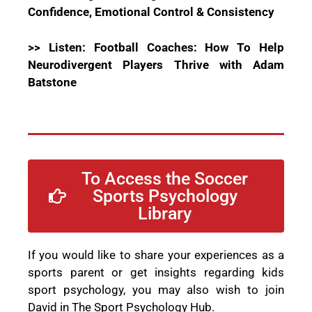
Confidence, Emotional Control & Consistency
>> Listen: Football Coaches: How To Help
Neurodivergent Players Thrive with Adam
Batstone
To Access the Soccer
Sports Psychology
Library
If you would like to share your experiences as a
sports parent or get insights regarding kids
sport psychology, you may also wish to join
David in The Sport Psychology Hub.