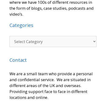
where we have 100s of different resources in
the form of blogs, case studies, podcasts and
video’s.
Categories
Contact
We are a small team who provide a personal
and confidential service. We are situated in
different areas of the UK and overseas.
Providing support face to face in different
locations and online.