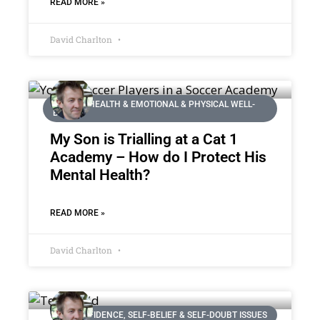
READ MORE »
David Charlton
MENTAL HEALTH & EMOTIONAL & PHYSICAL WELL-
BEING
My Son is Trialling at a Cat 1
Academy – How do I Protect His
Mental Health?
READ MORE »
David Charlton
CONFIDENCE, SELF-BELIEF & SELF-DOUBT ISSUES