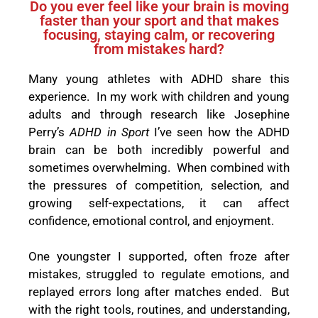
Do you ever feel like your brain is moving
faster than your sport and that makes
focusing, staying calm, or recovering
from mistakes hard?
Many young athletes with ADHD share this
experience. In my work with children and young
adults and through research like Josephine
Perry’s
ADHD in Sport
I’ve seen how the ADHD
brain can be both incredibly powerful and
sometimes overwhelming. When combined with
the pressures of competition, selection, and
growing self-expectations, it can affect
confidence, emotional control, and enjoyment.
One youngster I supported, often froze after
mistakes, struggled to regulate emotions, and
replayed errors long after matches ended. But
with the right tools, routines, and understanding,