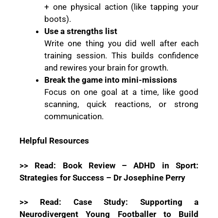
+ one physical action (like tapping your
boots).
Use a strengths list
Write one thing you did well after each
training session. This builds confidence
and rewires your brain for growth.
Break the game into mini-missions
Focus on one goal at a time, like good
scanning, quick reactions, or strong
communication.
Helpful Resources
>> Read: Book Review – ADHD in Sport:
Strategies for Success – Dr Josephine Perry
>> Read: Case Study: Supporting a
Neurodivergent Young Footballer to Build