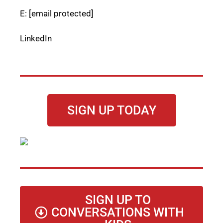
E:
[email protected]
LinkedIn
SIGN UP TODAY
SIGN UP TO
CONVERSATIONS WITH