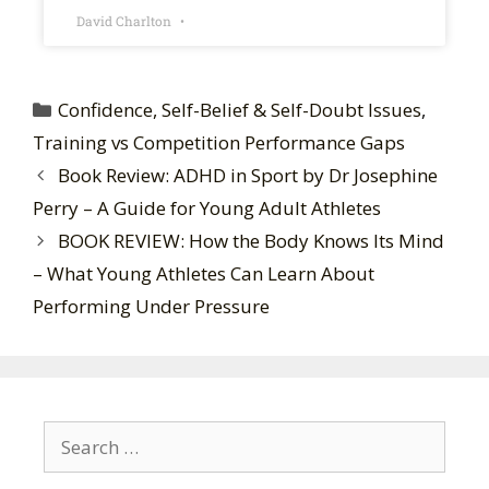
David Charlton
Confidence, Self-Belief & Self-Doubt Issues
,
Training vs Competition Performance Gaps
Book Review: ADHD in Sport by Dr Josephine
Perry – A Guide for Young Adult Athletes
BOOK REVIEW: How the Body Knows Its Mind
– What Young Athletes Can Learn About
Performing Under Pressure