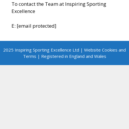
To contact the Team at Inspiring Sporting
Excellence
E:
[email protected]
2025 Inspiring Sporting Excellence Ltd | Website Cookies and
Terms | Registered in England and Wales