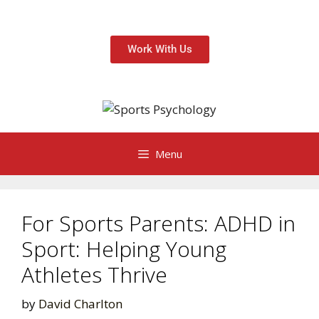
Work With Us
Menu
For Sports Parents: ADHD in
Sport: Helping Young
Athletes Thrive
by
David Charlton