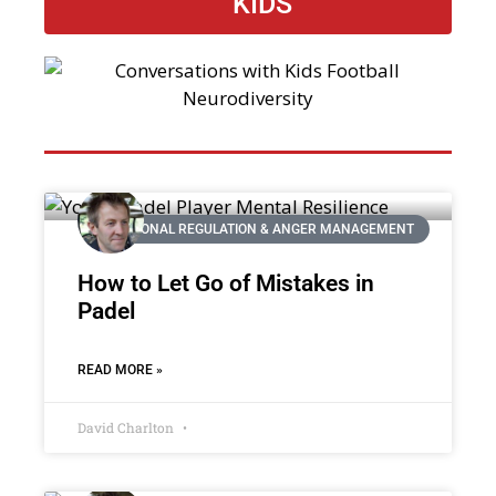
KIDS
EMOTIONAL REGULATION & ANGER MANAGEMENT
How to Let Go of Mistakes in
Padel
READ MORE »
David Charlton