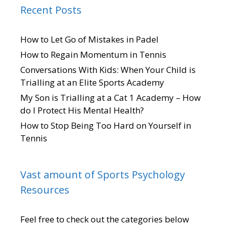
Recent Posts
How to Let Go of Mistakes in Padel
How to Regain Momentum in Tennis
Conversations With Kids: When Your Child is
Trialling at an Elite Sports Academy
My Son is Trialling at a Cat 1 Academy – How
do I Protect His Mental Health?
How to Stop Being Too Hard on Yourself in
Tennis
Vast amount of Sports Psychology
Resources
Feel free to check out the categories below