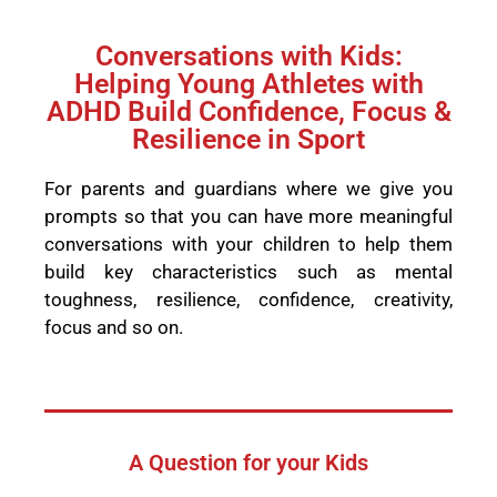
Conversations with Kids:
Helping Young Athletes with
ADHD Build Confidence, Focus &
Resilience in Sport
For parents and guardians where we give you
prompts so that you can have more meaningful
conversations with your children to help them
build key characteristics such as mental
toughness, resilience, confidence, creativity,
focus and so on.
A Question for your Kids