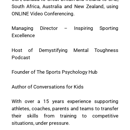
South Africa, Australia and New Zealand, using
ONLINE Video Conferencing.
Managing Director – Inspiring Sporting
Excellence
Host of Demystifying Mental Toughness
Podcast
Founder of The Sports Psychology Hub
Author of Conversations for Kids
With over a 15 years experience supporting
athletes, coaches, parents and teams to transfer
their skills from training to competitive
situations, under pressure.