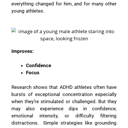
everything changed for him, and for many other
young athletes.
Improves:
Confidence
Focus
Research shows that ADHD athletes often have
bursts of exceptional concentration especially
when they’re stimulated or challenged. But they
may also experience dips in confidence,
emotional intensity, or difficulty filtering
distractions. Simple strategies like grounding