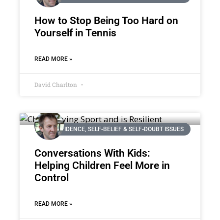
How to Stop Being Too Hard on
Yourself in Tennis
READ MORE »
David Charlton
CONFIDENCE, SELF-BELIEF & SELF-DOUBT ISSUES
Conversations With Kids:
Helping Children Feel More in
Control
READ MORE »