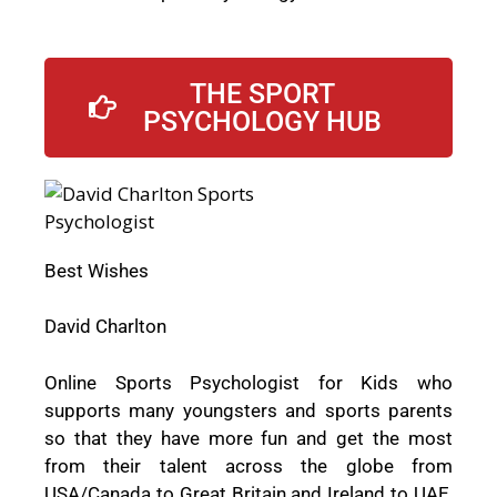
THE SPORT
PSYCHOLOGY HUB
Best Wishes
David Charlton
Online Sports Psychologist for Kids who
supports many youngsters and sports parents
so that they have more fun and get the most
from their talent across the globe from
USA/Canada to Great Britain and Ireland to UAE,