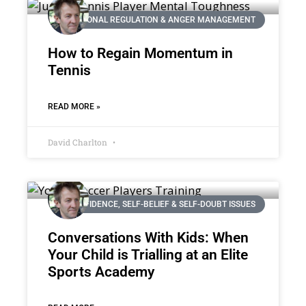
EMOTIONAL REGULATION & ANGER MANAGEMENT
How to Regain Momentum in
Tennis
READ MORE »
David Charlton
CONFIDENCE, SELF-BELIEF & SELF-DOUBT ISSUES
Conversations With Kids: When
Your Child is Trialling at an Elite
Sports Academy