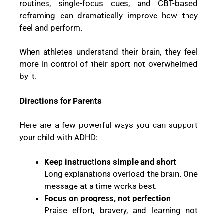
routines, single-focus cues, and CBT-based
reframing can dramatically improve how they
feel and perform.
When athletes understand their brain, they feel
more in control of their sport not overwhelmed
by it.
Directions for Parents
Here are a few powerful ways you can support
your child with ADHD:
Keep instructions simple and short
Long explanations overload the brain. One
message at a time works best.
Focus on progress, not perfection
Praise effort, bravery, and learning not