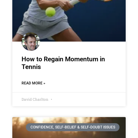
How to Regain Momentum in
Tennis
READ MORE »
David Charlton
CONFIDENCE, SELF-BELIEF & SELF-DOUBT ISSUES