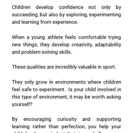
Children develop confidence not only by
succeeding, but also by exploring, experimenting
and learning from experience.
When a young athlete feels comfortable trying
new things, they develop creativity, adaptability
and problem-solving skills.
These qualities are incredibly valuable in sport.
They only grow in environments where children
feel safe to experiment. Is your child involved in
this type of environment, it may be worth asking
yourself?
By encouraging curiosity and supporting
learning rather than perfection, you help your