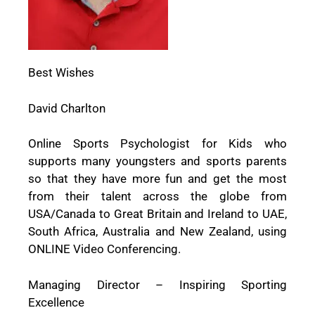
Best Wishes
David Charlton
Online Sports Psychologist for Kids who
supports many youngsters and sports parents
so that they have more fun and get the most
from their talent across the globe from
USA/Canada to Great Britain and Ireland to UAE,
South Africa, Australia and New Zealand, using
ONLINE Video Conferencing.
Managing Director – Inspiring Sporting
Excellence