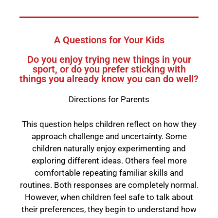
A Questions for Your Kids
Do you enjoy trying new things in your
sport, or do you prefer sticking with
things you already know you can do well?
Directions for Parents
This question helps children reflect on how they
approach challenge and uncertainty. Some
children naturally enjoy experimenting and
exploring different ideas. Others feel more
comfortable repeating familiar skills and
routines. Both responses are completely normal.
However, when children feel safe to talk about
their preferences, they begin to understand how