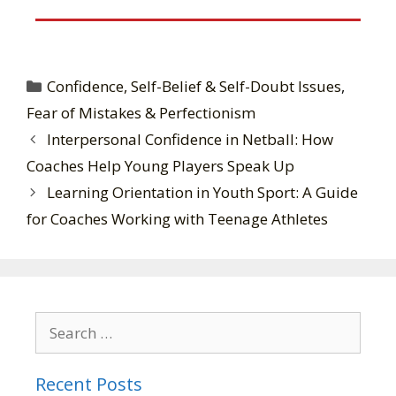
Confidence, Self-Belief & Self-Doubt Issues
,
Fear of Mistakes & Perfectionism
Interpersonal Confidence in Netball: How
Coaches Help Young Players Speak Up
Learning Orientation in Youth Sport: A Guide
for Coaches Working with Teenage Athletes
Recent Posts