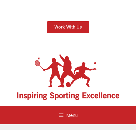
Work With Us
Menu