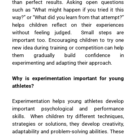
than perfect results. Asking open questions
such as “What might happen if you tried it this
way?” or “What did you learn from that attempt?”
helps children reflect on their experiences
without feeling judged. Small steps are
important too. Encouraging children to try one
new idea during training or competition can help
them gradually build confidence in
experimenting and adapting their approach.
Why is experimentation important for young
athletes?
Experimentation helps young athletes develop
important psychological and performance
skills. When children try different techniques,
strategies or solutions, they develop creativity,
adaptability and problem-solving abilities. These