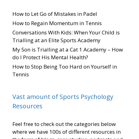
How to Let Go of Mistakes in Padel
How to Regain Momentum in Tennis
Conversations With Kids: When Your Child is
Trialling at an Elite Sports Academy
My Son is Trialling at a Cat 1 Academy – How
do I Protect His Mental Health?
How to Stop Being Too Hard on Yourself in
Tennis
Vast amount of Sports Psychology
Resources
Feel free to check out the categories below
where we have 100s of different resources in