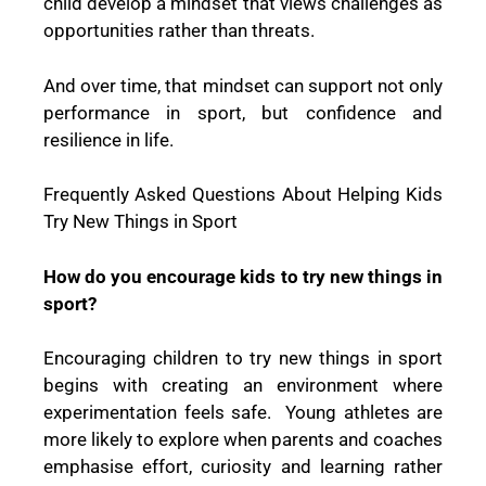
child develop a mindset that views challenges as
opportunities rather than threats.
And over time, that mindset can support not only
performance in sport, but confidence and
resilience in life.
Frequently Asked Questions About Helping Kids
Try New Things in Sport
How do you encourage kids to try new things in
sport?
Encouraging children to try new things in sport
begins with creating an environment where
experimentation feels safe. Young athletes are
more likely to explore when parents and coaches
emphasise effort, curiosity and learning rather