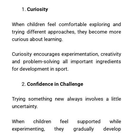
Curiosity
When children feel comfortable exploring and
trying different approaches, they become more
curious about learning.
Curiosity encourages experimentation, creativity
and problem-solving all important ingredients
for development in sport.
Confidence in Challenge
Trying something new always involves a little
uncertainty.
When children feel supported while
experimenting, they gradually develop