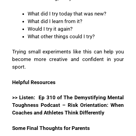
What did I try today that was new?
What did I learn from it?
Would I try it again?
What other things could I try?
Trying small experiments like this can help you
become more creative and confident in your
sport.
Helpful Resources
>> Listen:
Ep 310 of The Demystifying Mental
Toughness Podcast – Risk Orientation: When
Coaches and Athletes Think Differently
Some Final Thoughts for Parents