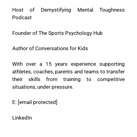
Host of Demystifying Mental Toughness
Podcast
Founder of The Sports Psychology Hub
Author of Conversations for Kids
With over a 15 years experience supporting
athletes, coaches, parents and teams to transfer
their skills from training to competitive
situations, under pressure.
E:
[email protected]
LinkedIn