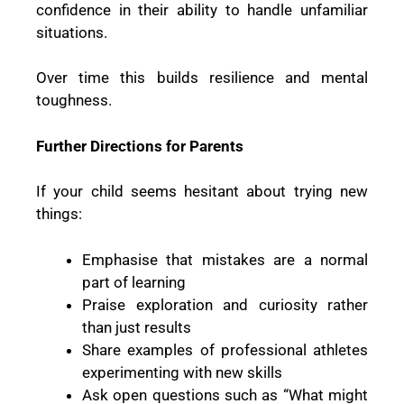
confidence in their ability to handle unfamiliar
situations.
Over time this builds resilience and mental
toughness.
Further Directions for Parents
If your child seems hesitant about trying new
things:
Emphasise that mistakes are a normal
part of learning
Praise exploration and curiosity rather
than just results
Share examples of professional athletes
experimenting with new skills
Ask open questions such as “What might