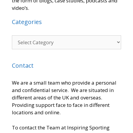
the form of blogs, case studies, podcasts and
video’s.
Categories
Contact
We are a small team who provide a personal
and confidential service. We are situated in
different areas of the UK and overseas.
Providing support face to face in different
locations and online.
To contact the Team at Inspiring Sporting