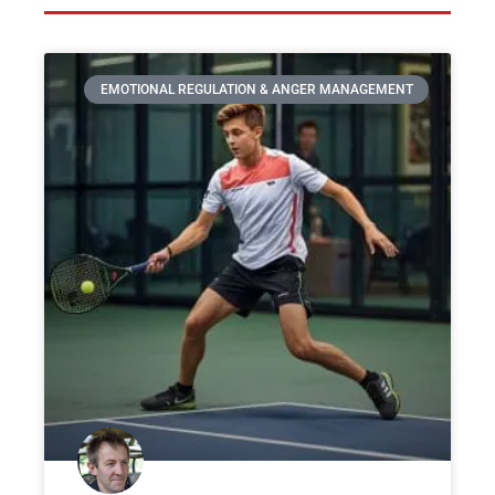
EMOTIONAL REGULATION & ANGER MANAGEMENT