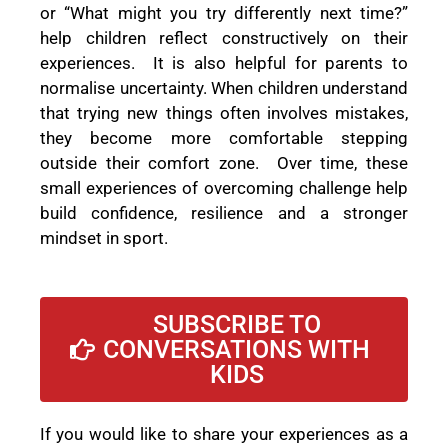
or “What might you try differently next time?”
help children reflect constructively on their
experiences. It is also helpful for parents to
normalise uncertainty. When children understand
that trying new things often involves mistakes,
they become more comfortable stepping
outside their comfort zone. Over time, these
small experiences of overcoming challenge help
build confidence, resilience and a stronger
mindset in sport.
SUBSCRIBE TO
CONVERSATIONS WITH
KIDS
If you would like to share your experiences as a