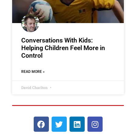
Conversations With Kids:
Helping Children Feel More in
Control
READ MORE »
David Charlton