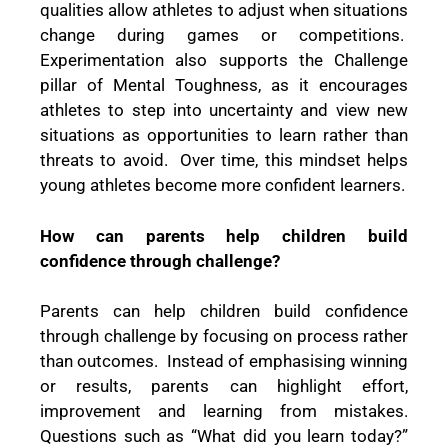
qualities allow athletes to adjust when situations
change during games or competitions.
Experimentation also supports the Challenge
pillar of Mental Toughness, as it encourages
athletes to step into uncertainty and view new
situations as opportunities to learn rather than
threats to avoid. Over time, this mindset helps
young athletes become more confident learners.
How can parents help children build
confidence through challenge?
Parents can help children build confidence
through challenge by focusing on process rather
than outcomes. Instead of emphasising winning
or results, parents can highlight effort,
improvement and learning from mistakes.
Questions such as “What did you learn today?”