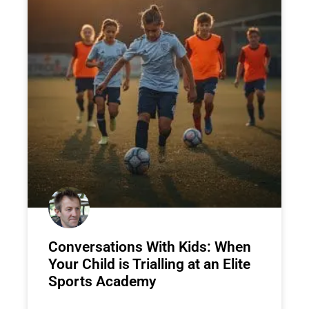
Conversations With Kids: When
Your Child is Trialling at an Elite
Sports Academy