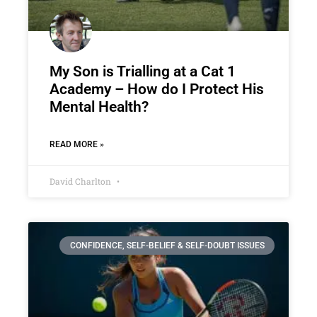
My Son is Trialling at a Cat 1
Academy – How do I Protect His
Mental Health?
READ MORE »
David Charlton
CONFIDENCE, SELF-BELIEF & SELF-DOUBT ISSUES