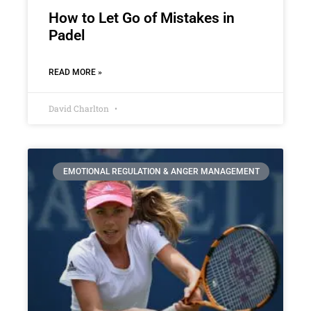
How to Let Go of Mistakes in
Padel
READ MORE »
David Charlton
EMOTIONAL REGULATION & ANGER MANAGEMENT