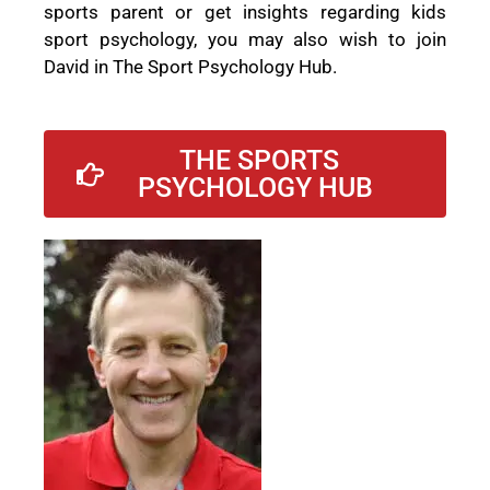
sports parent or get insights regarding kids
sport psychology, you may also wish to join
David in The Sport Psychology Hub.
THE SPORTS
PSYCHOLOGY HUB