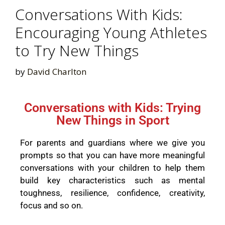
Conversations With Kids:
Encouraging Young Athletes
to Try New Things
by
David Charlton
Conversations with Kids: Trying
New Things in Sport
For parents and guardians where we give you
prompts so that you can have more meaningful
conversations with your children to help them
build key characteristics such as mental
toughness, resilience, confidence, creativity,
focus and so on.