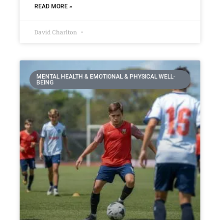
READ MORE »
David Charlton
MENTAL HEALTH & EMOTIONAL & PHYSICAL WELL-
BEING