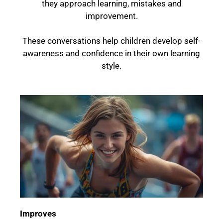
they approach learning, mistakes and
improvement.
These conversations help children develop self-
awareness and confidence in their own learning
style.
Improves