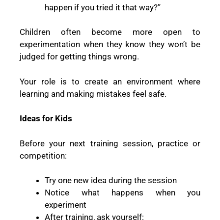
happen if you tried it that way?”
Children often become more open to
experimentation when they know they won’t be
judged for getting things wrong.
Your role is to create an environment where
learning and making mistakes feel safe.
Ideas for Kids
Before your next training session, practice or
competition:
Try one new idea during the session
Notice what happens when you
experiment
After training, ask yourself: