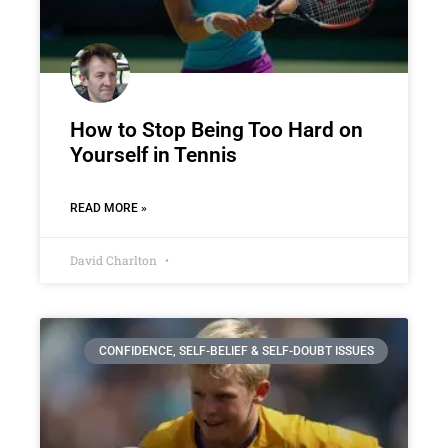
How to Stop Being Too Hard on
Yourself in Tennis
READ MORE »
David Charlton
CONFIDENCE, SELF-BELIEF & SELF-DOUBT ISSUES