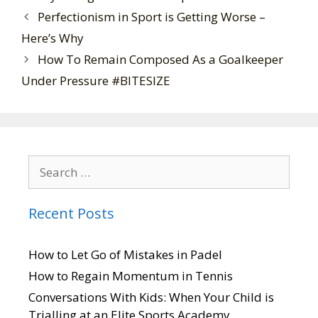
Perfectionism in Sport is Getting Worse –
Here’s Why
How To Remain Composed As a Goalkeeper
Under Pressure #BITESIZE
Recent Posts
How to Let Go of Mistakes in Padel
How to Regain Momentum in Tennis
Conversations With Kids: When Your Child is
Trialling at an Elite Sports Academy