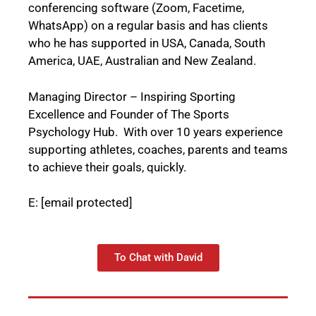
conferencing software (Zoom, Facetime,
WhatsApp) on a regular basis and has clients
who he has supported in USA, Canada, South
America, UAE, Australian and New Zealand.
Managing Director – Inspiring Sporting
Excellence and Founder of The Sports
Psychology Hub. With over 10 years experience
supporting athletes, coaches, parents and teams
to achieve their goals, quickly.
E:
[email protected]
To Chat with David