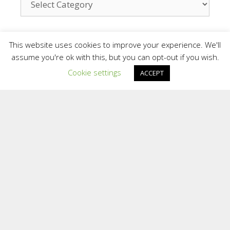
Contact
This website uses cookies to improve your experience. We'll
assume you're ok with this, but you can opt-out if you wish.
Cookie settings
ACCEPT
We are a small team who provide a personal
and confidential service. We are situated in
different areas of the UK and overseas.
Providing support face to face in different
locations and online.
To contact the Team at Inspiring Sporting
Excellence
E:
[email protected]