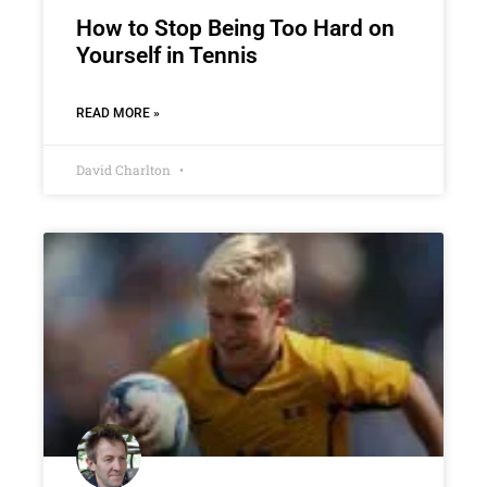
How to Stop Being Too Hard on
Yourself in Tennis
READ MORE »
David Charlton