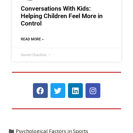
Conversations With Kids:
Helping Children Feel More in
Control
READ MORE »
David Charlton
Psychological Factors in Sports