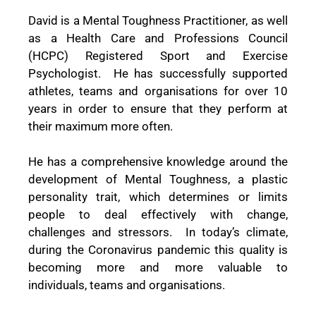
David is a Mental Toughness Practitioner, as well
as a Health Care and Professions Council
(HCPC) Registered Sport and Exercise
Psychologist.
He has successfully supported
athletes, teams and organisations for over 10
years in order to ensure that they perform at
their maximum more often.
He has a comprehensive knowledge around the
development of Mental Toughness, a plastic
personality trait, which determines or limits
people to deal effectively with change,
challenges and stressors.
In today’s climate,
during the Coronavirus pandemic this quality is
becoming more and more valuable to
individuals, teams and organisations.