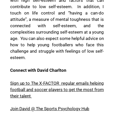
with high self-esteem and factors that can
contribute to low self-esteem.
In addition, I
touch on life control and “having a can-do
attitude”, a measure of mental toughness that is
connected with self-esteem, and the
complexities surrounding self-esteem at a young
age.
You can also expect some helpful advice on
how to help young footballers who face this
challenge and struggle with feelings of low self-
esteem.
Connect with David Charlton
Sign up to The X-FACTOR
regular emails helping
football and soccer players to get the most from
their talent
Join David @ The Sports Psychology Hub