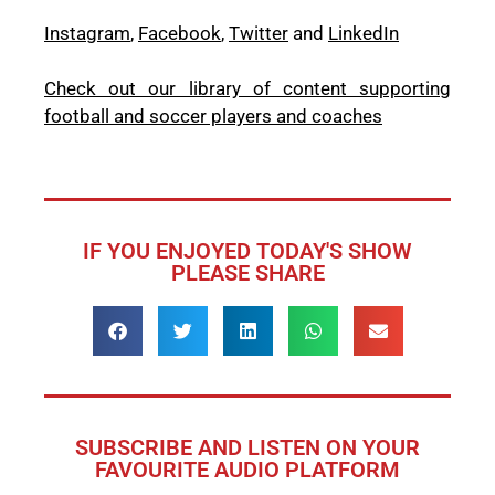
Instagram
,
Facebook
,
Twitter
and
LinkedIn
Check out our library of content supporting
football and soccer players and coaches
IF YOU ENJOYED TODAY'S SHOW
PLEASE SHARE
SUBSCRIBE AND LISTEN ON YOUR
FAVOURITE AUDIO PLATFORM