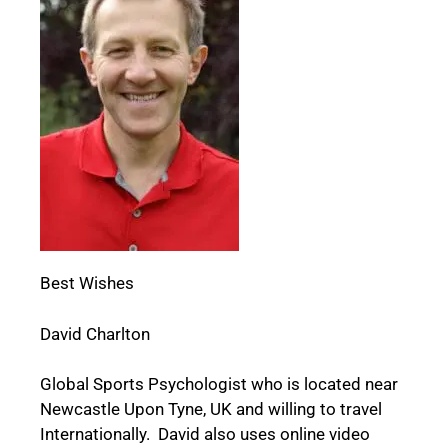
Best Wishes
David Charlton
Global Sports Psychologist who is located near
Newcastle Upon Tyne, UK and willing to travel
Internationally. David also uses online video