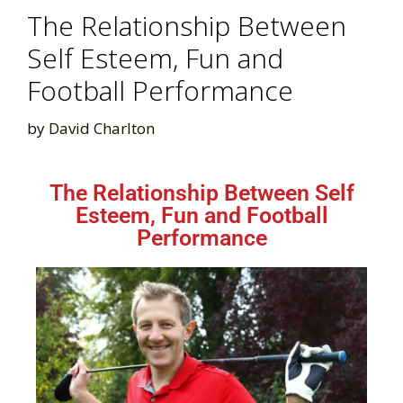
The Relationship Between
Self Esteem, Fun and
Football Performance
by
David Charlton
The Relationship Between Self
Esteem, Fun and Football
Performance