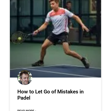
How to Let Go of Mistakes in
Padel
READ MORE »