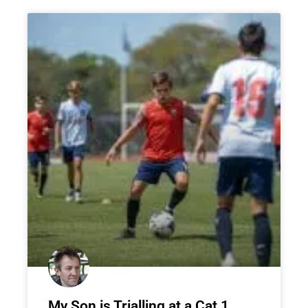
My Son is Trialling at a Cat 1