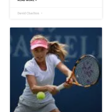
David Charlton