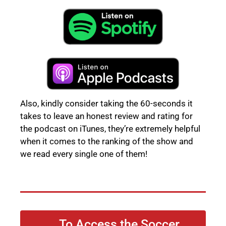
Also, kindly consider taking the 60-seconds it
takes to leave an honest review and rating for
the podcast on iTunes, they’re extremely helpful
when it comes to the ranking of the show and
we read every single one of them!
To Access the Soccer