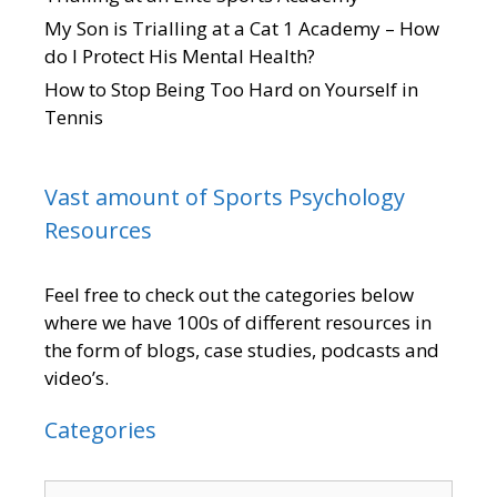
My Son is Trialling at a Cat 1 Academy – How
do I Protect His Mental Health?
How to Stop Being Too Hard on Yourself in
Tennis
Vast amount of Sports Psychology
Resources
Feel free to check out the categories below
where we have 100s of different resources in
the form of blogs, case studies, podcasts and
video’s.
Categories