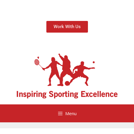
Work With Us
Menu