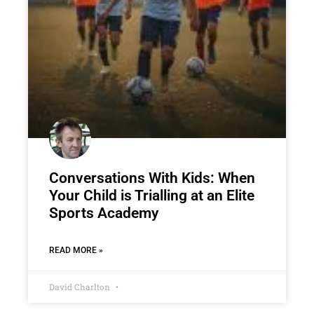
Conversations With Kids: When
Your Child is Trialling at an Elite
Sports Academy
READ MORE »
David Charlton