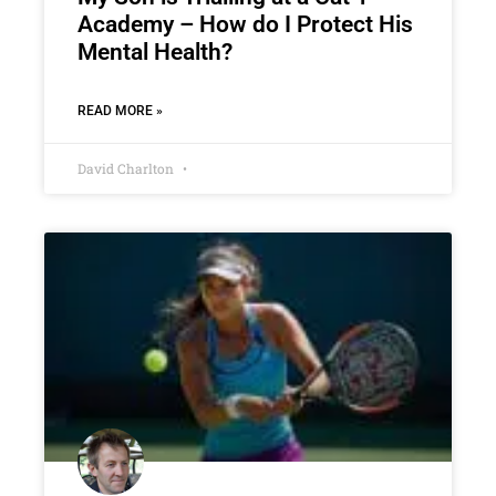
Academy – How do I Protect His
Mental Health?
READ MORE »
David Charlton