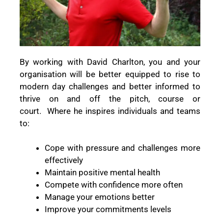
By working with David Charlton, you and your
organisation will be better equipped to rise to
modern day challenges and better informed to
thrive on and off the pitch, course or
court.
Where he inspires individuals and teams
to:
Cope with pressure and challenges more
effectively
Maintain positive mental health
Compete with confidence more often
Manage your emotions better
Improve your commitments levels