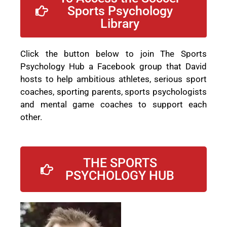
Sports Psychology
Library
Click the button below to join The Sports
Psychology Hub a Facebook group that David
hosts to help ambitious athletes, serious sport
coaches, sporting parents, sports psychologists
and mental game coaches to support each
other.
THE SPORTS
PSYCHOLOGY HUB