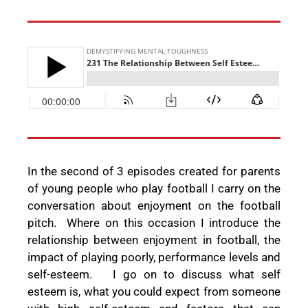
In the second of 3 episodes created for parents
of young people who play football I carry on the
conversation about enjoyment on the football
pitch.
Where on this occasion I introduce the
relationship between enjoyment in football, the
impact of playing poorly, performance levels and
self-esteem.
I go on to discuss what self
esteem is, what you could expect from someone