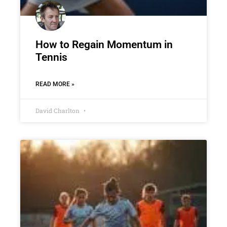
How to Regain Momentum in
Tennis
READ MORE »
David Charlton