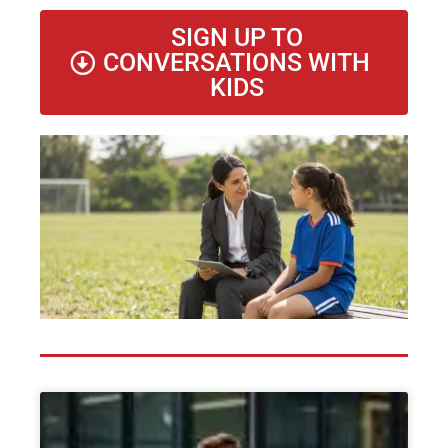
SIGN UP TO
CONVERSATIONS WITH
KIDS