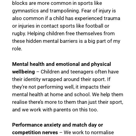
blocks are more common in sports like
gymnastics and trampolining. Fear of injury is
also common if a child has experienced trauma
or injuries in contact sports like football or
rugby. Helping children free themselves from
these hidden mental barriers is a big part of my
role.
Mental health and emotional and physical
wellbeing
– Children and teenagers often have
their identity wrapped around their sport. If
they’re not performing well, it impacts their
mental health at home and school. We help them
realise there’s more to them than just their sport,
and we work with parents on this too.
Performance anxiety and match day or
competition nerves
– We work to normalise