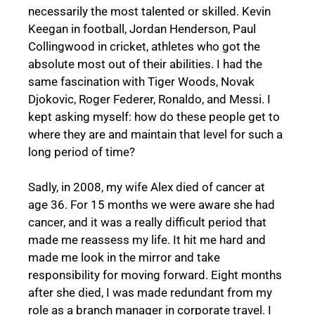
necessarily the most talented or skilled. Kevin
Keegan in football, Jordan Henderson, Paul
Collingwood in cricket, athletes who got the
absolute most out of their abilities. I had the
same fascination with Tiger Woods, Novak
Djokovic, Roger Federer, Ronaldo, and Messi. I
kept asking myself: how do these people get to
where they are and maintain that level for such a
long period of time?
Sadly, in 2008, my wife Alex died of cancer at
age 36. For 15 months we were aware she had
cancer, and it was a really difficult period that
made me reassess my life. It hit me hard and
made me look in the mirror and take
responsibility for moving forward. Eight months
after she died, I was made redundant from my
role as a branch manager in corporate travel. I