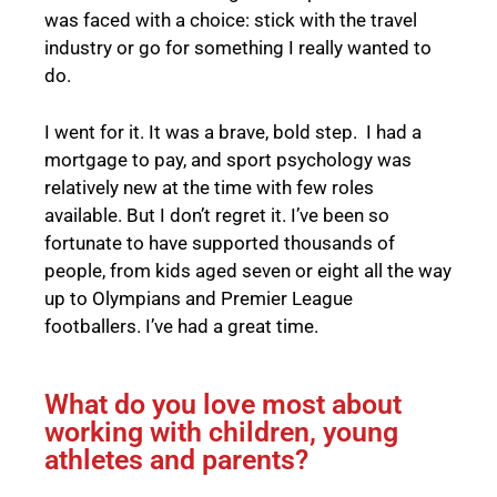
was faced with a choice: stick with the travel
industry or go for something I really wanted to
do.
I went for it. It was a brave, bold step. I had a
mortgage to pay, and sport psychology was
relatively new at the time with few roles
available. But I don’t regret it. I’ve been so
fortunate to have supported thousands of
people, from kids aged seven or eight all the way
up to Olympians and Premier League
footballers. I’ve had a great time.
What do you love most about
working with children, young
athletes and parents?