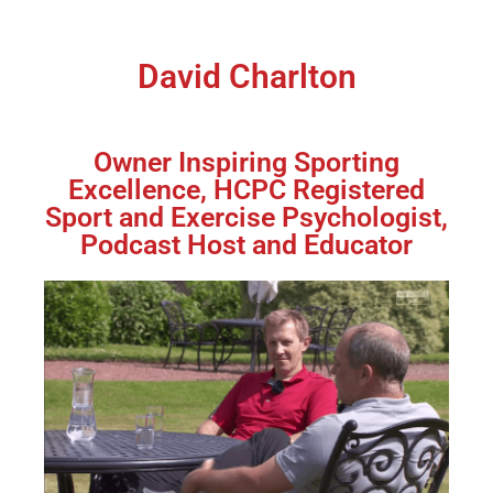
David Charlton
Owner Inspiring Sporting
Excellence, HCPC Registered
Sport and Exercise Psychologist,
Podcast Host and Educator