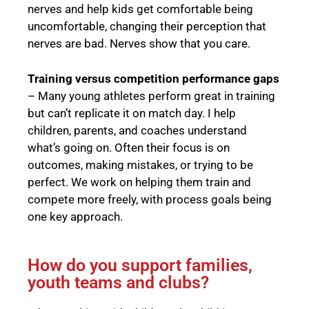
nerves and help kids get comfortable being
uncomfortable, changing their perception that
nerves are bad. Nerves show that you care.
Training versus competition performance gaps
– Many young athletes perform great in training
but can’t replicate it on match day. I help
children, parents, and coaches understand
what’s going on. Often their focus is on
outcomes, making mistakes, or trying to be
perfect. We work on helping them train and
compete more freely, with process goals being
one key approach.
How do you support families,
youth teams and clubs?