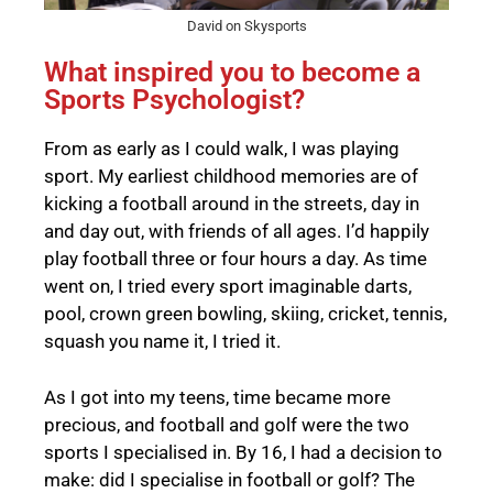
David on Skysports
What inspired you to become a
Sports Psychologist?
From as early as I could walk, I was playing
sport. My earliest childhood memories are of
kicking a football around in the streets, day in
and day out, with friends of all ages. I’d happily
play football three or four hours a day. As time
went on, I tried every sport imaginable darts,
pool, crown green bowling, skiing, cricket, tennis,
squash you name it, I tried it.
As I got into my teens, time became more
precious, and football and golf were the two
sports I specialised in. By 16, I had a decision to
make: did I specialise in football or golf? The