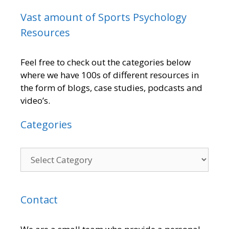
Vast amount of Sports Psychology
Resources
Feel free to check out the categories below
where we have 100s of different resources in
the form of blogs, case studies, podcasts and
video’s.
Categories
Contact