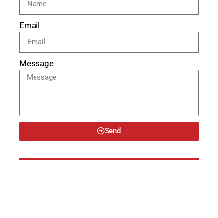
Email
Message
Send