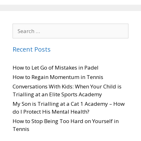
Recent Posts
How to Let Go of Mistakes in Padel
How to Regain Momentum in Tennis
Conversations With Kids: When Your Child is
Trialling at an Elite Sports Academy
My Son is Trialling at a Cat 1 Academy – How
do I Protect His Mental Health?
How to Stop Being Too Hard on Yourself in
Tennis