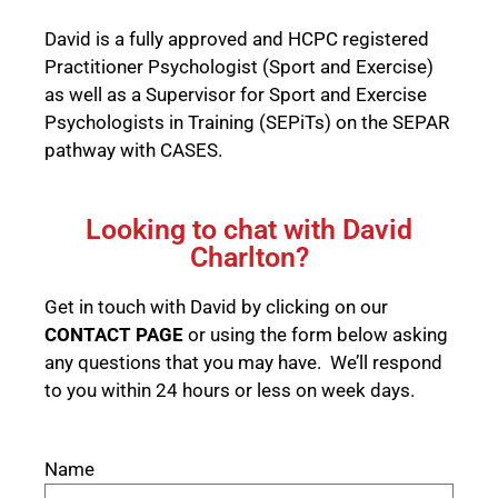
David is a fully approved and HCPC registered
Practitioner Psychologist (Sport and Exercise)
as well as a Supervisor for Sport and Exercise
Psychologists in Training (SEPiTs) on the
SEPAR
pathway with CASES
.
Looking to chat with David
Charlton?
Get in touch with David by clicking on our
CONTACT PAGE
or using the form below asking
any questions that you may have. We’ll respond
to you within 24 hours or less on week days.
Name