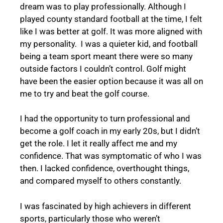
dream was to play professionally. Although I
played county standard football at the time, I felt
like I was better at golf. It was more aligned with
my personality. I was a quieter kid, and football
being a team sport meant there were so many
outside factors I couldn’t control. Golf might
have been the easier option because it was all on
me to try and beat the golf course.
I had the opportunity to turn professional and
become a golf coach in my early 20s, but I didn’t
get the role. I let it really affect me and my
confidence. That was symptomatic of who I was
then. I lacked confidence, overthought things,
and compared myself to others constantly.
I was fascinated by high achievers in different
sports, particularly those who weren’t