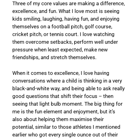
Three of my core values are making a difference,
excellence, and fun. What I love most is seeing
kids smiling, laughing, having fun, and enjoying
themselves on a football pitch, golf course,
cricket pitch, or tennis court. I love watching
them overcome setbacks, perform well under
pressure when least expected, make new
friendships, and stretch themselves.
When it comes to excellence, I love having
conversations where a child is thinking in a very
black-and-white way, and being able to ask really
good questions that shift their focus – then
seeing that light bulb moment. The big thing for
me is the fun element and enjoyment, but it’s
also about helping them maximise their
potential, similar to those athletes I mentioned
earlier who got every single ounce out of their