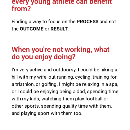
every young athlete can benefit
from?
Finding a way to focus on the
PROCESS
and not
the
OUTCOME
or
RESULT.
When you're not working, what
do you enjoy doing?
I’m very active and outdoorsy. I could be hiking a
hill with my wife, out running, cycling, training for
a triathlon, or golfing. I might be relaxing in a spa,
or I could be enjoying being a dad, spending time
with my kids; watching them play football or
other sports, spending quality time with them,
and playing sport with them too.