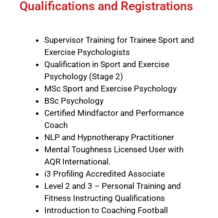
Qualifications and Registrations
Supervisor Training for Trainee Sport and
Exercise Psychologists
Qualification in Sport and Exercise
Psychology (Stage 2)
MSc Sport and Exercise Psychology
BSc Psychology
Certified
Mindfactor
and
Performance
Coach
NLP and Hypnotherapy Practitioner
Mental Toughness Licensed User with
AQR International
.
i3 Profiling Accredited Associate
Level 2 and 3 – Personal Training and
Fitness Instructing Qualifications
Introduction to Coaching Football