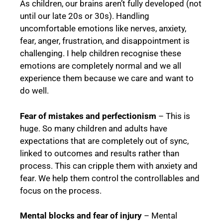
As children, our brains aren’t fully developed (not
until our late 20s or 30s). Handling
uncomfortable emotions like nerves, anxiety,
fear, anger, frustration, and disappointment is
challenging. I help children recognise these
emotions are completely normal and we all
experience them because we care and want to
do well.
Fear of mistakes and perfectionism
– This is
huge. So many children and adults have
expectations that are completely out of sync,
linked to outcomes and results rather than
process. This can cripple them with anxiety and
fear. We help them control the controllables and
focus on the process.
Mental blocks and fear of injury
– Mental