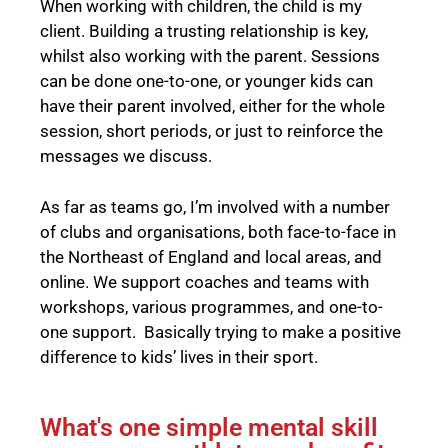
When working with children, the child is my
client. Building a trusting relationship is key,
whilst also working with the parent. Sessions
can be done one-to-one, or younger kids can
have their parent involved, either for the whole
session, short periods, or just to reinforce the
messages we discuss.
As far as teams go, I’m involved with a number
of clubs and organisations, both face-to-face in
the Northeast of England and local areas, and
online. We support coaches and teams with
workshops, various programmes, and one-to-
one support. Basically trying to make a positive
difference to kids’ lives in their sport.
What's one simple mental skill