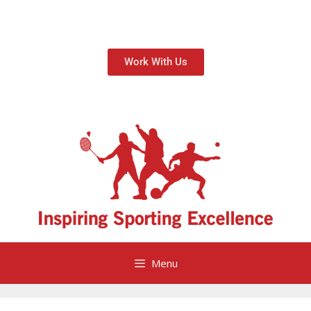
Work With Us
Menu