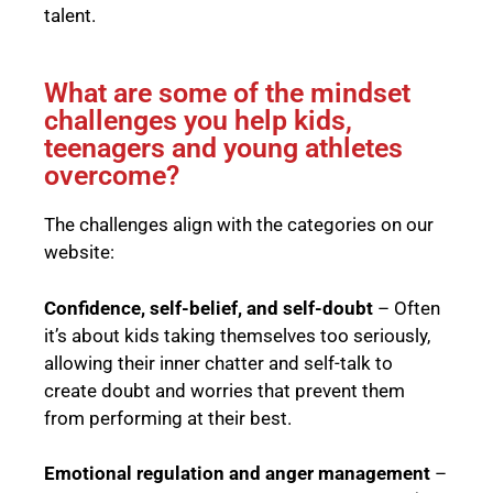
talent.
What are some of the mindset
challenges you help kids,
teenagers and young athletes
overcome?
The challenges align with the categories on our
website:
Confidence, self-belief, and self-doubt
– Often
it’s about kids taking themselves too seriously,
allowing their inner chatter and self-talk to
create doubt and worries that prevent them
from performing at their best.
Emotional regulation and anger management
–