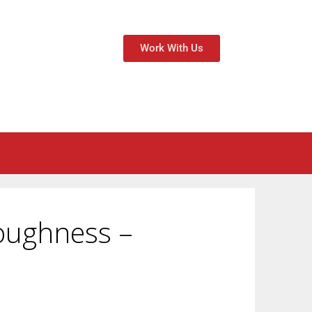
Work With Us
oughness –