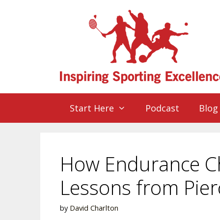
Start Here
Podcast
Blog
How Endurance Ch
Lessons from Pie
by
David Charlton