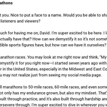
rathons
et you. Nice to put a face to a name. Would you be able to sh
 listeners and viewers?
ch for having me on, David. I’m super excited to be here. I l
actually have that? How can we demystify it so it’s not somet
dible sports figures have, but how can we have it ourselves?
marathon races. You may look at me right now and think, “My
emystify it for you right now—I started seven years ago with 
 in the United States, especially in the Midwest and East Coa
ou may not realize just from seeing my social media page.
ull marathons to 50-mile races, 60-mile races, and even som
 not only has my endurance grown, but also my mindset. That’
built through practice, and it’s also built through hardship 
ersevere through. I’m super excited to dive in wherever you w