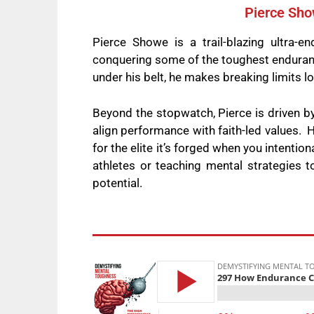
Pierce Sho
Pierce Showe is a trail-blazing ultra
conquering some of the toughest enduranc
under his belt, he makes breaking limits lo
Beyond the stopwatch, Pierce is driven b
align performance with faith-led values. H
for the elite it’s forged when you intentio
athletes or teaching mental strategies t
potential.