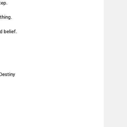
tep.
ything.
d belief.
Destiny