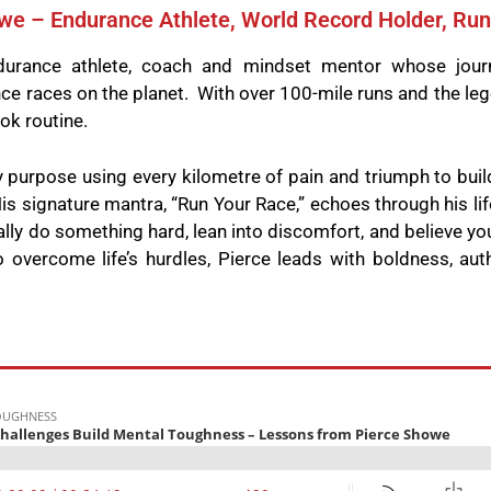
we – Endurance Athlete, World Record Holder, Ru
-endurance athlete, coach and mindset mentor whose jou
e races on the planet. With over 100-mile runs and the leg
ok routine.
y purpose using every kilometre of pain and triumph to buil
is signature mantra, “Run Your Race,” echoes through his lif
nally do something hard, lean into discomfort, and believe y
o overcome life’s hurdles, Pierce leads with boldness, auth