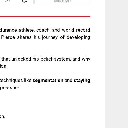
durance athlete, coach, and world record
 Pierce shares his journey of developing
 that unlocked his belief system, and why
tion.
techniques like
segmentation
and
staying
 pressure.
on.