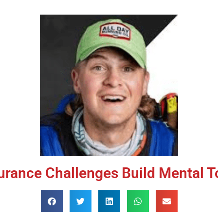
rance Challenges Build Mental 