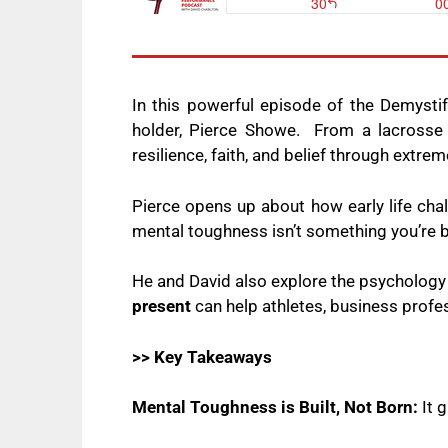
In this powerful episode of the Demysti
holder, Pierce Showe. From a lacrosse p
resilience, faith, and belief through extre
Pierce opens up about how early life cha
mental toughness isn’t something you’re bo
He and David also explore the psycholog
present
can help athletes, business profe
>> Key Takeaways
Mental Toughness is Built, Not Born:
It 