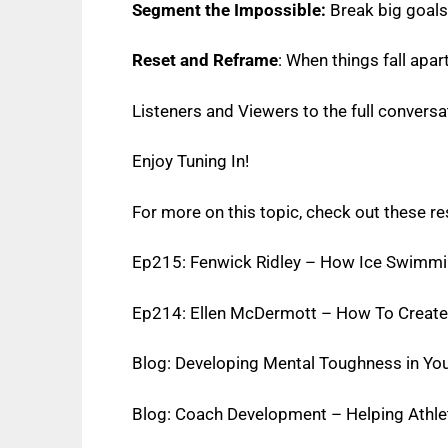
Segment the Impossible:
Break big goals 
Reset and Reframe
: When things fall apar
Listeners and Viewers to the full conversat
Enjoy Tuning In!
For more on this topic, check out these r
Ep215: Fenwick Ridley – How Ice Swimmin
Ep214: Ellen McDermott – How To Create 
Blog: Developing Mental Toughness in Yo
Blog: Coach Development – Helping Athle