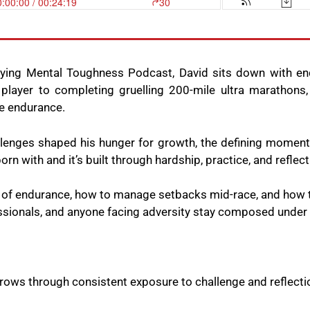
fying Mental Toughness Podcast, David sits down with en
layer to completing gruelling 200-mile ultra marathons,
me endurance.
llenges shaped his hunger for growth, the defining moment
rn with and it’s built through hardship, practice, and reflec
y of endurance, how to manage setbacks mid-race, and how 
ssionals, and anyone facing adversity stay composed under
grows through consistent exposure to challenge and reflecti