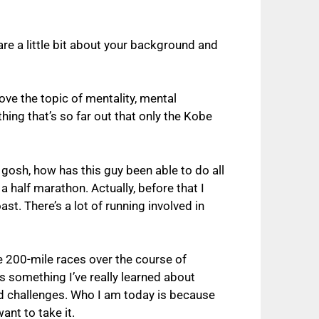
are a little bit about your background and
ove the topic of mentality, mental
hing that’s so far out that only the Kobe
 gosh, how has this guy been able to do all
a half marathon. Actually, before that I
st. There’s a lot of running involved in
e 200-mile races over the course of
s something I’ve really learned about
and challenges. Who I am today is because
ant to take it.