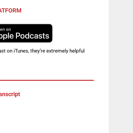
LATFORM
st on iTunes, they’re extremely helpful
anscript