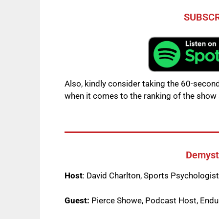
SUBSCR
Also, kindly consider taking the 60-second
when it comes to the ranking of the show 
Demysti
Host
: David Charlton, Sports Psychologis
Guest:
Pierce Showe, Podcast Host, Endur