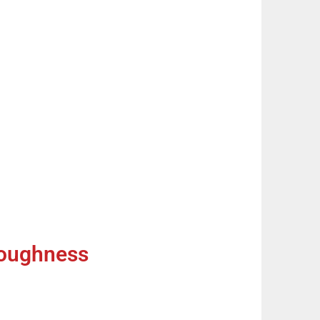
Toughness