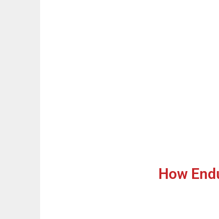
How Endu