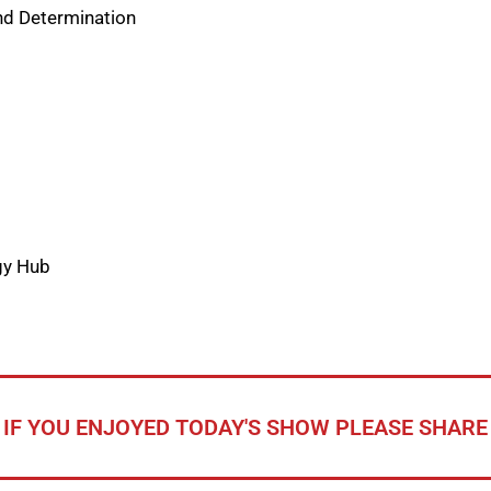
and Determination
gy Hub
IF YOU ENJOYED TODAY'S SHOW PLEASE SHARE