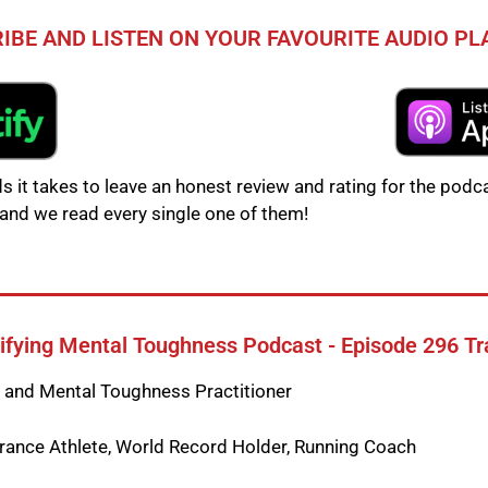
IBE AND LISTEN ON YOUR FAVOURITE AUDIO P
s it takes to leave an honest review and rating for the podca
and we read every single one of them!
fying Mental Toughness Podcast - Episode 296 Tr
t and Mental Toughness Practitioner
ance Athlete, World Record Holder, Running Coach