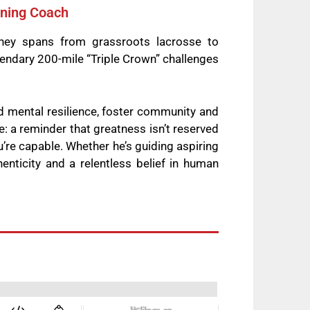
nning Coach
rney spans from grassroots lacrosse to
endary 200-mile “Triple Crown” challenges
d mental resilience, foster community and
e: a reminder that greatness isn’t reserved
ou’re capable. Whether he’s guiding aspiring
enticity and a relentless belief in human