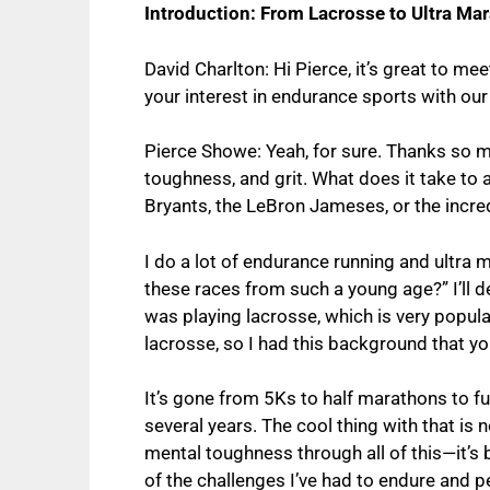
Introduction: From Lacrosse to Ultra Ma
David Charlton: Hi Pierce, it’s great to me
your interest in endurance sports with our
Pierce Showe: Yeah, for sure. Thanks so mu
toughness, and grit. What does it take to 
Bryants, the LeBron Jameses, or the incre
I do a lot of endurance running and ultra 
these races from such a young age?” I’ll d
was playing lacrosse, which is very popular
lacrosse, so I had this background that y
It’s gone from 5Ks to half marathons to f
several years. The cool thing with that is
mental toughness through all of this—it’s 
of the challenges I’ve had to endure and p