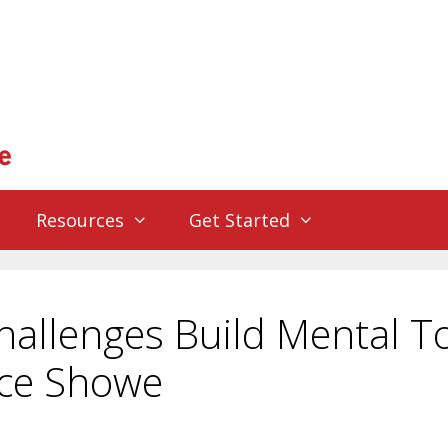
Resources
Get Started
allenges Build Mental T
rce Showe