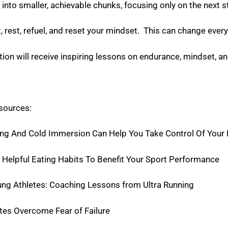
into smaller, achievable chunks, focusing only on the next s
t, rest, refuel, and reset your mindset. This can change ever
ion will receive inspiring lessons on endurance, mindset, an
esources:
g And Cold Immersion Can Help You Take Control Of Your 
Helpful Eating Habits To Benefit Your Sport Performance
ung Athletes: Coaching Lessons from Ultra Running
tes Overcome Fear of Failure