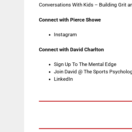
Conversations With Kids – Building Grit 
Connect with Pierce Showe
Instagram
Connect with David Charlton
Sign Up To The Mental Edge
Join David @ The Sports Psycholo
LinkedIn