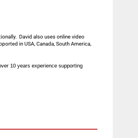
nally.  David also uses online video 
ported in USA, Canada, South America, 
ver 10 years experience supporting 