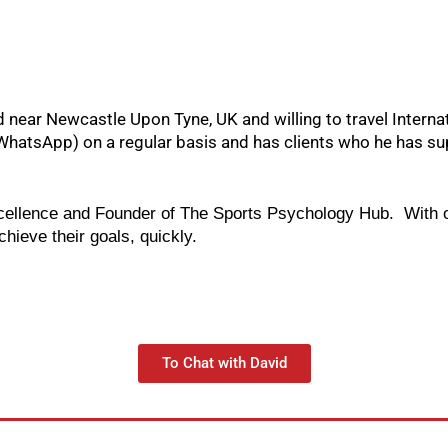
near Newcastle Upon Tyne, UK and willing to travel Internatio
hatsApp) on a regular basis and has clients who he has sup
cellence and Founder of The Sports Psychology Hub.  With o
ieve their goals, quickly.   
To Chat with David