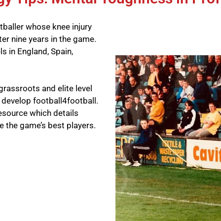
tballer whose knee injury
ter nine years in the game.
ls in England, Spain,
grassroots and elite level
o develop football4football.
resource which details
e the game’s best players.