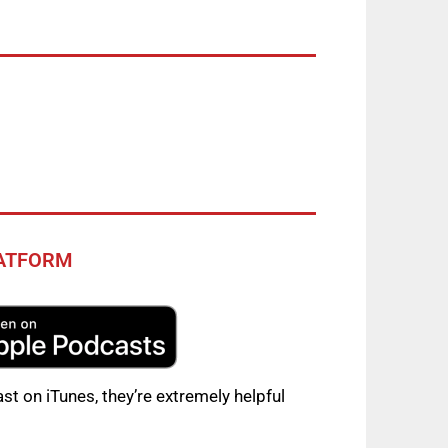
LATFORM
st on iTunes, they’re extremely helpful