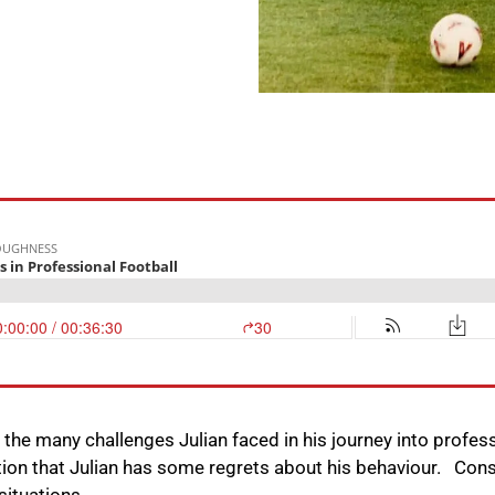
n the many challenges Julian faced in his journey into profess
ation that Julian has some regrets about his behaviour. Con