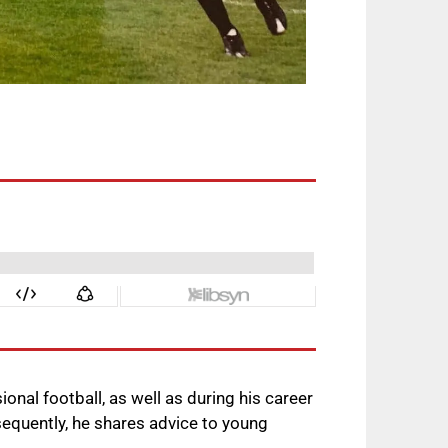
ional football, as well as during his career
sequently, he shares advice to young