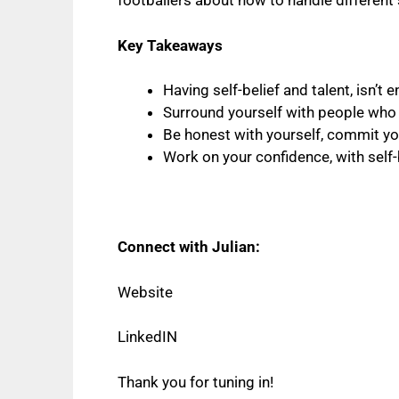
footballers about how to handle different 
Key Takeaways
Having self-belief and talent, isn’t
Surround yourself with people who 
Be honest with yourself, commit you
Work on your confidence, with self-
Connect with Julian:
Website
LinkedIN
Thank you for tuning in!