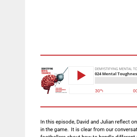
In this episode, David and Julian reflect o
in the game. It is clear from our convers