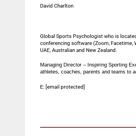
David Charlton
Global Sports Psychologist who is located 
conferencing software (Zoom, Facetime, W
UAE, Australian and New Zealand.  
Managing Director – Inspiring Sporting Ex
athletes, coaches, parents and teams to ach
E:
[email protected]