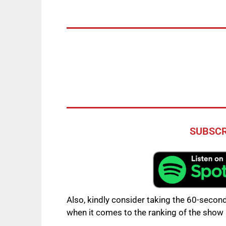
SUBSCR
Also, kindly consider taking the 60-second
when it comes to the ranking of the show 