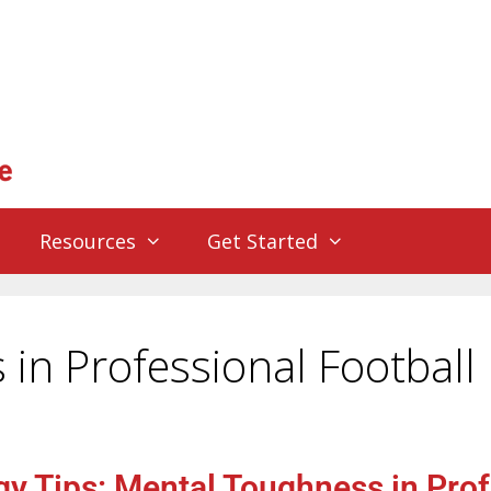
Resources
Get Started
in Professional Football
y Tips: Mental Toughness in Prof