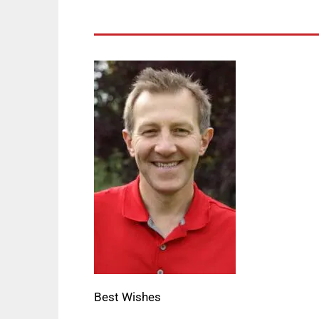
Best Wishes