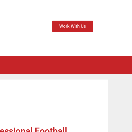
Work With Us
essional Football