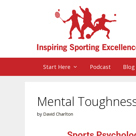
Start Here
Podcast
Blog
Mental Toughness 
by
David Charlton
Sports Psycholog