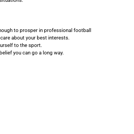
situations.
 enough to prosper in professional football
care about your best interests.
rself to the sport.
belief you can go a long way.