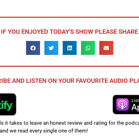
IF YOU ENJOYED TODAY'S SHOW PLEASE SHARE
IBE AND LISTEN ON YOUR FAVOURITE AUDIO P
s it takes to leave an honest review and rating for the podca
and we read every single one of them!