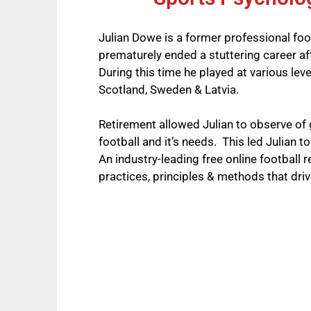
Julian Dowe is a former professional foo
prematurely ended a stuttering career af
During this time he played at various leve
Scotland, Sweden & Latvia.
Retirement allowed Julian to observe of 
football and it’s needs. This led Julian t
An industry-leading free online football 
practices, principles & methods that driv