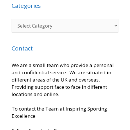
Categories
Contact
We are a small team who provide a personal
and confidential service. We are situated in
different areas of the UK and overseas.
Providing support face to face in different
locations and online.
To contact the Team at Inspiring Sporting
Excellence