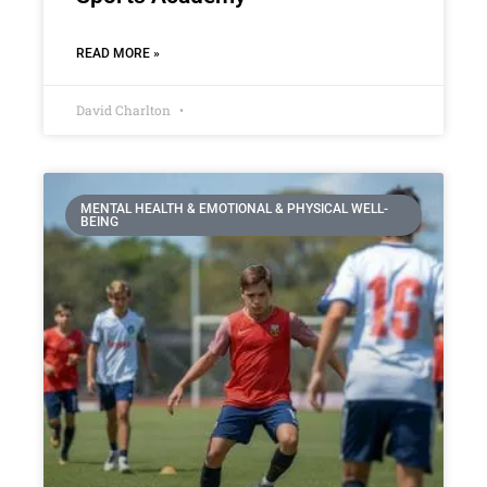
READ MORE »
David Charlton
MENTAL HEALTH & EMOTIONAL & PHYSICAL WELL-
BEING