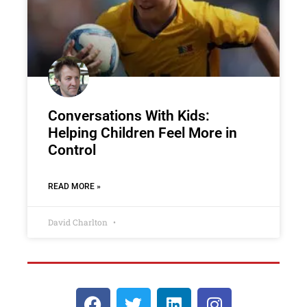
Conversations With Kids:
Helping Children Feel More in
Control
READ MORE »
David Charlton