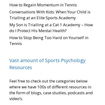
How to Regain Momentum in Tennis
Conversations With Kids: When Your Child is
Trialling at an Elite Sports Academy
My Son is Trialling at a Cat 1 Academy – How
do I Protect His Mental Health?
How to Stop Being Too Hard on Yourself in
Tennis
Vast amount of Sports Psychology
Resources
Feel free to check out the categories below
where we have 100s of different resources in
the form of blogs, case studies, podcasts and
video’s.