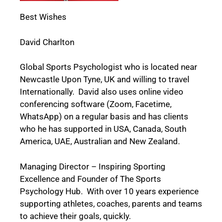
Best Wishes
David Charlton
Global Sports Psychologist who is located near
Newcastle Upon Tyne, UK and willing to travel
Internationally. David also uses online video
conferencing software (Zoom, Facetime,
WhatsApp) on a regular basis and has clients
who he has supported in USA, Canada, South
America, UAE, Australian and New Zealand.
Managing Director – Inspiring Sporting
Excellence and Founder of The Sports
Psychology Hub. With over 10 years experience
supporting athletes, coaches, parents and teams
to achieve their goals, quickly.