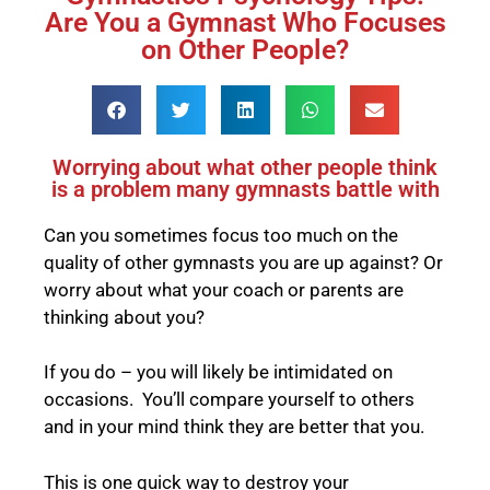
Are You a Gymnast Who Focuses
on Other People?
Worrying about what other people think
is a problem many gymnasts battle with
Can you sometimes focus too much on the
quality of other gymnasts you are up against? Or
worry about what your coach or parents are
thinking about you?
If you do – you will likely be intimidated on
occasions. You’ll compare yourself to others
and in your mind think they are better that you.
This is one quick way to destroy your