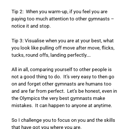
Tip 2: When you warm-up, if you feel you are
paying too much attention to other gymnasts –
notice it and stop.
Tip 3: Visualise when you are at your best, what
you look like pulling off move after move, flicks,
tucks, round offs, landing perfectly….
All in all, comparing yourself to other people is
not a good thing to do. It’s very easy to then go
on and forget other gymnasts are humans too
and are far from perfect. Let’s be honest, even in
the Olympics the very best gymnasts make
mistakes. It can happen to anyone at anytime.
So I challenge you to focus on you and the skills
that have got you where you are.