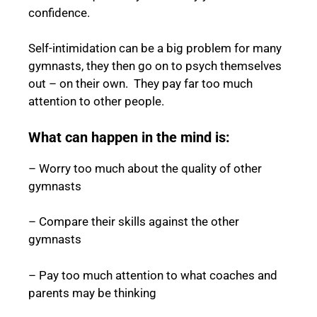
confidence.
Self-intimidation can be a big problem for many
gymnasts, they then go on to psych themselves
out – on their own. They pay far too much
attention to other people.
What can happen in the mind is:
– Worry too much about the quality of other
gymnasts
– Compare their skills against the other
gymnasts
– Pay too much attention to what coaches and
parents may be thinking