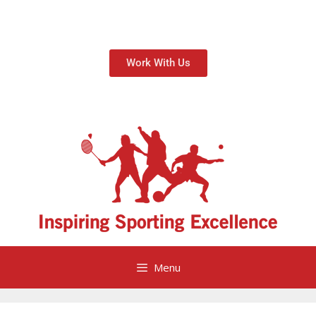
Work With Us
Menu