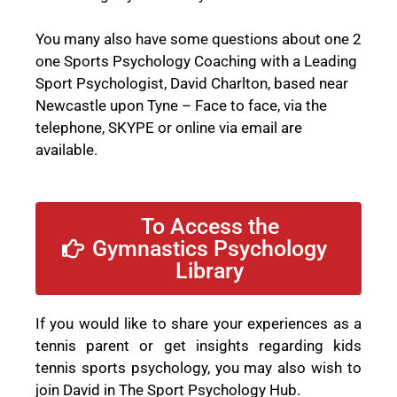
You many also have some questions about one 2
one Sports Psychology Coaching with a Leading
Sport Psychologist, David Charlton, based near
Newcastle upon Tyne –
Face to face, via the
telephone, SKYPE or online via email
are
available.
To Access the
Gymnastics Psychology
Library
If you would like to share your experiences as a
tennis parent or get insights regarding kids
tennis sports psychology, you may also wish to
join David in The Sport Psychology Hub.