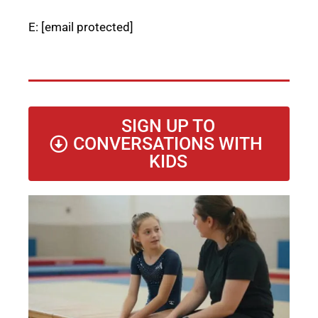
E:
[email protected]
SIGN UP TO
CONVERSATIONS WITH
KIDS