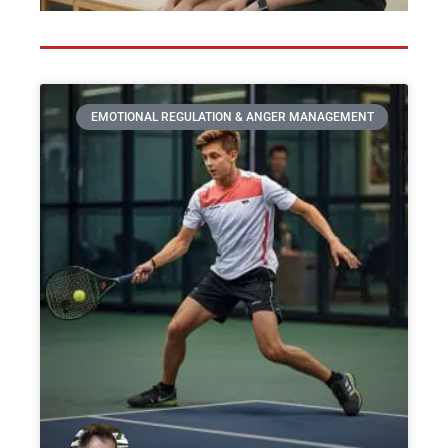
EMOTIONAL REGULATION & ANGER MANAGEMENT