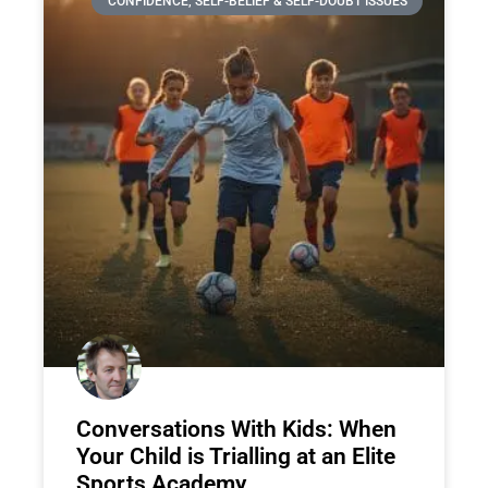
CONFIDENCE, SELF-BELIEF & SELF-DOUBT ISSUES
Conversations With Kids: When
Your Child is Trialling at an Elite
Sports Academy