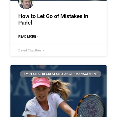
How to Let Go of Mistakes in
Padel
READ MORE »
David Charlton
EMOTIONAL REGULATION & ANGER MANAGEMENT