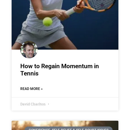
How to Regain Momentum in
Tennis
READ MORE »
David Charlton