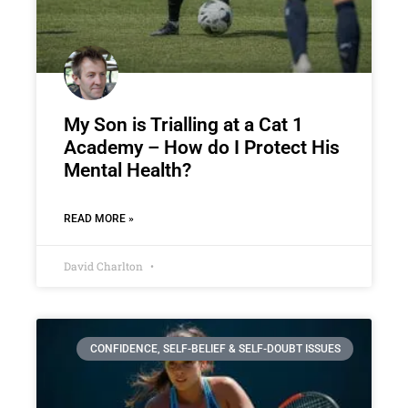
My Son is Trialling at a Cat 1
Academy – How do I Protect His
Mental Health?
READ MORE »
David Charlton
CONFIDENCE, SELF-BELIEF & SELF-DOUBT ISSUES