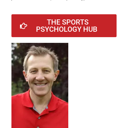
THE SPORTS
PSYCHOLOGY HUB