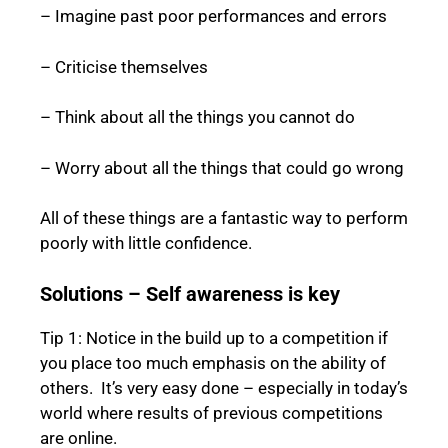
– Imagine past poor performances and errors
– Criticise themselves
– Think about all the things you cannot do
– Worry about all the things that could go wrong
All of these things are a fantastic way to perform
poorly with little confidence.
Solutions – Self awareness is key
Tip 1: Notice in the build up to a competition if
you place too much emphasis on the ability of
others. It’s very easy done – especially in today’s
world where results of previous competitions
are online.