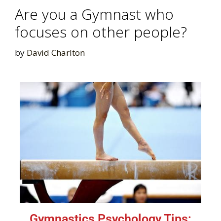
Are you a Gymnast who
focuses on other people?
by
David Charlton
Gymnastics Psychology Tips: