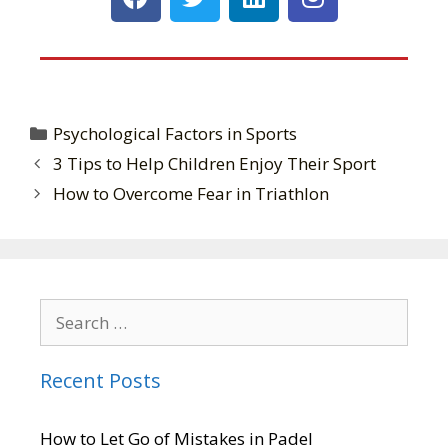
Psychological Factors in Sports
3 Tips to Help Children Enjoy Their Sport
How to Overcome Fear in Triathlon
Recent Posts
How to Let Go of Mistakes in Padel