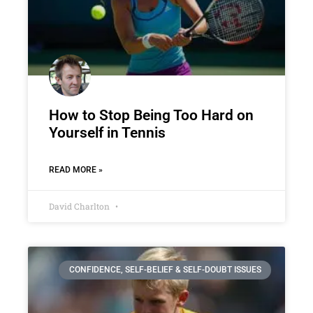
How to Stop Being Too Hard on
Yourself in Tennis
READ MORE »
David Charlton
CONFIDENCE, SELF-BELIEF & SELF-DOUBT ISSUES