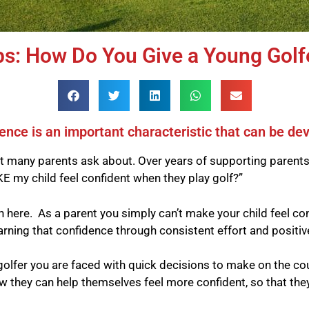
ps: How Do You Give a Young Golf
ence is an important characteristic that can be de
at many parents ask about. Over years of supporting parents
E my child feel confident when they play golf?”
 here. As a parent you simply can’t make your child feel co
earning that confidence through consistent effort and positi
 golfer you are faced with quick decisions to make on the 
they can help themselves feel more confident, so that they c