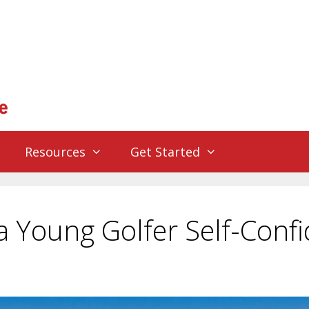
Resources
Get Started
 Young Golfer Self-Conf