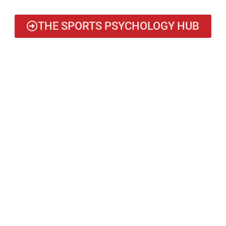
THE SPORTS PSYCHOLOGY HUB