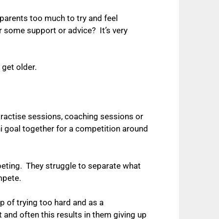
r parents too much to try and feel
or some support or advice? It’s very
 get older.
practise sessions, coaching sessions or
i goal together for a competition around
mpeting. They struggle to separate what
ompete.
p of trying too hard and as a
nd often this results in them giving up