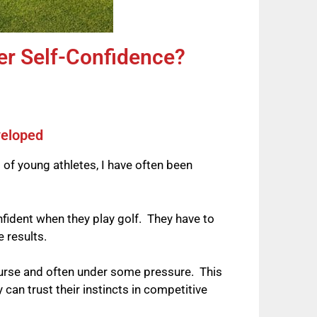
er Self-Confidence?
veloped
 of young athletes, I have often been
nfident when they play golf. They have to
ve results.
course and often under some pressure. This
an trust their instincts in competitive