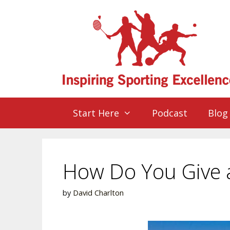
Start Here
Podcast
Blog
How Do You Give a
by
David Charlton