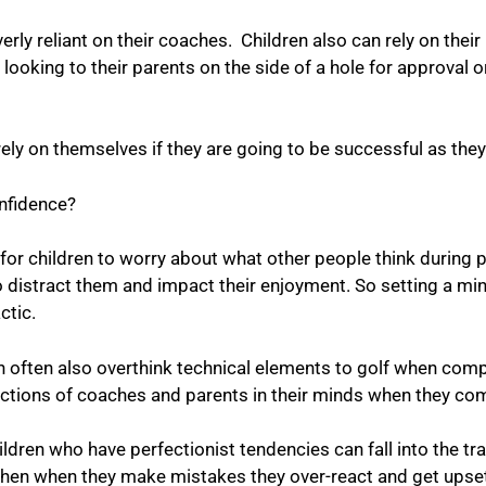
erly reliant on their coaches. Children also can rely on thei
looking to their parents on the side of a hole for approval 
rely on themselves if they are going to be successful as they
confidence?
or children to worry about what other people think during 
distract them and impact their enjoyment. So setting a min
tactic.
 can often also overthink technical elements to golf when co
tructions of coaches and parents in their minds when they c
ldren who have perfectionist tendencies can fall into the tra
hen when they make mistakes they over-react and get upset a