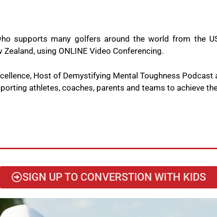
ho supports many golfers around the world from the US
New Zealand, using ONLINE Video Conferencing.
Excellence, Host of Demystifying Mental Toughness Podcast
orting athletes, coaches, parents and teams to achieve thei
SIGN UP TO CONVERSTION WITH KIDS