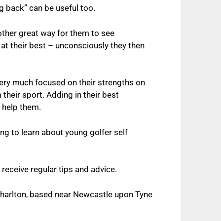
ng back” can be useful too.
other great way for them to see
at their best – unconsciously they then
very much focused on their strengths on
 their sport. Adding in their best
 help them.
ing to learn about y
oung golfer self
 receive regular tips and advice.
Charlton, based near Newcastle upon Tyne