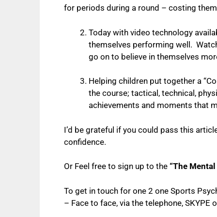
for periods during a round – costing them 
Today with video technology availab
themselves performing well. Watchin
go on to believe in themselves mor
Helping children put together a “C
the course; tactical, technical, phy
achievements and moments that mak
I’d be grateful if you could pass this artic
confidence.
Or Feel free to sign up to the
“The Mental
To get in touch for one 2 one Sports Psy
–
Face to face, via the telephone, SKYPE o