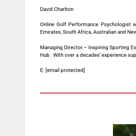
David Charlton
Online Golf Performance Psychologist w
Emirates, South Africa, Australian and 
Managing Director – Inspiring Sporting 
Hub. With over a decades’ experience supp
E:
[email protected]