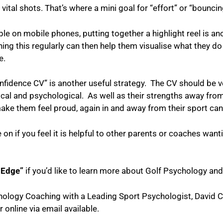
vital shots. That’s where a mini goal for “effort” or “bounci
le on mobile phones, putting together a highlight reel is an
g this regularly can then help them visualise what they do 
e.
onfidence CV” is another useful strategy. The CV should be 
sical and psychological. As well as their strengths away from
e them feel proud, again in and away from their sport can
le on if you feel it is helpful to other parents or coaches want
 Edge”
if you’d like to learn more about Golf Psychology and
chology Coaching with a Leading Sport Psychologist, David 
r online via email
available.