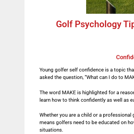
Golf Psychology Ti
Confid
Young golfer self confidence is a topic th
asked the question, “What can I do to MAK
The word MAKE is highlighted for a reason
learn how to think confidently as well as 
Whether you are a child or a professional
means golfers need to be educated on how 
situations.