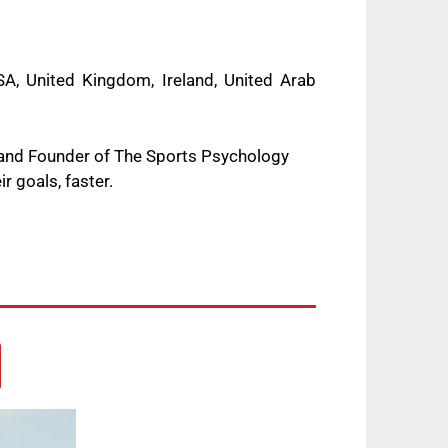
A, United Kingdom, Ireland, United Arab
 and Founder of The Sports Psychology
r goals, faster.