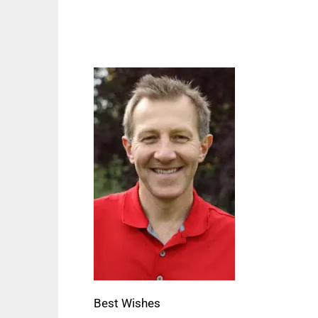
Best Wishes