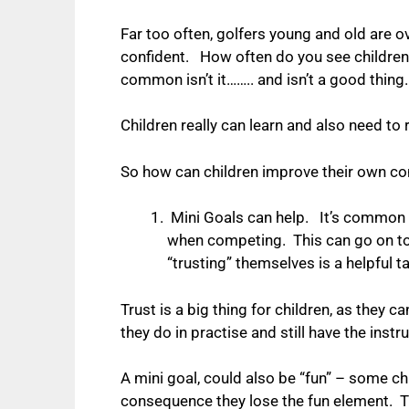
Far too often, golfers young and old are ov
confident.
How often do you see children 
common isn’t it…….. and isn’t a good thing.
Children really can learn and also need to 
So how can children improve their own 
Mini Goals can help. It’s common f
when competing. This can go on to 
“trusting” themselves is a helpful 
Trust is a big thing for children, as they
they do in practise and still have the ins
A mini goal, could also be “fun” – some chi
consequence they lose the fun element. T