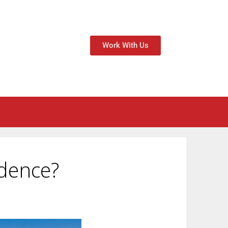
Work With Us
idence?