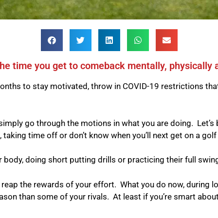
he time you get to comeback mentally, physically 
onths to stay motivated, throw in COVID-19 restrictions tha
 simply go through the motions in what you are doing.
Let’s 
king time off or don’t know when you’ll next get on a golf
body, doing short putting drills or practicing their full swin
n reap the rewards of your effort.
What you do now, during lo
ason than some of your rivals.
At least if you’re smart about 