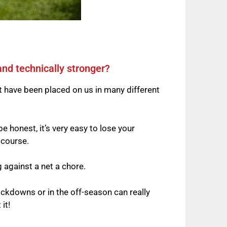
and technically stronger?
t have been placed on us in many different
be honest, it’s very easy to lose your
 course.
g against a net a chore.
ckdowns or in the off-season can really
it!