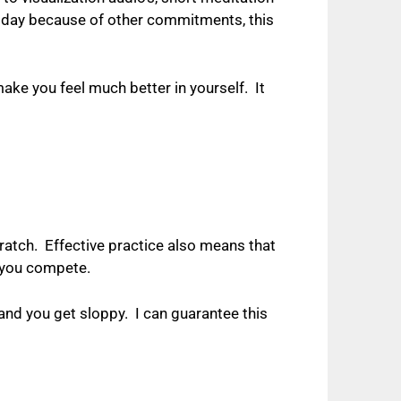
 day because of other commitments, this
ake you feel much better in yourself.
It
ratch.
Effective practice also means that
n you compete.
 and you get sloppy.
I can guarantee this