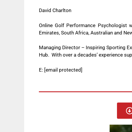
David Charlton
Online Golf Performance Psychologist w
Emirates, South Africa, Australian and 
Managing Director – Inspiring Sporting 
Hub. With over a decades’ experience supp
E:
[email protected]