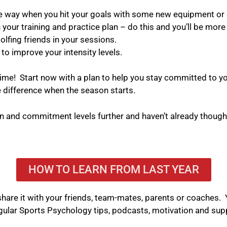
e way when you hit your goals with some new equipment or 
our training and practice plan – do this and you’ll be more l
olfing friends in your sessions.
 to improve your intensity levels.
time!
Start now with a plan to help you stay committed to yo
e difference when the season starts.
on and commitment levels further and haven’t already thoug
HOW TO LEARN FROM LAST YEAR
se share it with your friends, team-mates, parents or coaches
gular Sports Psychology tips, podcasts, motivation and sup