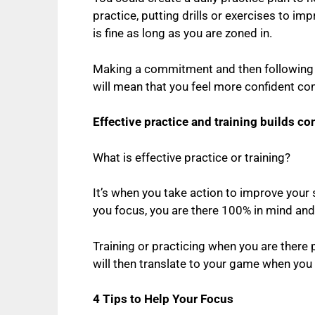
practice, putting drills or exercises to im
is fine as long as you are zoned in.
Making a commitment and then following th
will mean that you feel more confident co
Effective practice and training builds co
What is effective practice or training?
It’s when you take action to improve your 
you focus, you are there 100% in mind and
Training or practicing when you are there 
will then translate to your game when you
4 Tips to Help Your Focus