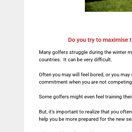
Do you try to maximise t
Many golfers struggle during the winter m
countries.
It can be very difficult.
Often you may will feel bored, or you may
commitment when you are not competing, ta
Some golfers might even feel training their 
But, it’s important to realize that you ofte
help you be more prepared for the new se