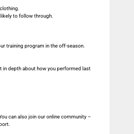
clothing.
ikely to follow through.
ur training program in the off-season.
ht in depth about how you performed last
. You can also join our online community –
port.