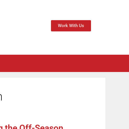
Work With Us
n
g the Off-Season