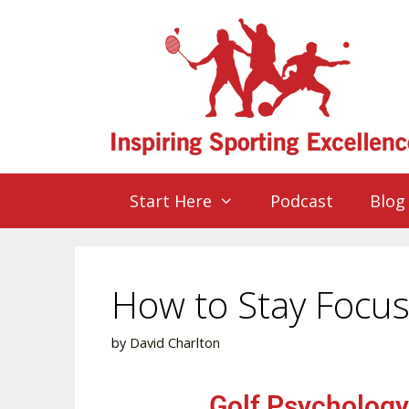
Start Here
Podcast
Blog
How to Stay Focus
by
David Charlton
Golf Psychology