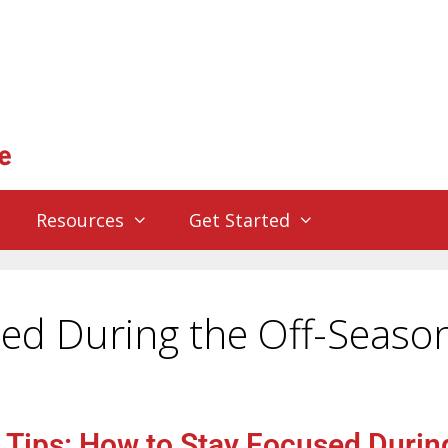
Resources
Get Started
ed During the Off-Seaso
 Tips: How to Stay Focused Durin