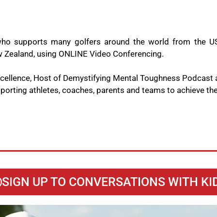
ho supports many golfers around the world from the US
New Zealand, using ONLINE Video Conferencing.
Excellence, Host of Demystifying Mental Toughness Podcast
orting athletes, coaches, parents and teams to achieve thei
SIGN UP TO CONVERSATIONS WITH KI