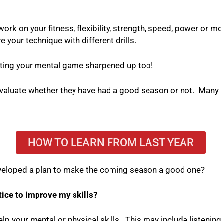
work on your fitness, flexibility, strength, speed, power or mob
 your technique with different drills.
getting your mental game sharpened up too!
 evaluate whether they have had a good season or not.
Many u
HOW TO LEARN FROM LAST YEAR
 developed a plan to make the coming season a good one?
tice to improve my skills?
elp your mental or physical skills.
This may include listening