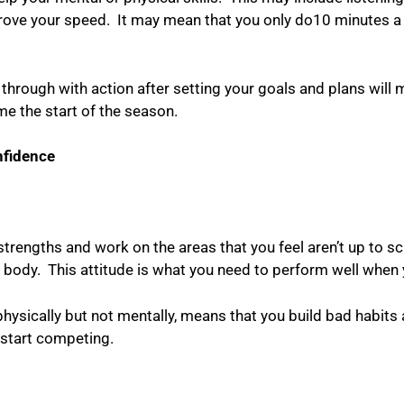
prove your speed.
It may mean that you only do10 minutes a
rough with action after setting your goals and plans will m
me the start of the season.
nfidence
strengths and work on the areas that you feel aren’t up to sc
 body.
This attitude is what you need to perform well whe
physically but not mentally, means that you build bad habits
 start competing.