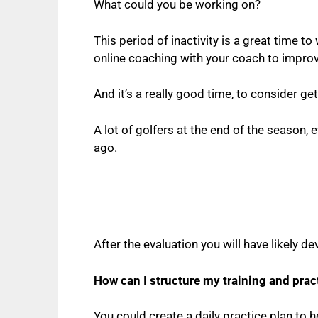
What could you be working on?
This period of inactivity is a great time to 
online coaching with your coach to improve
And it’s a really good time, to consider 
A lot of golfers at the end of the season,
ago.
After the evaluation you will have likely
How can I structure my training and prac
You could create a daily practice plan to h