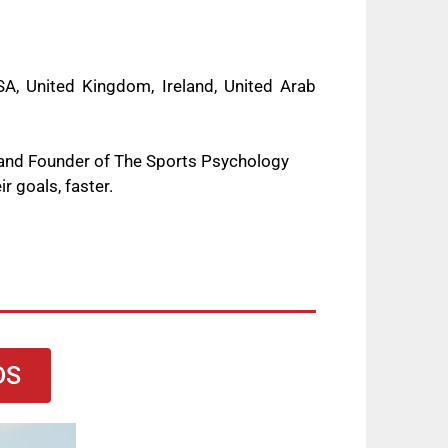
A, United Kingdom, Ireland, United Arab
 and Founder of The Sports Psychology
r goals, faster.
DS