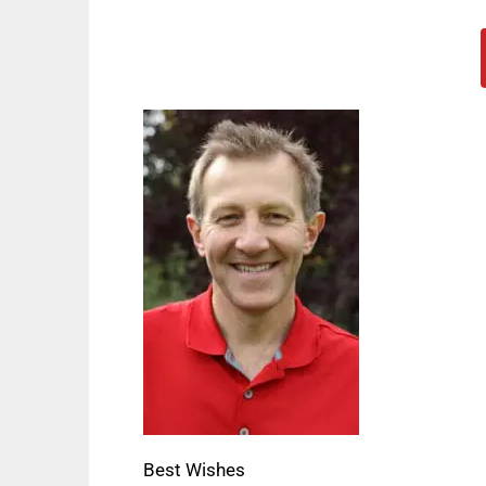
Best Wishes