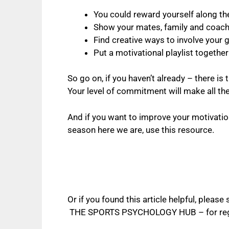
You could reward yourself along th
Show your mates, family and coach y
Find creative ways to involve your g
Put a motivational playlist together
So go on, if you haven’t already – there is 
Your level of commitment will make all th
And if you want to improve your motivati
season here we are, use this resource.
Or if you found this article helpful, plea
THE SPORTS PSYCHOLOGY HUB
– for re