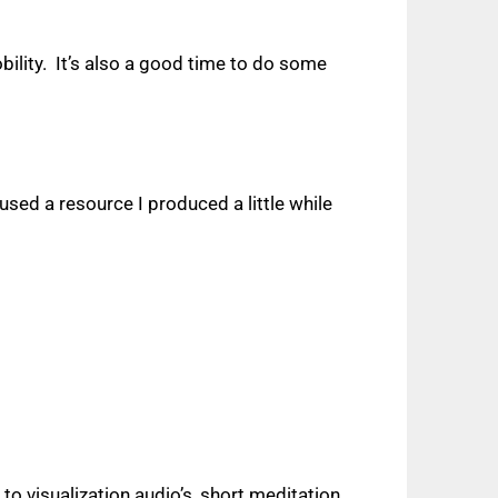
ility.
It’s also a good time to do some
sed a resource I produced a little while
 to visualization audio’s, short meditation