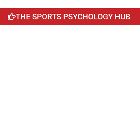
THE SPORTS PSYCHOLOGY HUB