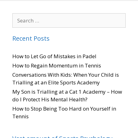
Recent Posts
How to Let Go of Mistakes in Padel
How to Regain Momentum in Tennis
Conversations With Kids: When Your Child is
Trialling at an Elite Sports Academy
My Son is Trialling at a Cat 1 Academy – How
do I Protect His Mental Health?
How to Stop Being Too Hard on Yourself in
Tennis