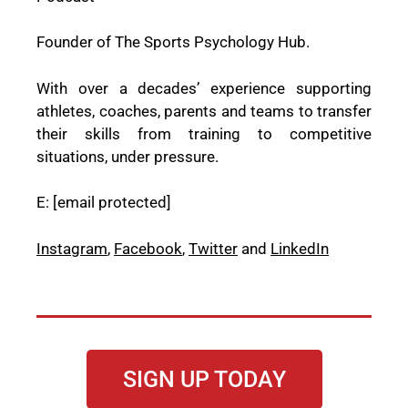
Founder of The Sports Psychology Hub.
With over a decades’ experience supporting
athletes, coaches, parents and teams to transfer
their skills from training to competitive
situations, under pressure.
E:
[email protected]
Instagram
,
Facebook
,
Twitter
and
LinkedIn
SIGN UP TODAY