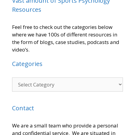
Vast amount of Sports Psychology
Resources
Feel free to check out the categories below
where we have 100s of different resources in
the form of blogs, case studies, podcasts and
video’s.
Categories
Contact
We are a small team who provide a personal
and confidential service. We are situated in