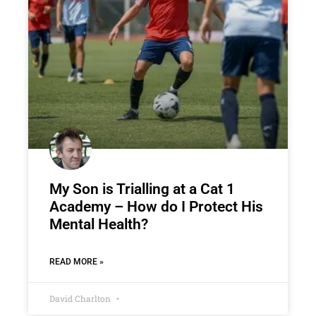
My Son is Trialling at a Cat 1
Academy – How do I Protect His
Mental Health?
READ MORE »
David Charlton