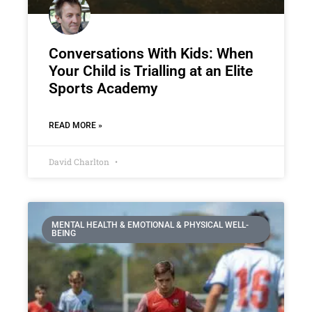
Conversations With Kids: When
Your Child is Trialling at an Elite
Sports Academy
READ MORE »
David Charlton
MENTAL HEALTH & EMOTIONAL & PHYSICAL WELL-
BEING