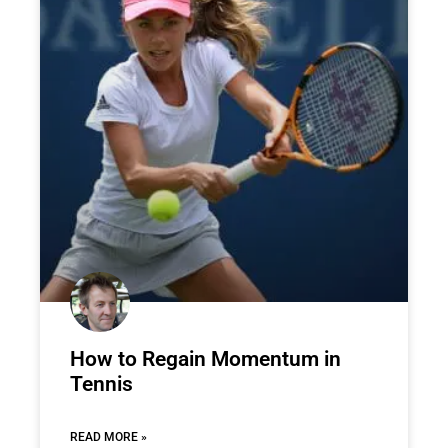
How to Regain Momentum in
Tennis
READ MORE »