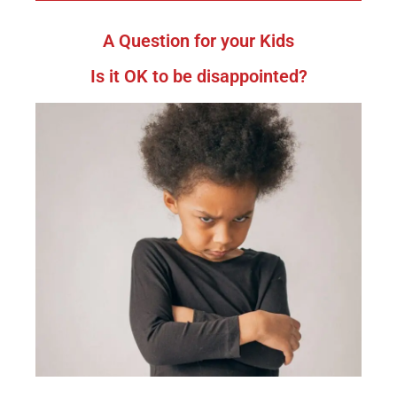
A Question for your Kids
Is it OK to be disappointed?