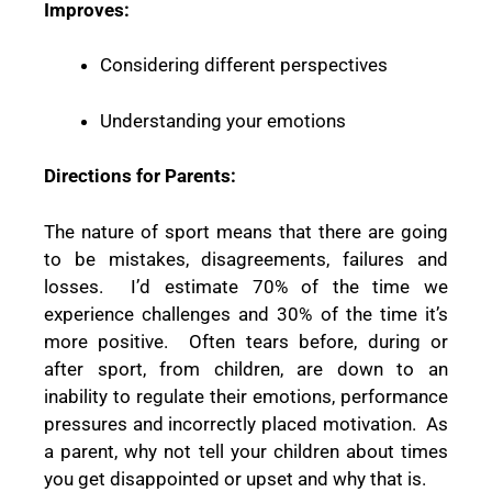
Improves:
Considering different perspectives
Understanding your emotions
Directions for Parents:
The nature of sport means that there are going
to be mistakes, disagreements, failures and
losses.
I’d estimate 70% of the time we
experience challenges and 30% of the time it’s
more positive.
Often tears before, during or
after sport, from children, are down to an
inability to regulate their emotions, performance
pressures and incorrectly placed motivation.
As
a parent, why not tell your children about times
you get disappointed or upset and why that is.