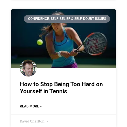
CONFIDENCE, SELF-BELIEF & SELF-DOUBT ISSUES
How to Stop Being Too Hard on
Yourself in Tennis
READ MORE »
David Charlton