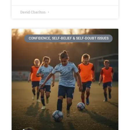
David Charlton
CONFIDENCE, SELF-BELIEF & SELF-DOUBT ISSUES