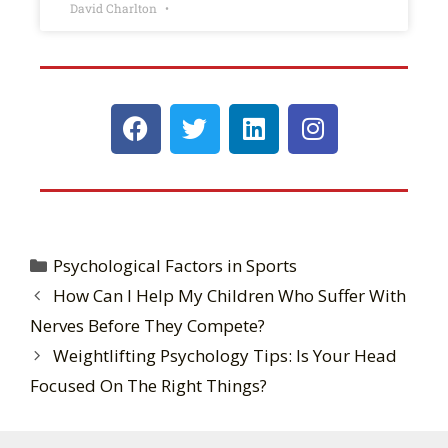
David Charlton
Psychological Factors in Sports
How Can I Help My Children Who Suffer With
Nerves Before They Compete?
Weightlifting Psychology Tips: Is Your Head
Focused On The Right Things?