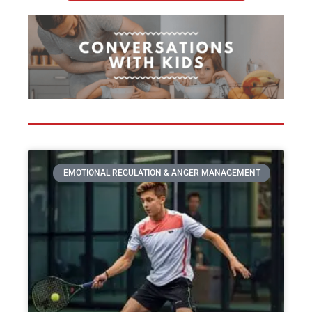
EMOTIONAL REGULATION & ANGER MANAGEMENT