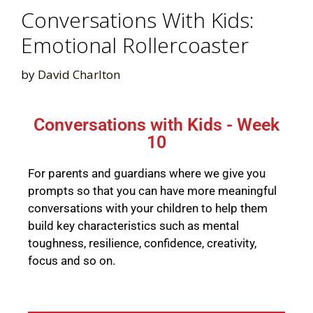
Conversations With Kids:
Emotional Rollercoaster
by
David Charlton
Conversations with Kids - Week
10
For parents and guardians where we give you
prompts so that you can have more meaningful
conversations with your children to help them
build key characteristics such as mental
toughness, resilience, confidence, creativity,
focus and so on.