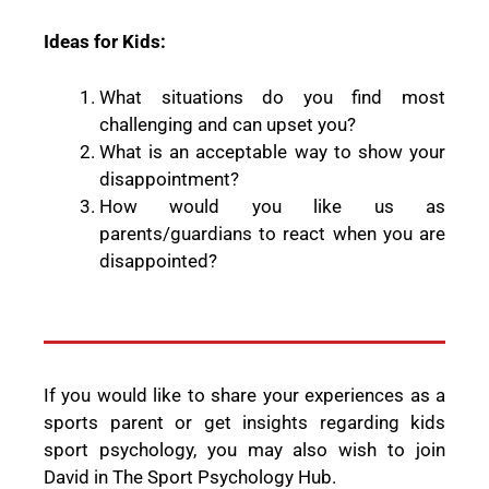
Ideas for Kids:
What situations do you find most
challenging and can upset you?
What is an acceptable way to show your
disappointment?
How would you like us as
parents/guardians to react when you are
disappointed?
If you would like to share your experiences as a
sports parent or get insights regarding kids
sport psychology, you may also wish to join
David in The Sport Psychology Hub.