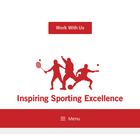
Work With Us
Menu