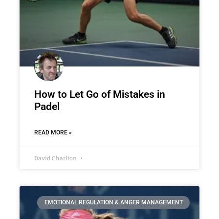
How to Let Go of Mistakes in
Padel
READ MORE »
David Charlton
EMOTIONAL REGULATION & ANGER MANAGEMENT