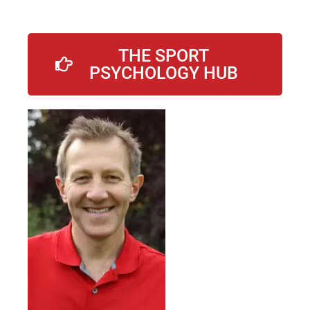
THE SPORT
PSYCHOLOGY HUB