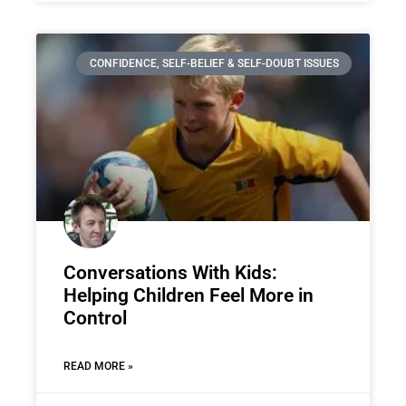
CONFIDENCE, SELF-BELIEF & SELF-DOUBT ISSUES
Conversations With Kids:
Helping Children Feel More in
Control
READ MORE »