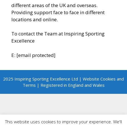
different areas of the UK and overseas.
Providing support face to face in different
locations and online.
To contact the Team at Inspiring Sporting
Excellence
E:
[email protected]
2025 Inspiring Sporting Excellence Ltd | Website Cookies and
Terms | Registered in England and Wales
This website uses cookies to improve your experience. We'll