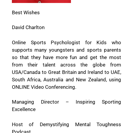
Best Wishes
David Charlton
Online Sports Psychologist for Kids who
supports many youngsters and sports parents
so that they have more fun and get the most
from their talent across the globe from
USA/Canada to Great Britain and Ireland to UAE,
South Africa, Australia and New Zealand, using
ONLINE Video Conferencing.
Managing Director – Inspiring Sporting
Excellence
Host of Demystifying Mental Toughness
Podcast