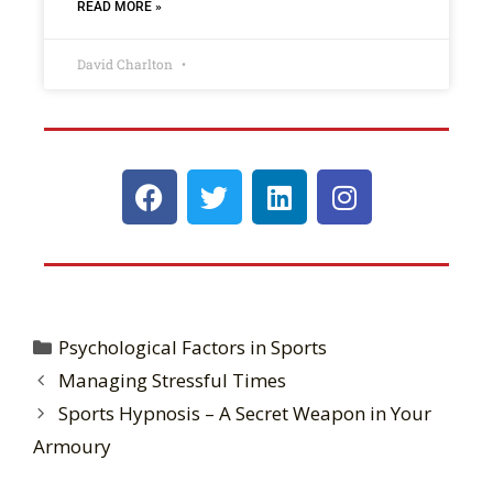
READ MORE »
David Charlton
Psychological Factors in Sports
Managing Stressful Times
Sports Hypnosis – A Secret Weapon in Your
Armoury