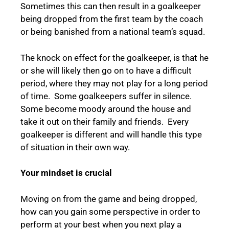
Sometimes this can then result in a goalkeeper
being dropped from the first team by the coach
or being banished from a national team’s squad.
The knock on effect for the goalkeeper, is that he
or she will likely then go on to have a difficult
period, where they may not play for a long period
of time. Some goalkeepers suffer in silence.
Some become moody around the house and
take it out on their family and friends. Every
goalkeeper is different and will handle this type
of situation in their own way.
Your mindset is crucial
Moving on from the game and being dropped,
how can you gain some perspective in order to
perform at your best when you next play a