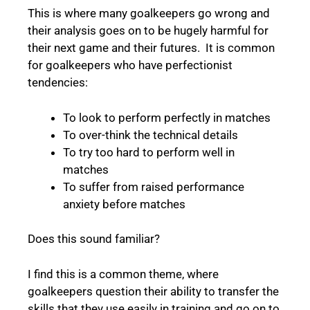
This is where many goalkeepers go wrong and
their analysis goes on to be hugely harmful for
their next game and their futures. It is common
for goalkeepers who have perfectionist
tendencies:
To look to perform perfectly in matches
To over-think the technical details
To try too hard to perform well in
matches
To suffer from raised performance
anxiety before matches
Does this sound familiar?
I find this is a common theme, where
goalkeepers question their ability to transfer the
skills that they use easily in training and go on to