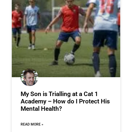
My Son is Trialling at a Cat 1
Academy – How do I Protect His
Mental Health?
READ MORE »