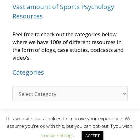
Vast amount of Sports Psychology
Resources
Feel free to check out the categories below
where we have 100s of different resources in
the form of blogs, case studies, podcasts and
video’s.
Categories
Contact
This website uses cookies to improve your experience. We'll
assume you're ok with this, but you can opt-out if you wish.
Cookie settings
ACCEPT
We are a small team who provide a personal