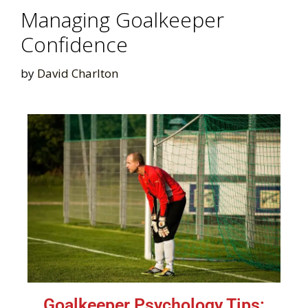
Managing Goalkeeper
Confidence
by
David Charlton
Goalkeeper Psychology Tips: