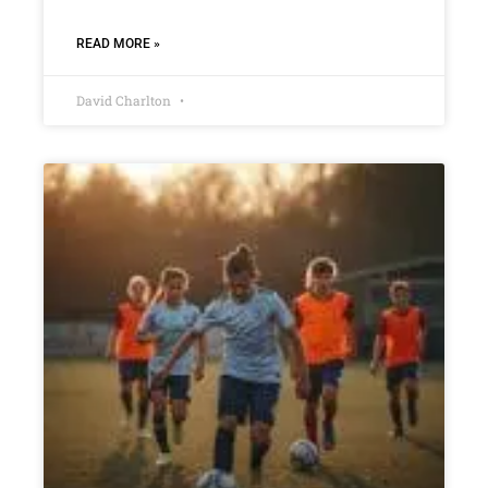
READ MORE »
David Charlton