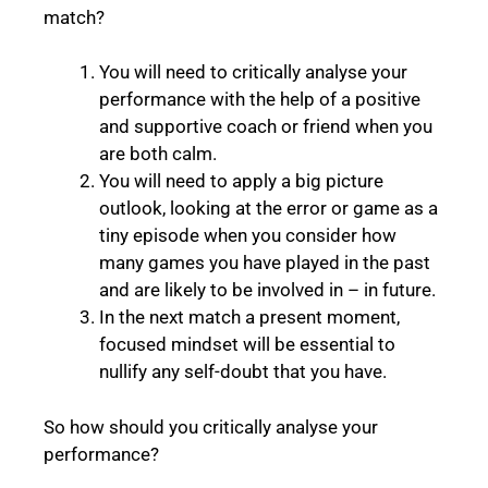
match?
You will need to critically analyse your
performance with the help of a positive
and supportive coach or friend when you
are both calm.
You will need to apply a big picture
outlook, looking at the error or game as a
tiny episode when you consider how
many games you have played in the past
and are likely to be involved in – in future.
In the next match a present moment,
focused mindset will be essential to
nullify any self-doubt that you have.
So how should you critically analyse your
performance?