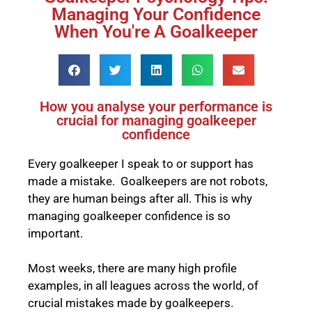
Managing Your Confidence
When You're A Goalkeeper
How you analyse your performance is
crucial for managing goalkeeper
confidence
Every goalkeeper I speak to or support has
made a mistake. Goalkeepers are not robots,
they are human beings after all. This is why
managing goalkeeper confidence is so
important.
Most weeks, there are many high profile
examples, in all leagues across the world, of
crucial mistakes made by goalkeepers.