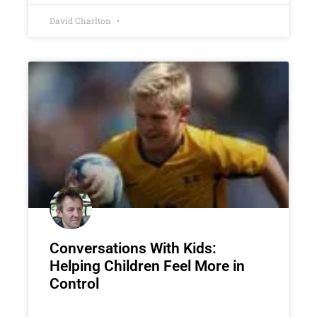
David Charlton
Conversations With Kids:
Helping Children Feel More in
Control