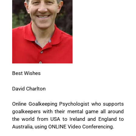
Best Wishes
David Charlton
Online Goalkeeping Psychologist who supports
goalkeepers with their mental game all around
the world from USA to Ireland and England to
Australia, using ONLINE Video Conferencing.