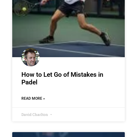
How to Let Go of Mistakes in
Padel
READ MORE »
David Charlton