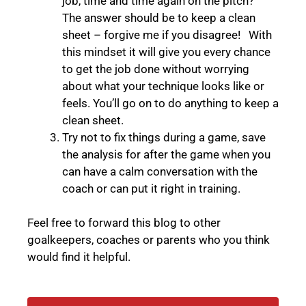
job, time and time again on the pitch?”
The answer should be to keep a clean
sheet – forgive me if you disagree! With
this mindset it will give you every chance
to get the job done without worrying
about what your technique looks like or
feels. You’ll go on to do anything to keep a
clean sheet.
Try not to fix things during a game, save
the analysis for after the game when you
can have a calm conversation with the
coach or can put it right in training.
Feel free to forward this blog to other
goalkeepers, coaches or parents who you think
would find it helpful.