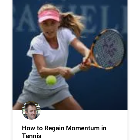
How to Regain Momentum in
Tennis