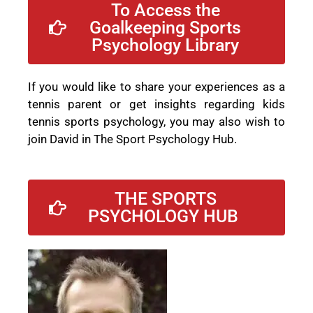
To Access the
Goalkeeping Sports
Psychology Library
If you would like to share your experiences as a
tennis parent or get insights regarding kids
tennis sports psychology, you may also wish to
join David in The Sport Psychology Hub.
THE SPORTS
PSYCHOLOGY HUB