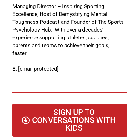
Managing Director – Inspiring Sporting
Excellence, Host of Demystifying Mental
Toughness Podcast and Founder of The Sports
Psychology Hub. With over a decades’
experience supporting athletes, coaches,
parents and teams to achieve their goals,
faster.
E:
[email protected]
SIGN UP TO
CONVERSATIONS WITH
KIDS