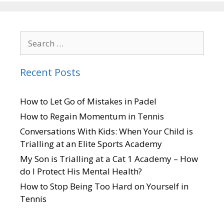
Recent Posts
How to Let Go of Mistakes in Padel
How to Regain Momentum in Tennis
Conversations With Kids: When Your Child is
Trialling at an Elite Sports Academy
My Son is Trialling at a Cat 1 Academy – How
do I Protect His Mental Health?
How to Stop Being Too Hard on Yourself in
Tennis