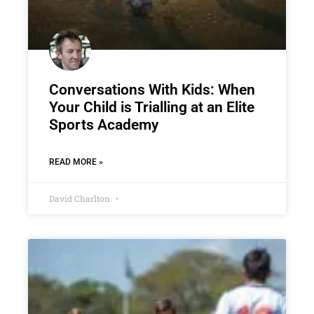
Conversations With Kids: When
Your Child is Trialling at an Elite
Sports Academy
READ MORE »
David Charlton