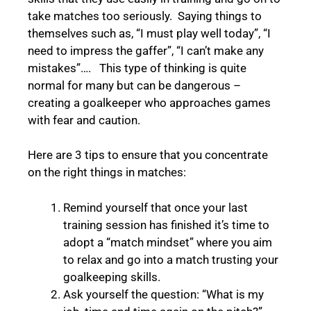
take matches too seriously. Saying things to
themselves such as, “I must play well today”, “I
need to impress the gaffer”, “I can’t make any
mistakes”…. This type of thinking is quite
normal for many but can be dangerous –
creating a goalkeeper who approaches games
with fear and caution.
Here are 3 tips to ensure that you concentrate
on the right things in matches:
Remind yourself that once your last
training session has finished it’s time to
adopt a “match mindset” where you aim
to relax and go into a match trusting your
goalkeeping skills.
Ask yourself the question: “What is my