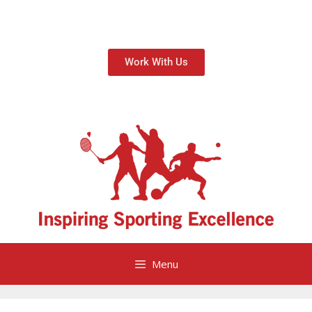
Work With Us
Menu