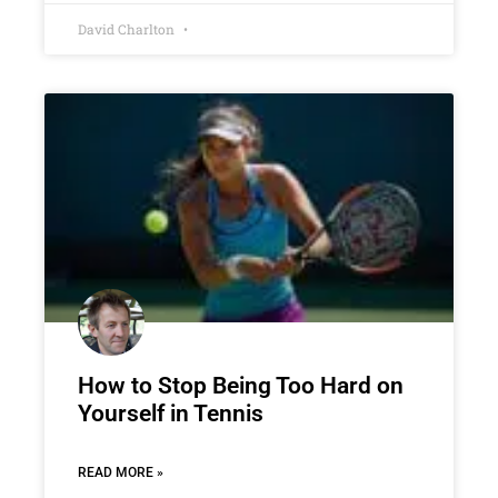
David Charlton
How to Stop Being Too Hard on
Yourself in Tennis
READ MORE »