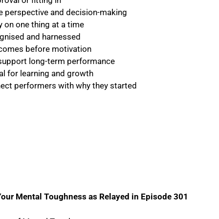
val or fitting in
ide perspective and decision-making
y on one thing at a time
ognised and harnessed
n comes before motivation
 support long-term performance
l for learning and growth
nect performers with why they started
Your Mental Toughness as Relayed in Episode 301