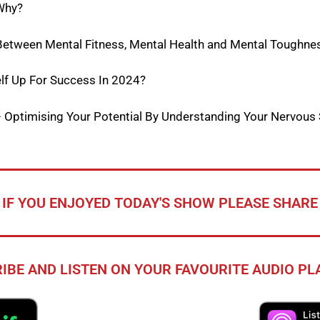
Why?
 Between Mental Fitness, Mental Health and Mental Toughne
lf Up For Success In 2024?
– Optimising Your Potential By Understanding Your Nervous
IF YOU ENJOYED TODAY'S SHOW PLEASE SHARE
IBE AND LISTEN ON YOUR FAVOURITE AUDIO P