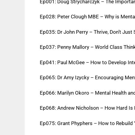
Ep001: Doug Strycharczyk – The Importa
Ep028: Peter Clough MBE – Why is Menta
Ep035: Dr John Perry – Thrive, Don’t Just
Ep037: Penny Mallory – World Class Think
Ep041: Paul McGee – How to Develop Int
Ep065: Dr Amy Izycky – Encouraging Menta
Ep066: Marilyn Okoro – Mental Health and
Ep068: Andrew Nicholson – How Hard Is I
Ep075: Grant Phyphers – How to Rebuild Y