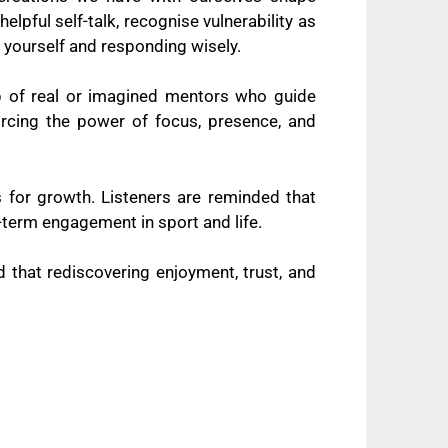
pful self-talk, recognise vulnerability as
 yourself and responding wisely.
 of real or imagined mentors who guide
forcing the power of focus, presence, and
s for growth. Listeners are reminded that
ng-term engagement in sport and life.
 that rediscovering enjoyment, trust, and