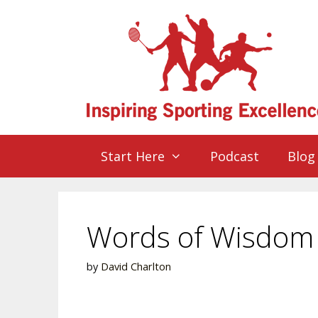
Start Here
Podcast
Blog
Words of Wisdom –
by
David Charlton