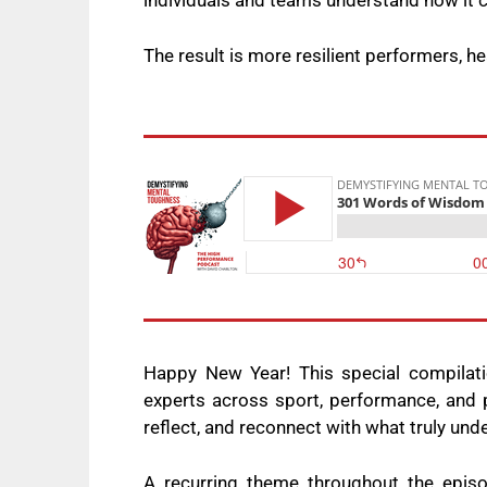
individuals and teams understand how it 
The result is more resilient performers, h
Happy New Year! This special compilat
experts across sport, performance, and p
reflect, and reconnect with what truly und
A recurring theme throughout the epis