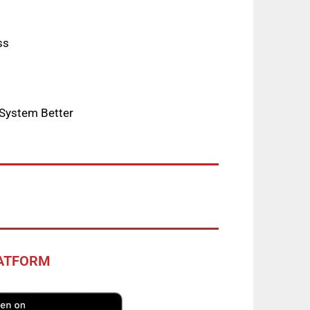
ss
 System Better
LATFORM