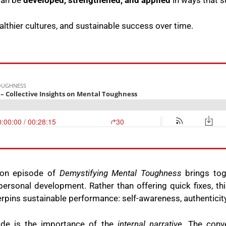
can be
developed, strengthened, and applied
in ways that 
ealthier cultures, and sustainable success over time.
ion episode of
Demystifying Mental Toughness
brings tog
ersonal development. Rather than offering quick fixes, thi
erpins sustainable performance: self-awareness, authenticity,
ode is the importance of the
internal narrative
. The conv