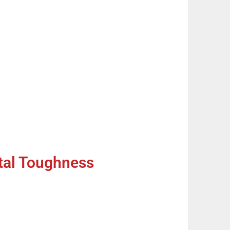
tal Toughness