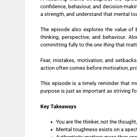
confidence, behaviour, and decision-makin
a strength, and understand that mental to
The episode also explores the value of 
thinking, perspective, and behaviour. Al
committing fully to the
one thing
that matt
Fear, mistakes, motivation, and setbacks
action often comes before motivation, progr
This episode is a timely reminder that m
purpose is just as important as striving fo
Key Takeaways
You are the thinker, not the thought
Mental toughness exists on a spect