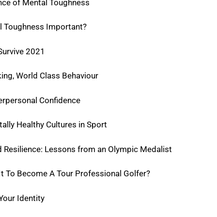
nce of Mental Toughness
l Toughness Important?
 Survive 2021
ing, World Class Behaviour
erpersonal Confidence
lly Healthy Cultures in Sport
 Resilience: Lessons from an Olympic Medalist
t To Become A Tour Professional Golfer?
our Identity