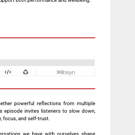
support both performance and wellbeing.
ether powerful reflections from multiple
s episode invites listeners to slow down,
 focus, and self-trust.
ersations we have with ourselves shape