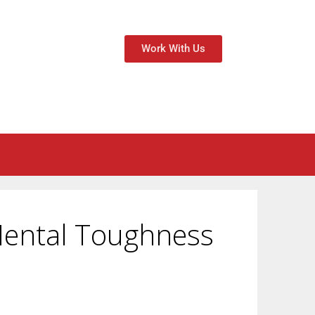
Work With Us
 Mental Toughness