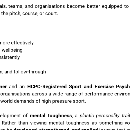
duals, teams, and organisations become better equipped 
the pitch, course, or court.
ore effectively
d wellbeing
sistently
, and follow-through
ner
and an
HCPC-Registered Sport and Exercise Psych
 organisations across a wide range of performance enviro
-world demands of high-pressure sport.
evelopment of
mental toughness
, a
plastic personality trai
s. Rather than viewing mental toughness as something you