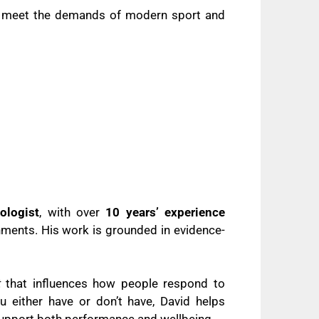
to meet the demands of modern sport and
ologist
, with over
10 years’ experience
nments. His work is grounded in evidence-
t
that influences how people respond to
 either have or don’t have, David helps