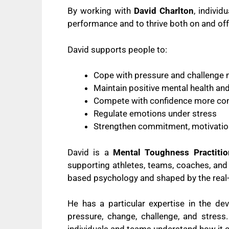
By working with
David Charlton
, indivi
performance and to thrive both on and off 
David supports people to:
Cope with pressure and challenge m
Maintain positive mental health an
Compete with confidence more con
Regulate emotions under stress
Strengthen commitment, motivation
David is a
Mental Toughness Practitio
supporting athletes, teams, coaches, and
based psychology and shaped by the real
He has a particular expertise in the d
pressure, change, challenge, and stres