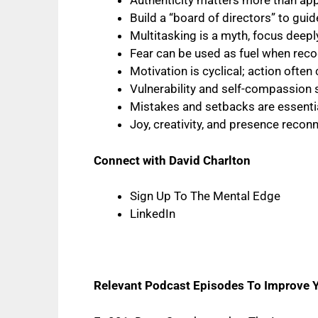
Authenticity matters more than appro
Build a “board of directors” to gu
Multitasking is a myth, focus deepl
Fear can be used as fuel when rec
Motivation is cyclical; action ofte
Vulnerability and self-compassion
Mistakes and setbacks are essentia
Joy, creativity, and presence recon
Connect with David Charlton
Sign Up To The Mental Edge
LinkedIn
Relevant Podcast Episodes To Improve 