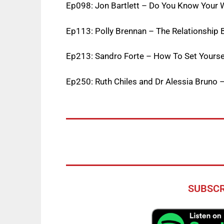
Ep098: Jon Bartlett – Do You Know Your 
E
p113: Polly Brennan – The Relationship
Ep213: Sandro Forte – How To Set Yourse
Ep250: Ruth Chiles and Dr Alessia Bruno 
SUBSCR