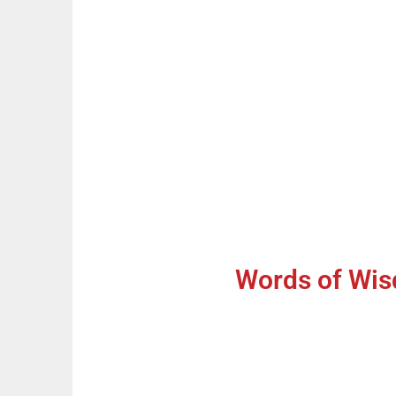
Words of Wis