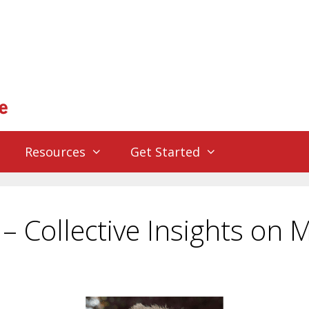
Resources
Get Started
 Collective Insights on