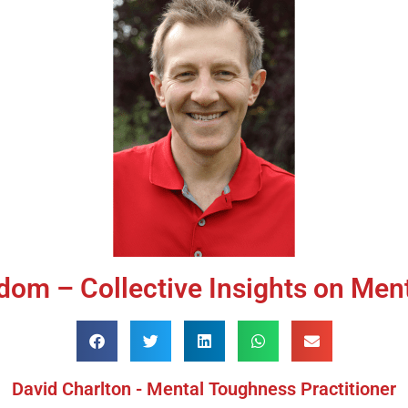
dom – Collective Insights on Men
David Charlton - Mental Toughness Practitioner