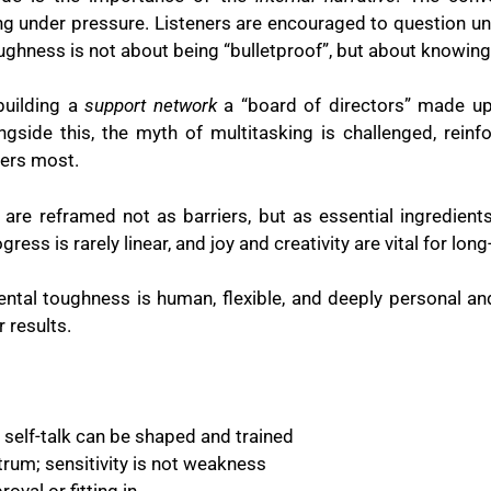
g under pressure. Listeners are encouraged to question unhel
ughness is not about being “bulletproof”, but about knowing
building a
support network
a “board of directors” made up
ongside this, the myth of multitasking is challenged, rein
ers most.
 are reframed not as barriers, but as essential ingredient
ess is rarely linear, and joy and creativity are vital for lo
ental toughness is human, flexible, and deeply personal and
r results.
, self-talk can be shaped and trained
rum; sensitivity is not weakness