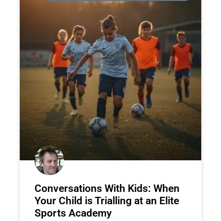
Conversations With Kids: When
Your Child is Trialling at an Elite
Sports Academy