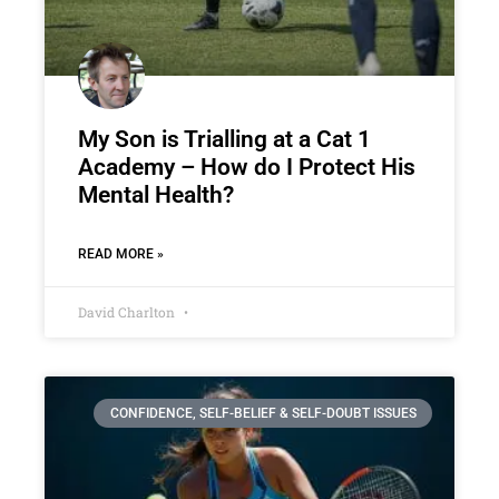
My Son is Trialling at a Cat 1
Academy – How do I Protect His
Mental Health?
READ MORE »
David Charlton
CONFIDENCE, SELF-BELIEF & SELF-DOUBT ISSUES