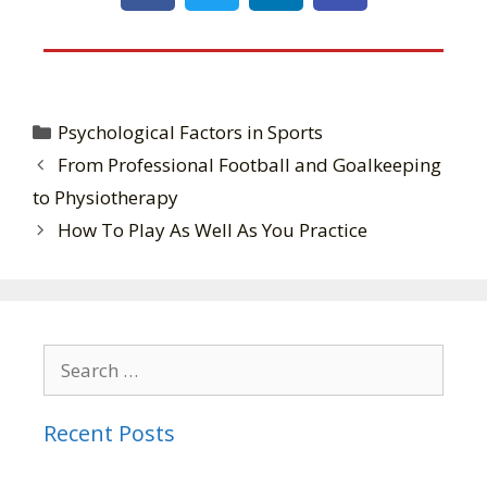
Psychological Factors in Sports
From Professional Football and Goalkeeping
to Physiotherapy
How To Play As Well As You Practice
Recent Posts