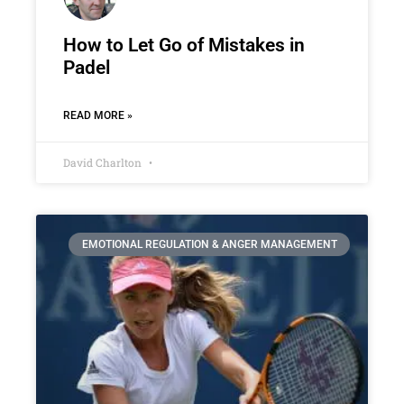
How to Let Go of Mistakes in
Padel
READ MORE »
David Charlton
EMOTIONAL REGULATION & ANGER MANAGEMENT