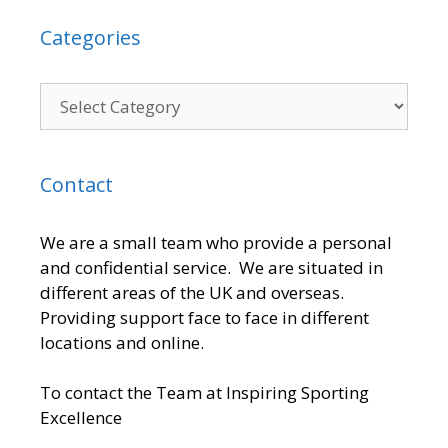
Categories
Contact
We are a small team who provide a personal
and confidential service. We are situated in
different areas of the UK and overseas.
Providing support face to face in different
locations and online.
To contact the Team at Inspiring Sporting
Excellence