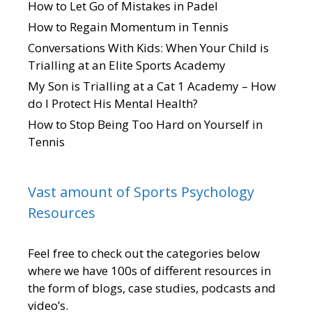
How to Let Go of Mistakes in Padel
How to Regain Momentum in Tennis
Conversations With Kids: When Your Child is
Trialling at an Elite Sports Academy
My Son is Trialling at a Cat 1 Academy – How
do I Protect His Mental Health?
How to Stop Being Too Hard on Yourself in
Tennis
Vast amount of Sports Psychology
Resources
Feel free to check out the categories below
where we have 100s of different resources in
the form of blogs, case studies, podcasts and
video’s.