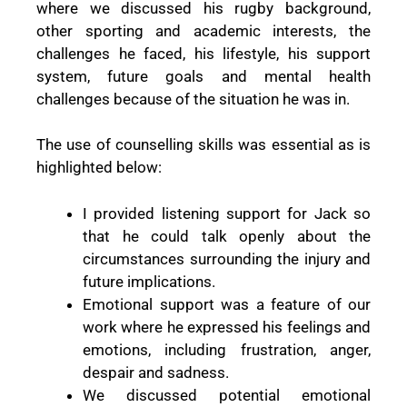
where we discussed his rugby background,
other sporting and academic interests, the
challenges he faced, his lifestyle, his support
system, future goals and mental health
challenges because of the situation he was in.
The use of counselling skills was essential as is
highlighted below:
I provided listening support for Jack so
that he could talk openly about the
circumstances surrounding the injury and
future implications.
Emotional support was a feature of our
work where he expressed his feelings and
emotions, including frustration, anger,
despair and sadness.
We discussed potential emotional