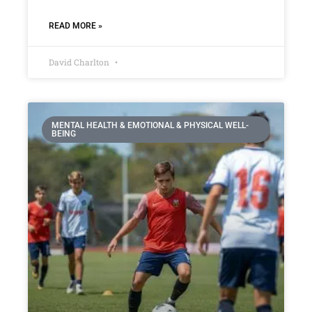
READ MORE »
David Charlton
MENTAL HEALTH & EMOTIONAL & PHYSICAL WELL-
BEING