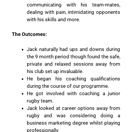
communicating with his team-mates,
dealing with pain, intimidating opponents
with his skills and more.
The Outcomes:
Jack naturally had ups and downs during
the 9 month period though found the safe,
private and relaxed sessions away from
his club set up invaluable.
He began his coaching qualifications
during the course of our programme.
He got involved with coaching a junior
rugby team.
Jack looked at career options away from
rugby and was considering doing a
business marketing degree whilst playing
professionally.