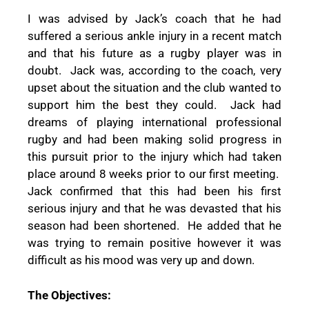
I was advised by Jack’s coach that he had
suffered a serious ankle injury in a recent match
and that his future as a rugby player was in
doubt.
Jack was, according to the coach, very
upset about the situation and the club wanted to
support him the best they could.
Jack had
dreams of playing international professional
rugby and had been making solid progress in
this pursuit prior to the injury which had taken
place around 8 weeks prior to our first meeting.
Jack confirmed that this had been his first
serious injury and that he was devasted that his
season had been shortened.
He added that he
was trying to remain positive however it was
difficult as his mood was very up and down.
The Objectives: