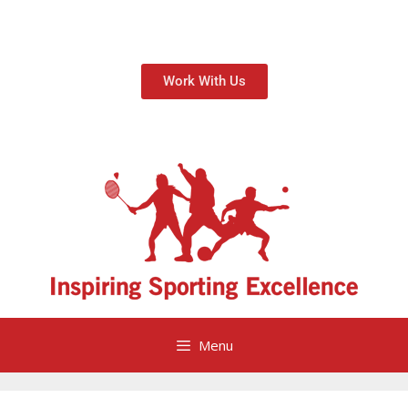
Work With Us
Menu