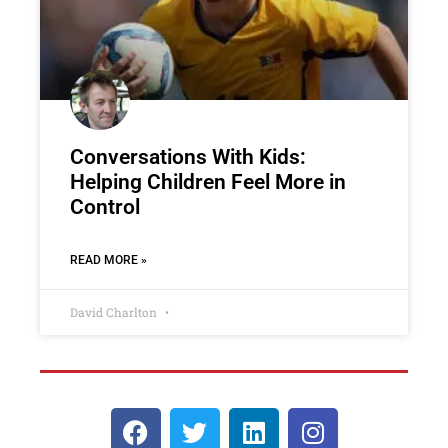
Conversations With Kids:
Helping Children Feel More in
Control
READ MORE »
David Charlton