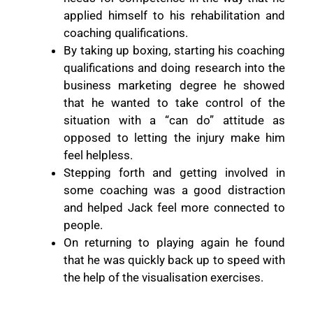
applied himself to his rehabilitation and
coaching qualifications.
By taking up boxing, starting his coaching
qualifications and doing research into the
business marketing degree he showed
that he wanted to take control of the
situation with a “can do” attitude as
opposed to letting the injury make him
feel helpless.
Stepping forth and getting involved in
some coaching was a good distraction
and helped Jack feel more connected to
people.
On returning to playing again he found
that he was quickly back up to speed with
the help of the visualisation exercises.