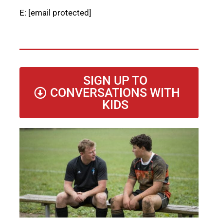
E:
[email protected]
SIGN UP TO
CONVERSATIONS WITH
KIDS