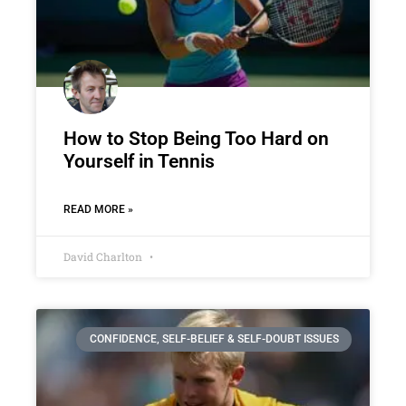
How to Stop Being Too Hard on
Yourself in Tennis
READ MORE »
David Charlton
CONFIDENCE, SELF-BELIEF & SELF-DOUBT ISSUES