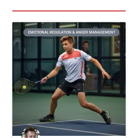
EMOTIONAL REGULATION & ANGER MANAGEMENT