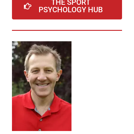
THE SPORT
PSYCHOLOGY HUB