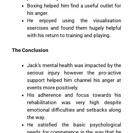
Boxing helped him find a useful outlet for
his anger.
He enjoyed using the visualisation
exercises and found them hugely helpful
with his return to training and playing.
The Conclusion
Jack’s mental health was impacted by the
serious injury however the pro-active
support helped him channel his anger at
events more positively.
His adherence and focus towards his
rehabilitation was very high despite
emotional difficulties and setbacks along
the way.
He satisfied the basic psychological
needs for competence in the way that he