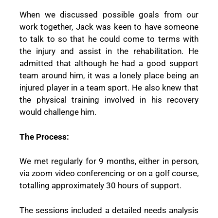
When we discussed possible goals from our
work together, Jack was keen to have someone
to talk to so that he could come to terms with
the injury and assist in the rehabilitation. He
admitted that although he had a good support
team around him, it was a lonely place being an
injured player in a team sport. He also knew that
the physical training involved in his recovery
would challenge him.
The Process:
We met regularly for 9 months, either in person,
via zoom video conferencing or on a golf course,
totalling approximately 30 hours of support.
The sessions included a detailed needs analysis