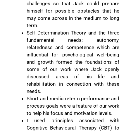
challenges so that Jack could prepare
himself for possible obstacles that he
may come across in the medium to long
term.
Self Determination Theory and the three
fundamental needs; autonomy,
relatedness and competence which are
influential for psychological well-being
and growth formed the foundations of
some of our work where Jack openly
discussed areas of his life and
rehabilitation in connection with these
needs.
Short and medium-term performance and
process goals were a feature of our work
to help his focus and motivation levels.
I used principles associated with
Cognitive Behavioural Therapy (CBT) to