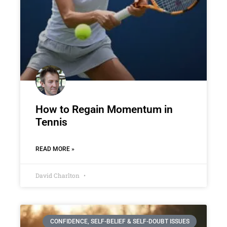
How to Regain Momentum in
Tennis
READ MORE »
David Charlton
CONFIDENCE, SELF-BELIEF & SELF-DOUBT ISSUES