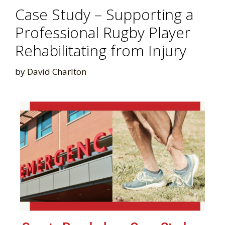
Case Study – Supporting a
Professional Rugby Player
Rehabilitating from Injury
by
David Charlton