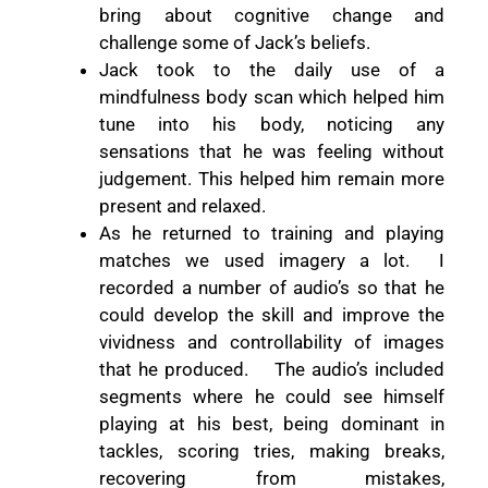
bring about cognitive change and
challenge some of Jack’s beliefs.
Jack took to the daily use of a
mindfulness
body scan which helped him
tune into his body,
noticing any
sensations that he was feeling without
judgement. This helped him remain more
present and relaxed.
As he returned to training and playing
matches we used imagery a lot.
I
recorded a number of audio’s so that he
could develop the skill and improve the
vividness and controllability of images
that he produced.
The audio’s included
segments where he could see himself
playing at his best, being dominant in
tackles, scoring tries, making breaks,
recovering from mistakes,