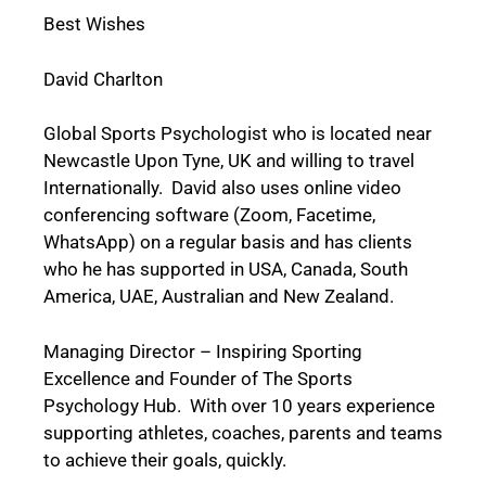
Best Wishes
David Charlton
Global Sports Psychologist who is located near
Newcastle Upon Tyne, UK and willing to travel
Internationally. David also uses online video
conferencing software (Zoom, Facetime,
WhatsApp) on a regular basis and has clients
who he has supported in USA, Canada, South
America, UAE, Australian and New Zealand.
Managing Director – Inspiring Sporting
Excellence and
Founder of The Sports
Psychology Hub.
With over 10 years experience
supporting athletes, coaches, parents and teams
to achieve their goals, quickly.