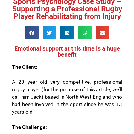
Sports Psychology Case Study –
Supporting a Professional Rugby
Player Rehabilitating from Injury
Emotional support at this time is a huge
benefit
The Client:
A 20 year old very competitive, professional
rugby player (for the purpose of this article, we’ll
call him Jack) based in North West England who
had been involved in the sport since he was 13
years old.
The Challenge: