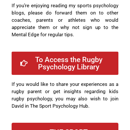
If you’re enjoying reading my sports psychology
blogs, please do forward them on to other
coaches, parents or athletes who would
appreciate them or why not sign up to the
Mental Edge for regular tips.
To Access the Rugby
Psychology Library
If you would like to share your experiences as a
rugby parent or get insights regarding kids
rugby psychology, you may also wish to join
David in The Sport Psychology Hub.