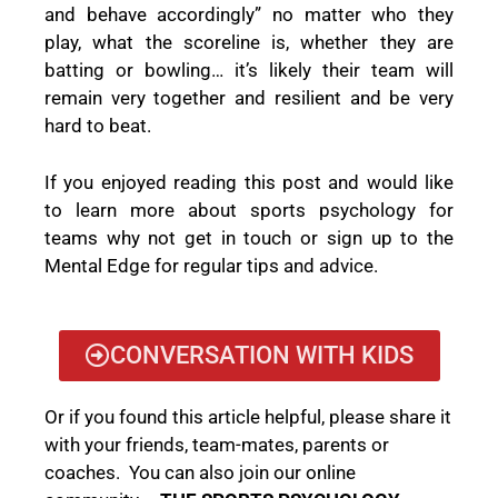
and behave accordingly” no matter who they
play, what the scoreline is, whether they are
batting or bowling… it’s likely their team will
remain very together and resilient and be very
hard to beat.
If you enjoyed reading this post and would like
to learn more about sports psychology for
teams why not get in touch or sign up to the
Mental Edge for regular tips and advice.
CONVERSATION WITH KIDS
Or if you found this article helpful, please share it
with your friends, team-mates, parents or
coaches. You can also join our online