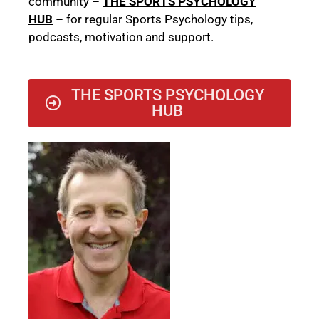
community –
THE SPORTS PSYCHOLOGY
HUB
– for regular Sports Psychology tips,
podcasts, motivation and support.
THE SPORTS PSYCHOLOGY
HUB