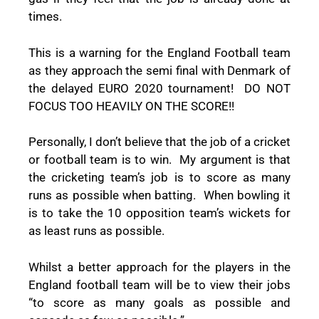
times.
This is a warning for the England Football team
as they approach the semi final with Denmark of
the delayed EURO 2020 tournament!
DO NOT
FOCUS TOO HEAVILY ON THE SCORE!!
Personally, I don’t believe that the job of a cricket
or football team is to win.
My argument is that
the cricketing team’s job is to score as many
runs as possible when batting.
When bowling it
is to take the 10 opposition team’s wickets for
as least runs as possible.
Whilst a better approach for the players in the
England football team will be to view their jobs
“to score as many goals as possible and