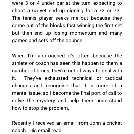
were 3 or 4 under par at the turn, expecting to
shoot a 65 yet end up signing for a 72 or 73.
The tennis player seeks me out because they
come out of the blocks fast winning the first set
but then end up losing momentum and many
games and sets off the bounce.
When I’m approached it’s often because the
athlete or coach has seen this happen to them a
number of times, they’re out of ways to deal with
it.
They’ve exhausted technical or tactical
changes and recognise that it is more of a
mental issue, so I become the final port of call to
solve the mystery and help them understand
how to stop the problem.
Recently I received an email from John a cricket
coach.
His email read…