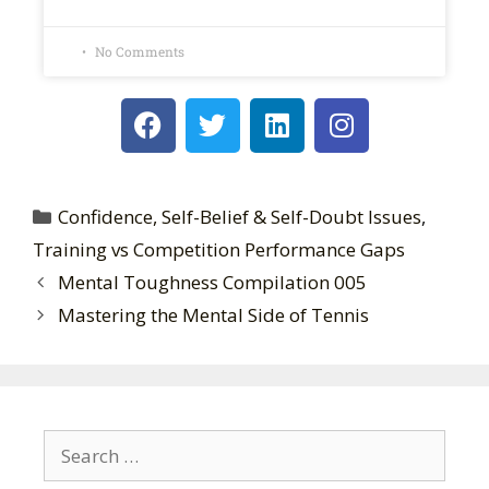
No Comments
Confidence, Self-Belief & Self-Doubt Issues
,
Training vs Competition Performance Gaps
Mental Toughness Compilation 005
Mastering the Mental Side of Tennis