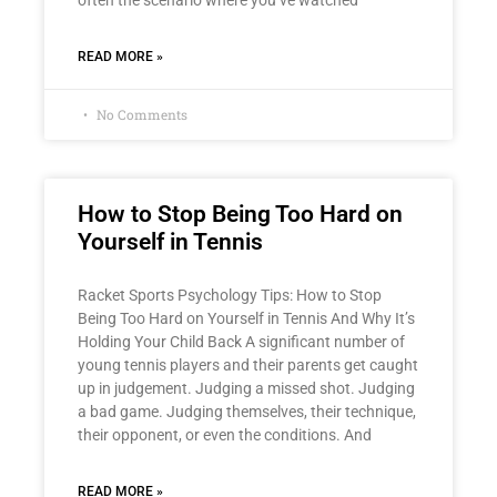
READ MORE »
No Comments
How to Stop Being Too Hard on
Yourself in Tennis
Racket Sports Psychology Tips: How to Stop
Being Too Hard on Yourself in Tennis And Why It’s
Holding Your Child Back A significant number of
young tennis players and their parents get caught
up in judgement. Judging a missed shot. Judging
a bad game. Judging themselves, their technique,
their opponent, or even the conditions. And
READ MORE »