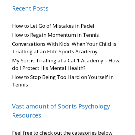
Recent Posts
How to Let Go of Mistakes in Padel
How to Regain Momentum in Tennis
Conversations With Kids: When Your Child is
Trialling at an Elite Sports Academy
My Son is Trialling at a Cat 1 Academy – How
do I Protect His Mental Health?
How to Stop Being Too Hard on Yourself in
Tennis
Vast amount of Sports Psychology
Resources
Feel free to check out the categories below