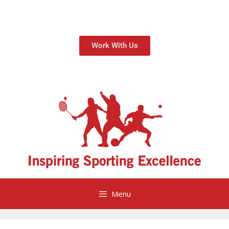
Work With Us
Menu