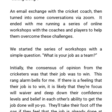
An email exchange with the cricket coach, then
turned into some conversations via zoom.
It
ended with me running a series of online
workshops with the coaches and players to help
them overcome these challenges.
We started the series of workshops with a
simple question. “What is your job as a team?”
Initially, the consensus of opinion from the
cricketers was that their job was to win.
This
rang alarm bells for me.
If there is a feeling that
their job is to win, it is likely that they’re focus
will waiver and deep down their confidence
levels and belief in each other’s ability to get the
job done will yo-yo.
They’ll take their foot off the
gas if they feel that the job is already done at