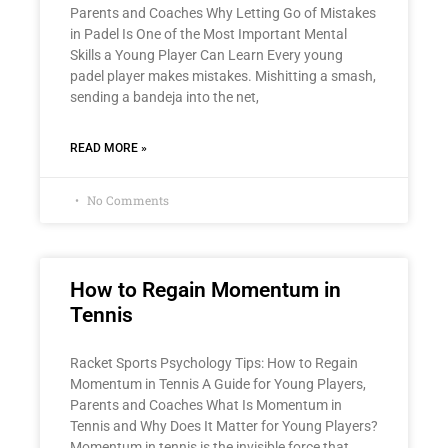
Parents and Coaches Why Letting Go of Mistakes
in Padel Is One of the Most Important Mental
Skills a Young Player Can Learn Every young
padel player makes mistakes. Mishitting a smash,
sending a bandeja into the net,
READ MORE »
No Comments
How to Regain Momentum in
Tennis
Racket Sports Psychology Tips: How to Regain
Momentum in Tennis A Guide for Young Players,
Parents and Coaches What Is Momentum in
Tennis and Why Does It Matter for Young Players?
Momentum in tennis is the invisible force that