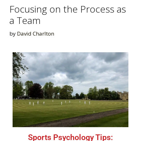
Focusing on the Process as
a Team
by
David Charlton
Sports Psychology Tips: