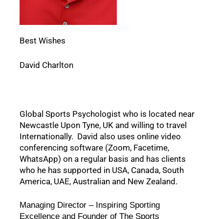
Best Wishes
David Charlton
Global Sports Psychologist who is located near 
Newcastle Upon Tyne, UK and willing to travel 
Internationally.  David also uses online video 
conferencing software (Zoom, Facetime, 
WhatsApp) on a regular basis and has clients 
who he has supported in USA, Canada, South 
America, UAE, Australian and New Zealand.  
Managing Director – Inspiring Sporting 
Excellence and Founder of The Sports 