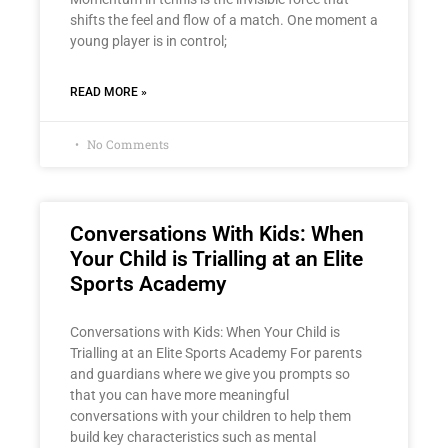
shifts the feel and flow of a match. One moment a
young player is in control;
READ MORE »
No Comments
Conversations With Kids: When
Your Child is Trialling at an Elite
Sports Academy
Conversations with Kids: When Your Child is
Trialling at an Elite Sports Academy For parents
and guardians where we give you prompts so
that you can have more meaningful
conversations with your children to help them
build key characteristics such as mental