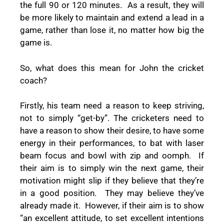
the full 90 or 120 minutes.
As a result, they will
be more likely to maintain and extend a lead in a
game, rather than lose it, no matter how big the
game is.
So, what does this mean for John the cricket
coach?
Firstly, his team need a reason to keep striving,
not to simply “get-by”. The cricketers need to
have a reason to show their desire, to have some
energy in their performances, to bat with laser
beam focus and bowl with zip and oomph.
If
their aim is to simply win the next game, their
motivation might slip if they believe that they’re
in a good position.
They may believe they’ve
already made it.
However, if their aim is to show
“an excellent attitude, to set excellent intentions