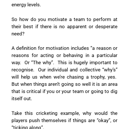
energy levels.
So how do you motivate a team to perform at
their best if there is no apparent or desperate
need?
A definition for motivation includes “a reason or
reasons for acting or behaving in a particular
way.
Or “The why”.
This is hugely important to
recognise.
Our individual and collective “why’s”
will help us when we’re chasing a trophy, yes.
But when things aren’t going so well it is an area
that is critical if you or your team or going to dig
itself out.
Take this cricketing example, why would the
players push themselves if things are “okay”, or
“ticking along”.