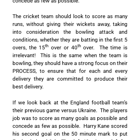
concede as few as possible.”
The cricket team should look to score as many
runs, without giving their wickets away, taking
into consideration the bowling attack and
conditions, whether they are batting in the first 5
th
th
overs, the 15
over or 40
over.
The time is
irrelevant!
This is the same when the team is
bowling, they should have a strong focus on their
PROCESS, to ensure that for each and every
delivery they are committed to produce their
best delivery.
If we look back at the England football team’s
their previous game versus Ukraine.
The players
job was to score as many goals as possible and
concede as few as possible.
Harry Kane scored
his second goal on the 50 minute mark to put