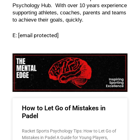
Psychology Hub.  With over 10 years experience 
supporting athletes, coaches, parents and teams 
to achieve their goals, quickly.   
E:
[email protected]
How to Let Go of Mistakes in
Padel
Racket Sports Psychology Tips: How to Let Go of
Mistakes in Padel A Guide for Young Players,