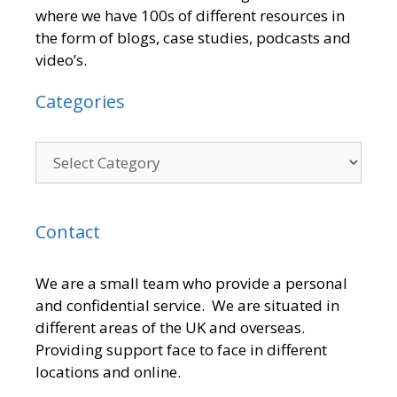
where we have 100s of different resources in
the form of blogs, case studies, podcasts and
video’s.
Categories
Contact
We are a small team who provide a personal
and confidential service. We are situated in
different areas of the UK and overseas.
Providing support face to face in different
locations and online.