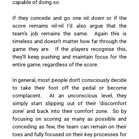
capable of doing so.
If they concede and go one nil down or if the
score remains nil-nil I’d also argue that the
team’s job remains the same.
Again this is
timeless and doesn’t matter how far through the
game they are.
If the players recognise this,
they’ll keep pushing and maintain focus for the
entire game, regardless of the score.
In general, most people don’t consciously decide
to take their foot off the pedal or become
complacent.
At an unconscious level, they
simply start slipping out of their ‘discomfort
zone’ and back into their comfort zone.
So by
focusing on scoring as many as possible and
conceding as few, the team can remain on their
toes and fully focused on their key processes for