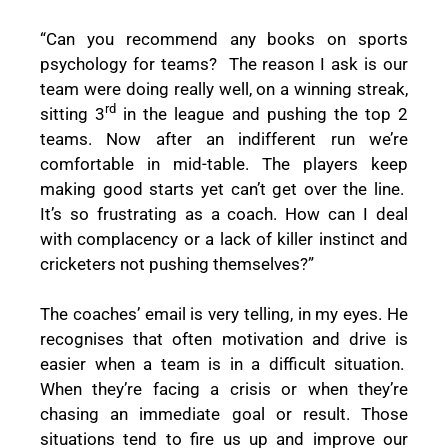
“Can you recommend any books on sports
psychology for teams?
The reason I ask is our
team were doing really well, on a winning streak,
rd
sitting 3
in the league and pushing the top 2
teams. Now after an indifferent run we’re
comfortable in mid-table. The players keep
making good starts yet can’t get over the line.
It’s so frustrating as a coach. How can I deal
with complacency or a lack of killer instinct and
cricketers not pushing themselves?”
The coaches’ email is very telling, in my eyes. He
recognises that often motivation and drive is
easier when a team is in a difficult situation.
When they’re facing a crisis or when they’re
chasing an immediate goal or result. Those
situations tend to fire us up and improve our