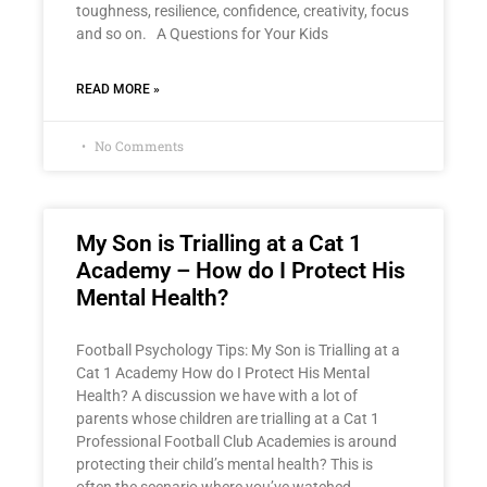
toughness, resilience, confidence, creativity, focus
and so on. A Questions for Your Kids
READ MORE »
No Comments
My Son is Trialling at a Cat 1
Academy – How do I Protect His
Mental Health?
Football Psychology Tips: My Son is Trialling at a
Cat 1 Academy How do I Protect His Mental
Health? A discussion we have with a lot of
parents whose children are trialling at a Cat 1
Professional Football Club Academies is around
protecting their child’s mental health? This is
often the scenario where you’ve watched