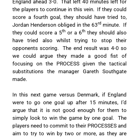
England ahead 3-0.
That left 40 minutes left for
the players to continue in this vein.
If they could
score a fourth goal, they should have tried to,
rd
Jordan Henderson obliged in the 63
minute.
If
th
th
they could score a 5
or a 6
they should also
have tried also whilst trying to stop their
opponents scoring.
The end result was 4-0 so
we could argue they made a good fist of
focusing on the PROCESS given the tactical
substitutions the manager Gareth Southgate
made.
In this next game versus Denmark, if England
were to go one goal up after 15 minutes, I’d
argue that it is not good enough for them to
simply look to win the game by one goal.
The
players need to commit to their PROCESSES and
aim to try to win by two or more, as they are