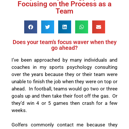
Focusing on the Process as a
Team
Does your team’s focus waver when they
go ahead?
I’ve been approached by many individuals and
coaches in my sports psychology consulting
over the years because they or their team were
unable to finish the job when they were on top or
ahead.
In football, teams would go two or three
goals up and then take their foot off the gas.
Or
they’d win 4 or 5 games then crash for a few
weeks.
Golfers commonly contact me because they