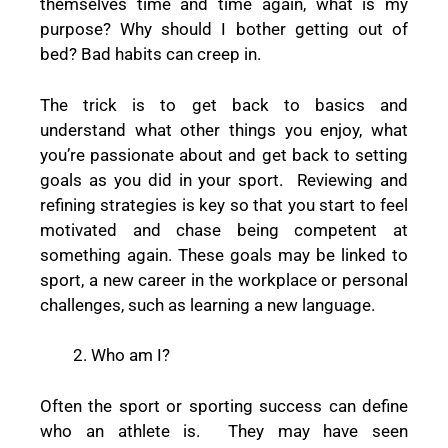
themselves time and time again, what is my
purpose? Why should I bother getting out of
bed? Bad habits can creep in.
The trick is to get back to basics and
understand what other things you enjoy, what
you’re passionate about and get back to setting
goals as you did in your sport. Reviewing and
refining strategies is key so that you start to feel
motivated and chase being competent at
something again. These goals may be linked to
sport, a new career in the workplace or personal
challenges, such as learning a new language.
Who am I?
Often the sport or sporting success can define
who an athlete is. They may have seen