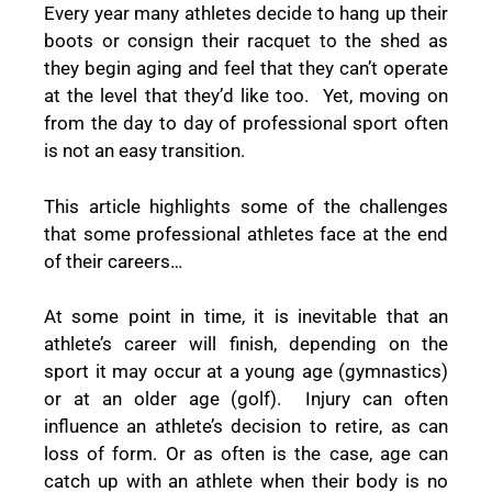
Every year many athletes decide to hang up their
boots or consign their racquet to the shed as
they begin aging and feel that they can’t operate
at the level that they’d like too. Yet, moving on
from the day to day of professional sport often
is not an easy transition.
This article highlights some of the challenges
that some professional athletes face at the end
of their careers…
At some point in time, it is inevitable that an
athlete’s career will finish, depending on the
sport it may occur at a young age (gymnastics)
or at an older age (golf). Injury can often
influence an athlete’s decision to retire, as can
loss of form. Or as often is the case, age can
catch up with an athlete when their body is no