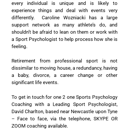
every individual is unique and is likely to
experience things and deal with events very
differently. Caroline Wozniacki has a large
support network as many athlete’s do, and
shouldn’t be afraid to lean on them or work with
a Sport Psychologist to help process how she is
feeling.
Retirement from professional sport is not
dissimilar to moving house, a redundancy, having
a baby, divorce, a career change or other
significant life events.
To get in touch for one 2 one Sports Psychology
Coaching with a Leading Sport Psychologist,
David Charlton, based near Newcastle upon Tyne
–
Face to face, via the telephone, SKYPE OR
ZOOM coaching
available.