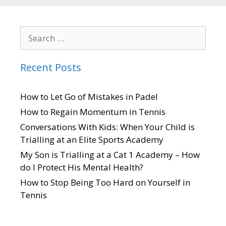
Recent Posts
How to Let Go of Mistakes in Padel
How to Regain Momentum in Tennis
Conversations With Kids: When Your Child is
Trialling at an Elite Sports Academy
My Son is Trialling at a Cat 1 Academy – How
do I Protect His Mental Health?
How to Stop Being Too Hard on Yourself in
Tennis