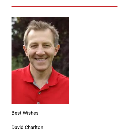
Best Wishes
David Charlton