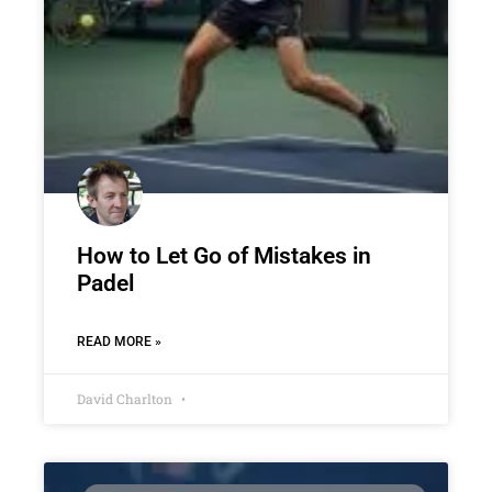
How to Let Go of Mistakes in
Padel
READ MORE »
David Charlton