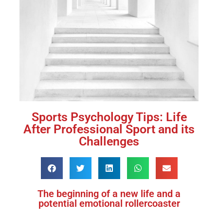
Sports Psychology Tips: Life
After Professional Sport and its
Challenges
The beginning of a new life and a
potential emotional rollercoaster