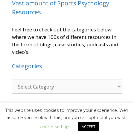
Vast amount of Sports Psychology
Resources
Feel free to check out the categories below
where we have 100s of different resources in
the form of blogs, case studies, podcasts and
video’s.
Categories
Contact
This website uses cookies to improve your experience. We'll
assume you're ok with this, but you can opt-out if you wish.
Cookie settings
ACCEPT
We are a small team who provide a personal