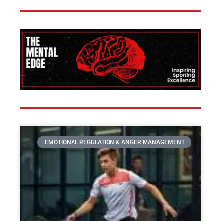
EMOTIONAL REGULATION & ANGER MANAGEMENT