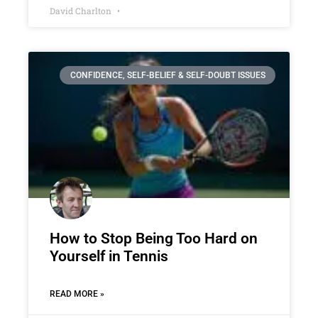
David Charlton
CONFIDENCE, SELF-BELIEF & SELF-DOUBT ISSUES
How to Stop Being Too Hard on
Yourself in Tennis
READ MORE »