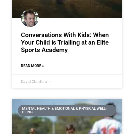
Conversations With Kids: When
Your Child is Trialling at an Elite
Sports Academy
READ MORE »
David Charlton
MENTAL HEALTH & EMOTIONAL & PHYSICAL WELL-
BEING