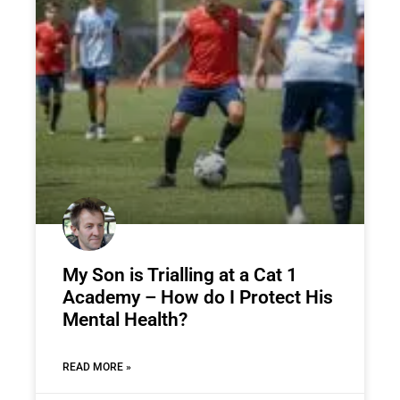
My Son is Trialling at a Cat 1
Academy – How do I Protect His
Mental Health?
READ MORE »