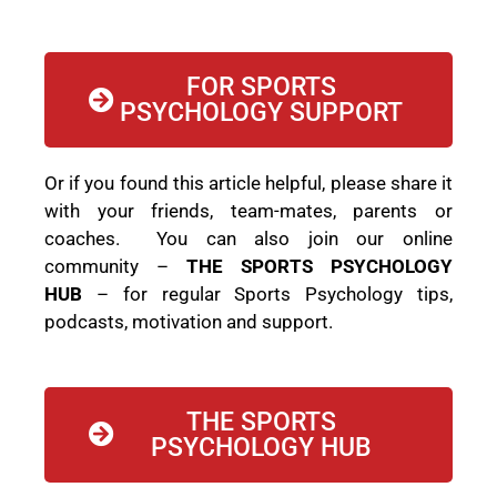
FOR SPORTS
PSYCHOLOGY SUPPORT
Or if you found this article helpful, please share it
with your friends, team-mates, parents or
coaches. You can also join our online
community –
THE SPORTS PSYCHOLOGY
HUB
– for regular Sports Psychology tips,
podcasts, motivation and support.
THE SPORTS
PSYCHOLOGY HUB