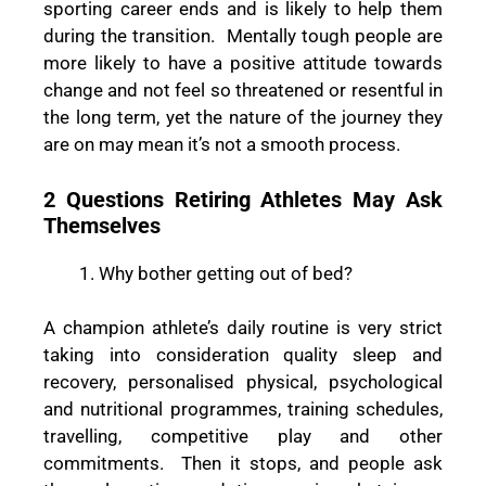
sporting career ends and is likely to help them
during the transition. Mentally tough people are
more likely to have a positive attitude towards
change and not feel so threatened or resentful in
the long term, yet the nature of the journey they
are on may mean it’s not a smooth process.
2 Questions Retiring Athletes May Ask
Themselves
Why bother getting out of bed?
A champion athlete’s daily routine is very strict
taking into consideration quality sleep and
recovery, personalised physical, psychological
and nutritional programmes, training schedules,
travelling, competitive play and other
commitments. Then it stops, and people ask