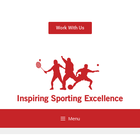
Work With Us
Menu