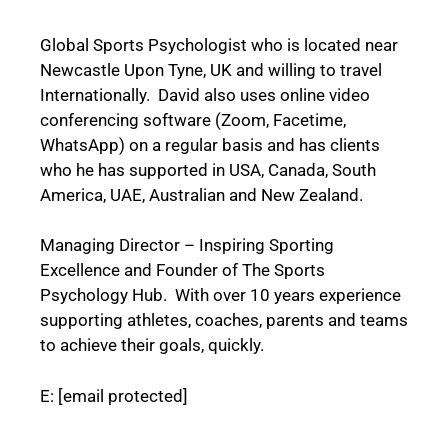
Global Sports Psychologist who is located near
Newcastle Upon Tyne, UK and willing to travel
Internationally. David also uses online video
conferencing software (Zoom, Facetime,
WhatsApp) on a regular basis and has clients
who he has supported in USA, Canada, South
America, UAE, Australian and New Zealand.
Managing Director – Inspiring Sporting
Excellence and
Founder of The Sports
Psychology Hub.
With over 10 years experience
supporting athletes, coaches, parents and teams
to achieve their goals, quickly.
E:
[email protected]