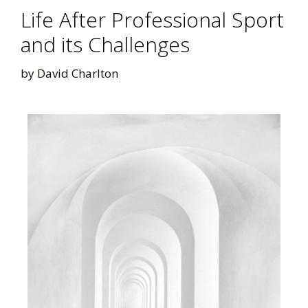
Life After Professional Sport
and its Challenges
by
David Charlton