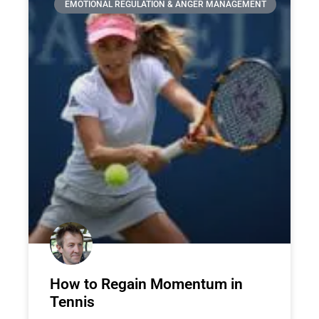
EMOTIONAL REGULATION & ANGER MANAGEMENT
How to Regain Momentum in
Tennis