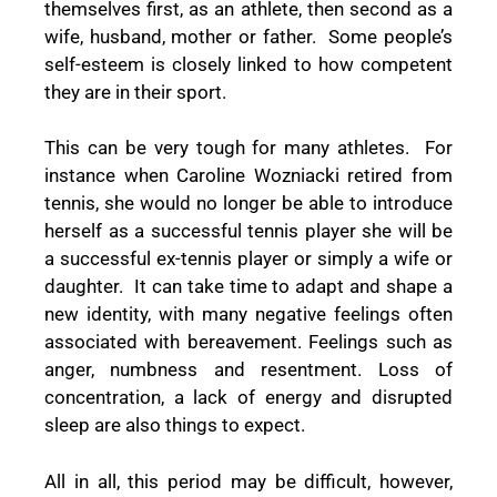
themselves first, as an athlete, then second as a
wife, husband, mother or father. Some people’s
self-esteem is closely linked to how competent
they are in their sport.
This can be very tough for many athletes. For
instance when Caroline Wozniacki retired from
tennis, she would no longer be able to introduce
herself as a successful tennis player she will be
a successful ex-tennis player or simply a wife or
daughter. It can take time to adapt and shape a
new identity, with many negative feelings often
associated with bereavement. Feelings such as
anger, numbness and resentment. Loss of
concentration, a lack of energy and disrupted
sleep are also things to expect.
All in all, this period may be difficult, however,