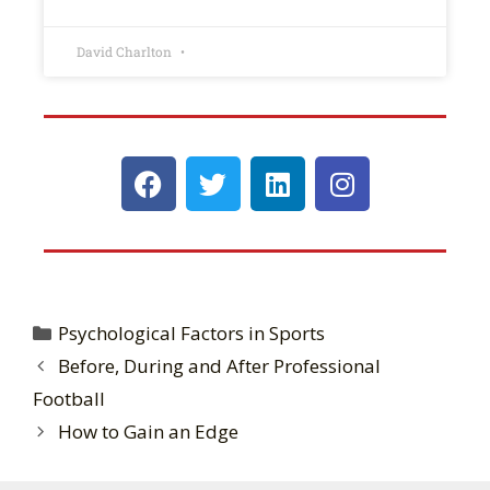
David Charlton
Psychological Factors in Sports
Before, During and After Professional
Football
How to Gain an Edge