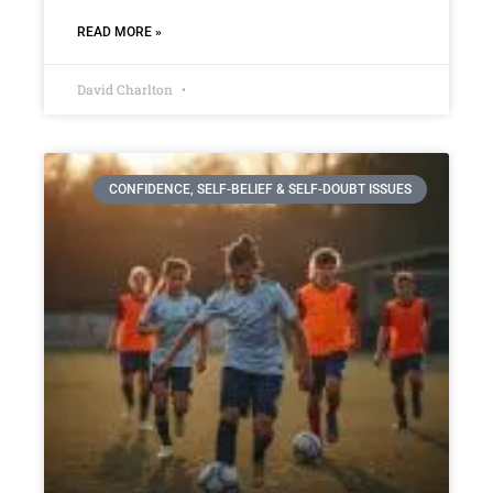
READ MORE »
David Charlton
CONFIDENCE, SELF-BELIEF & SELF-DOUBT ISSUES