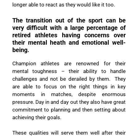
longer able to react as they would like it too.
The transition out of the sport can be
very difficult with a large percentage of
retired athletes having concerns over
their mental heath and emotional well-
being.
Champion athletes are renowned for their
mental toughness – their ability to handle
challenges and not be derailed by them. They
are able to focus on the right things in key
moments in matches, despite enormous
pressure. Day in and day out they also have great
commitment to planning and then setting about
achieving their goals.
These qualities will serve them well after their