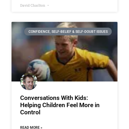
David Charlton
CONFIDENCE, SELF-BELIEF & SELF-DOUBT ISSUES
Conversations With Kids:
Helping Children Feel More in
Control
READ MORE »