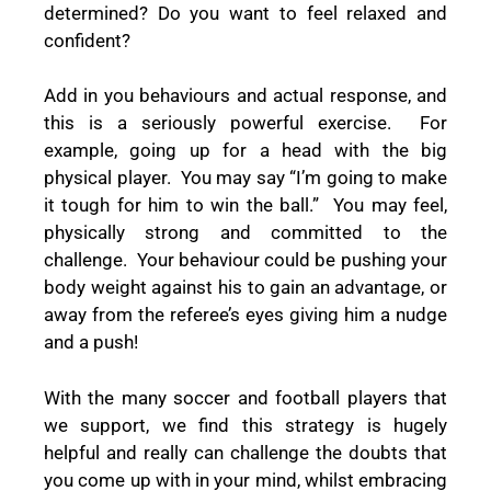
determined? Do you want to feel relaxed and
confident?
Add in you behaviours and actual response, and
this is a seriously powerful exercise.
For
example, going up for a head with the big
physical player.
You may say “I’m going to make
it tough for him to win the ball.”
You may feel,
physically strong and committed to the
challenge.
Your behaviour could be pushing your
body weight against his to gain an advantage, or
away from the referee’s eyes giving him a nudge
and a push!
With the many soccer and football players that
we support, we find this strategy is hugely
helpful and really can challenge the doubts that
you come up with in your mind, whilst embracing