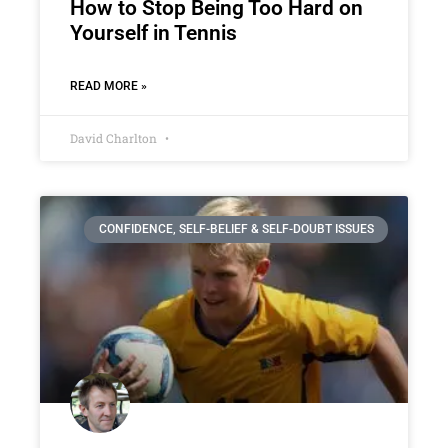
How to Stop Being Too Hard on
Yourself in Tennis
READ MORE »
David Charlton
CONFIDENCE, SELF-BELIEF & SELF-DOUBT ISSUES