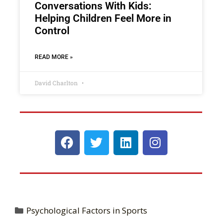
Conversations With Kids:
Helping Children Feel More in
Control
READ MORE »
David Charlton
Psychological Factors in Sports