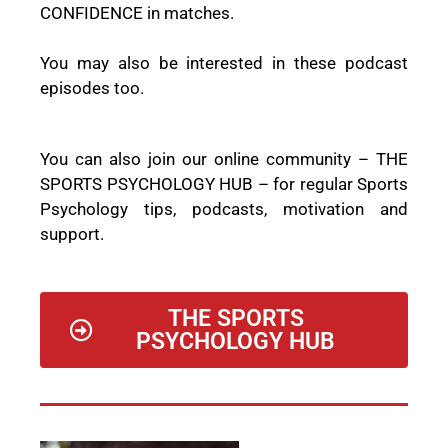
CONFIDENCE in matches.
You may also be interested in these podcast
episodes too.
You can also join our online community –
THE
SPORTS PSYCHOLOGY HUB
– for regular Sports
Psychology tips, podcasts, motivation and
support.
THE SPORTS
PSYCHOLOGY HUB