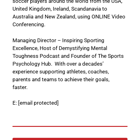
soccer players around the world from the USA,
United Kingdom, Ireland, Scandanavia to
Australia and New Zealand, using ONLINE Video
Conferencing.
Managing Director – Inspiring Sporting
Excellence, Host of Demystifying Mental
Toughness Podcast and Founder of The Sports
Psychology Hub. With over a decades’
experience supporting athletes, coaches,
parents and teams to achieve their goals,
faster.
E:
[email protected]