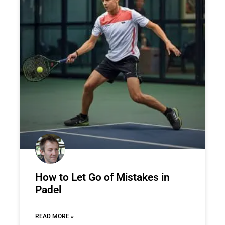
How to Let Go of Mistakes in
Padel
READ MORE »