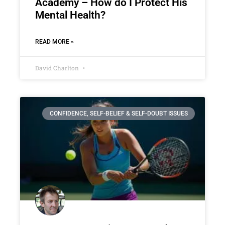
Academy – How do I Protect His
Mental Health?
READ MORE »
David Charlton
CONFIDENCE, SELF-BELIEF & SELF-DOUBT ISSUES