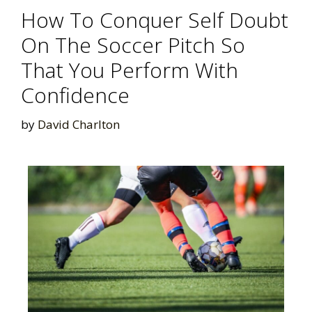
How To Conquer Self Doubt
On The Soccer Pitch So
That You Perform With
Confidence
by
David Charlton