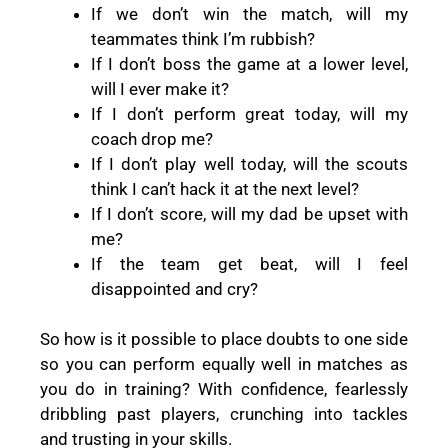
If we don’t win the match, will my
teammates think I’m rubbish?
If I don’t boss the game at a lower level,
will I ever make it?
If I don’t perform great today, will my
coach drop me?
If I don’t play well today, will the scouts
think I can’t hack it at the next level?
If I don’t score, will my dad be upset with
me?
If the team get beat, will I feel
disappointed and cry?
So how is it possible to place doubts to one side
so you can perform equally well in matches as
you do in training? With confidence, fearlessly
dribbling past players, crunching into tackles
and trusting in your skills.