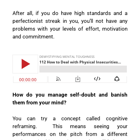
After all, if you do have high standards and a
perfectionist streak in you, you’ll not have any
problems with your levels of effort, motivation
and commitment.
How do you manage self-doubt and banish
them from your mind?
You can try a concept called cognitive
reframing.
This means seeing your
performances on the pitch from a different