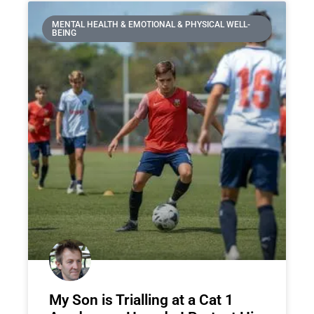
MENTAL HEALTH & EMOTIONAL & PHYSICAL WELL-
BEING
My Son is Trialling at a Cat 1