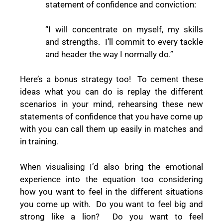
statement of confidence and conviction:
“I will concentrate on myself, my skills
and strengths.
I’ll commit to every tackle
and header the way I normally do.”
Here’s a bonus strategy too!
To cement these
ideas what you can do is replay the different
scenarios in your mind, rehearsing these new
statements of confidence that you have come up
with you can call them up easily in matches and
in training.
When visualising I’d also bring the emotional
experience into the equation too considering
how you want to feel in the different situations
you come up with.
Do you want to feel big and
strong like a lion?
Do you want to feel