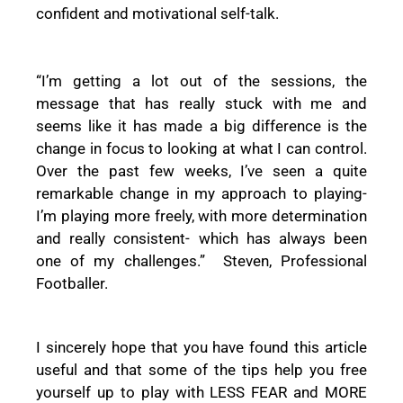
confident and motivational self-talk.
“I’m getting a lot out of the sessions, the
message that has really stuck with me and
seems like it has made a big difference is the
change in focus to looking at what I can control.
Over the past few weeks, I’ve seen a quite
remarkable change in my approach to playing-
I’m playing more freely, with more determination
and really consistent- which has always been
one of my challenges.” Steven, Professional
Footballer.
I sincerely hope that you have found this article
useful and that some of the tips help you free
yourself up to play with LESS FEAR and MORE