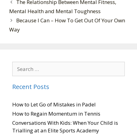
The Relationship Between Mental Fitness,
Mental Health and Mental Toughness
Because I Can – How To Get Out Of Your Own
Way
Recent Posts
How to Let Go of Mistakes in Padel
How to Regain Momentum in Tennis
Conversations With Kids: When Your Child is
Trialling at an Elite Sports Academy