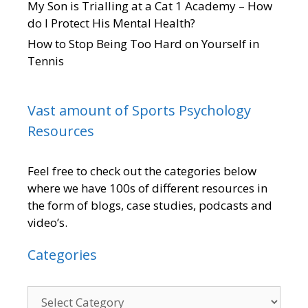
My Son is Trialling at a Cat 1 Academy – How
do I Protect His Mental Health?
How to Stop Being Too Hard on Yourself in
Tennis
Vast amount of Sports Psychology
Resources
Feel free to check out the categories below
where we have 100s of different resources in
the form of blogs, case studies, podcasts and
video’s.
Categories