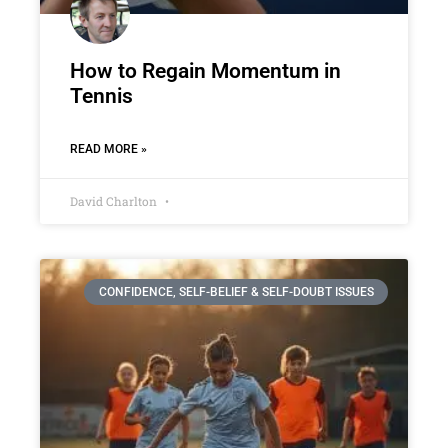
How to Regain Momentum in
Tennis
READ MORE »
David Charlton
CONFIDENCE, SELF-BELIEF & SELF-DOUBT ISSUES