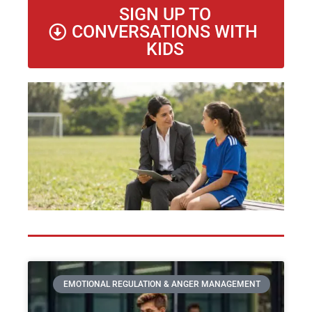
SIGN UP TO
CONVERSATIONS WITH
KIDS
EMOTIONAL REGULATION & ANGER MANAGEMENT