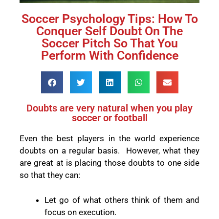
Soccer Psychology Tips: How To
Conquer Self Doubt On The
Soccer Pitch So That You
Perform With Confidence
Doubts are very natural when you play
soccer or football
Even the best players in the world experience
doubts on a regular basis.
However, what they
are great at is placing those doubts to one side
so that they can:
Let go of what others think of them and
focus on execution.