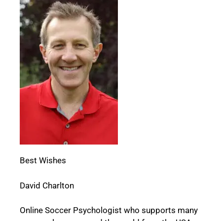
Best Wishes
David Charlton
Online Soccer Psychologist who supports many