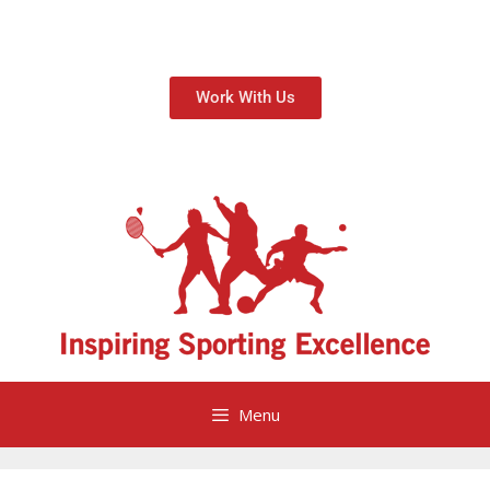
Work With Us
Menu