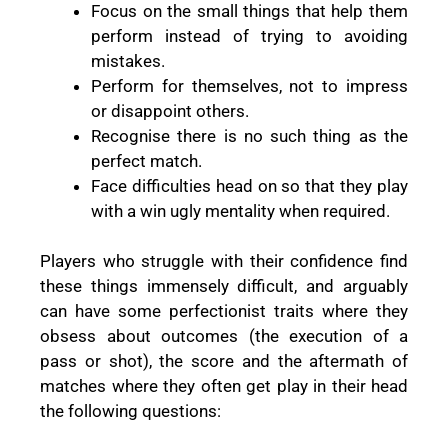
Focus on the small things that help them
perform instead of trying to avoiding
mistakes.
Perform for themselves, not to impress
or disappoint others.
Recognise there is no such thing as the
perfect match.
Face difficulties head on so that they play
with a win ugly mentality when required.
Players who struggle with their confidence find
these things immensely difficult, and arguably
can have some perfectionist traits where they
obsess about outcomes (the execution of a
pass or shot), the score and the aftermath of
matches where they often get play in their head
the following questions: