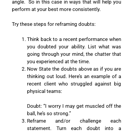
angle.
So in this case in ways that will help you
perform at your best more consistently.
Try these steps for reframing doubts:
Think back to a recent performance when
you doubted your ability. List what was
going through your mind, the chatter that
you experienced at the time.
Now State the doubts above as if you are
thinking out loud. Here’s an example of a
recent client who struggled against big
physical teams:
Doubt: “I worry I may get muscled off the
ball, he’s so strong.”
Reframe and/or challenge each
statement. Turn each doubt into a