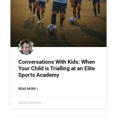
Conversations With Kids: When
Your Child is Trialling at an Elite
Sports Academy
READ MORE »
David Charlton