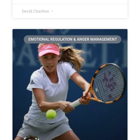
David Charlton
EMOTIONAL REGULATION & ANGER MANAGEMENT