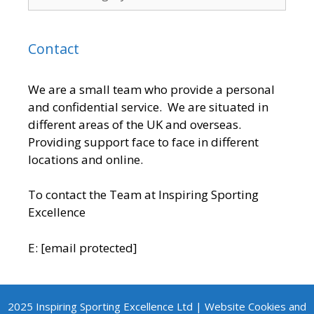
Contact
We are a small team who provide a personal
and confidential service. We are situated in
different areas of the UK and overseas.
Providing support face to face in different
locations and online.
To contact the Team at Inspiring Sporting
Excellence
E:
[email protected]
2025 Inspiring Sporting Excellence Ltd | Website Cookies and