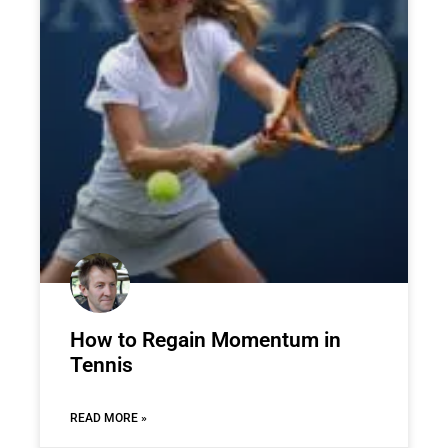
How to Regain Momentum in
Tennis
READ MORE »