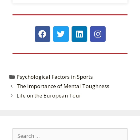
Psychological Factors in Sports
The Importance of Mental Toughness
Life on the European Tour