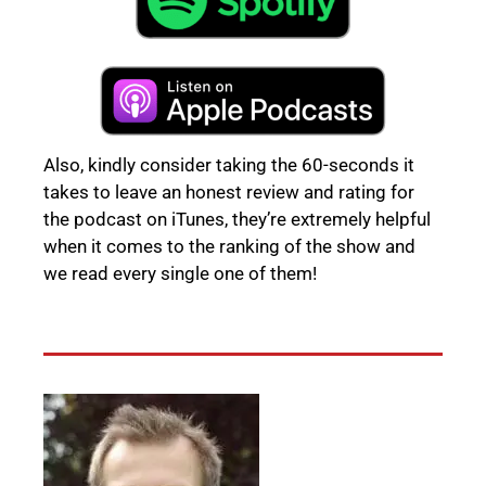
Also, kindly consider taking the 60-seconds it
takes to leave an honest review and rating for
the podcast on iTunes, they’re extremely helpful
when it comes to the ranking of the show and
we read every single one of them!