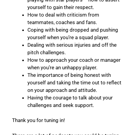
yourself to gain their respect.
How to deal with criticism from
teammates, coaches and fans.
Coping with being dropped and pushing
yourself when you’re a squad player.
Dealing with serious injuries and off the
pitch challenges.
How to approach your coach or manager
when you’re an unhappy player.
The importance of being honest with
yourself and taking the time out to reflect
on your approach and attitude.
Having the courage to talk about your
challenges and seek support.
Thank you for tuning in!