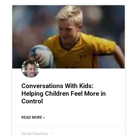
Conversations With Kids:
Helping Children Feel More in
Control
READ MORE »
David Charlton