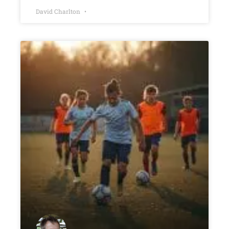
David Charlton