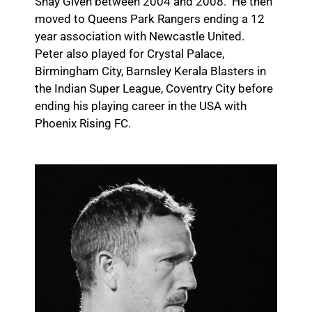
Shay Given between 2004 and 2008. He then
moved to Queens Park Rangers ending a 12
year association with Newcastle United.
Peter also played for Crystal Palace,
Birmingham City, Barnsley Kerala Blasters in
the Indian Super League, Coventry City before
ending his playing career in the USA with
Phoenix Rising FC.