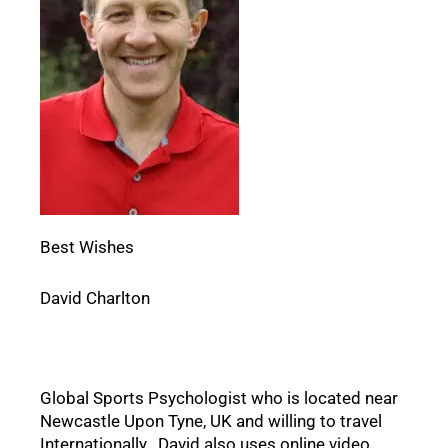
Best Wishes
David Charlton
Global Sports Psychologist who is located near 
Newcastle Upon Tyne, UK and willing to travel 
Internationally.  David also uses online video 