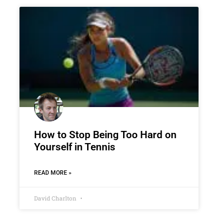
How to Stop Being Too Hard on
Yourself in Tennis
READ MORE »
David Charlton