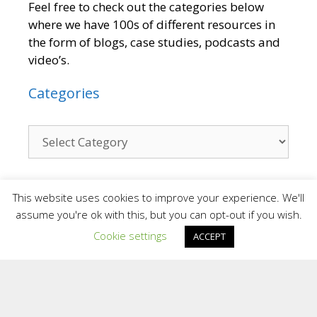
Feel free to check out the categories below
where we have 100s of different resources in
the form of blogs, case studies, podcasts and
video’s.
Categories
Contact
This website uses cookies to improve your experience. We'll
assume you're ok with this, but you can opt-out if you wish.
Cookie settings
We are a small team who provide a personal
ACCEPT
and confidential service. We are situated in
different areas of the UK and overseas.
Providing support face to face in different
locations and online.