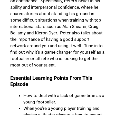
on confidence. Specifically, Peter’s belief in his
ability and interpersonal confidence, where he
shares stories about standing his ground in
some difficult situations when training with top
international stars such as Alan Shearer, Craig
Bellamy and Kieron Dyer. Peter also talks about
the importance of having a good support
network around you and using it well.
Tune in
to
find out why it’s a game changer for yourself as a
footballer or athlete who is looking to get the
most out of your talent.
Essential Learning Points From This
Episode
How to deal with a lack of game time as a
young footballer.
When you’re a young player training and
playing with star players – how to assert