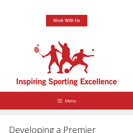
Work With Us
Menu
Developing a Premier