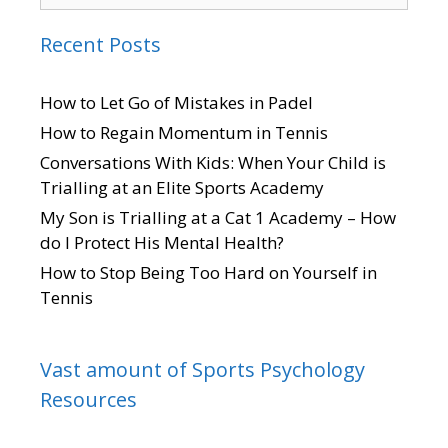
Recent Posts
How to Let Go of Mistakes in Padel
How to Regain Momentum in Tennis
Conversations With Kids: When Your Child is
Trialling at an Elite Sports Academy
My Son is Trialling at a Cat 1 Academy – How
do I Protect His Mental Health?
How to Stop Being Too Hard on Yourself in
Tennis
Vast amount of Sports Psychology
Resources