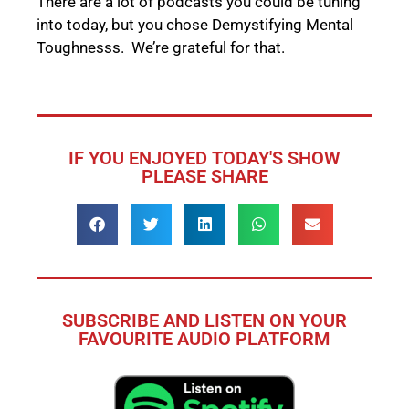
There are a lot of podcasts you could be tuning
into today, but you chose Demystifying Mental
Toughnesss. We’re grateful for that.
IF YOU ENJOYED TODAY'S SHOW
PLEASE SHARE
SUBSCRIBE AND LISTEN ON YOUR
FAVOURITE AUDIO PLATFORM