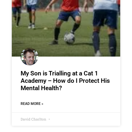
My Son is Trialling at a Cat 1
Academy – How do I Protect His
Mental Health?
READ MORE »
David Charlton