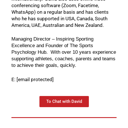
conferencing software (Zoom, Facetime, 
WhatsApp) on a regular basis and has clients 
who he has supported in USA, Canada, South 
America, UAE, Australian and New Zealand.  
Managing Director – Inspiring Sporting 
Excellence and Founder of The Sports 
Psychology Hub.  With over 10 years experience 
supporting athletes, coaches, parents and teams 
to achieve their goals, quickly.  
E:
[email protected]
To Chat with David