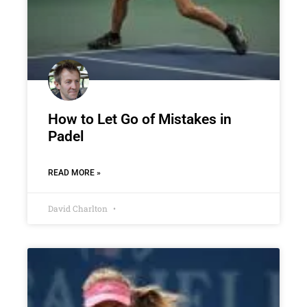
How to Let Go of Mistakes in
Padel
READ MORE »
David Charlton