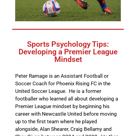
Sports Psychology Tips:
Developing a Premier League
Mindset
Peter Ramage is an Assistant Football or
Soccer Coach for Phoenix Rising FC in the
United Soccer League. He is a former
footballer who learned all about developing a
Premier League mindset by beginning his
career with Newcastle United before moving
up to the first team where he played
alongside, Alan Shearer, Craig Bellamy and