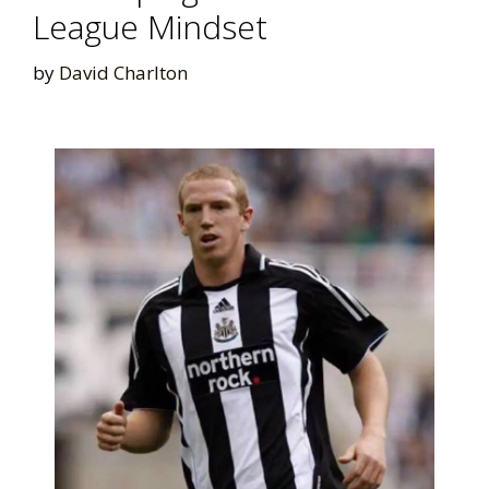
League Mindset
by
David Charlton