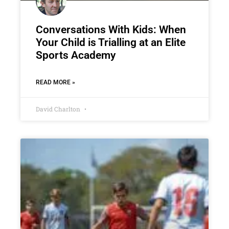
Conversations With Kids: When
Your Child is Trialling at an Elite
Sports Academy
READ MORE »
David Charlton