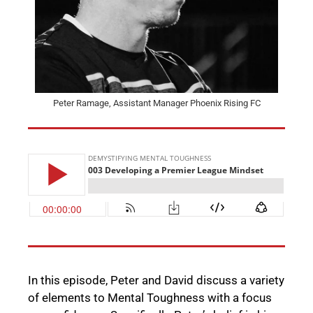
Peter Ramage, Assistant Manager Phoenix Rising FC
In this episode, Peter and David discuss a variety
of elements to Mental Toughness with a focus