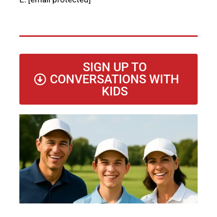
SIGN UP TO
CONVERSATIONS WITH
KIDS