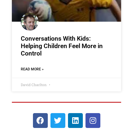
Conversations With Kids:
Helping Children Feel More in
Control
READ MORE »
David Charlton