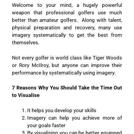
Welcome to your mind, a hugely powerful
weapon that professional golfers use much
better than amateur golfers. Along with talent,
physical preparation and recovery, many use
imagery systematically to get the best from
themselves.
Not every golfer is world class like Tiger Woods
or Rory McIlroy, but anyone can improve their
performance by systematically using imagery.
7 Reasons Why You Should Take the Time Out
to Visualise
It helps you develop your skills
Imagery can help you achieve more of
your goals faster
By visualising you can be better equipped