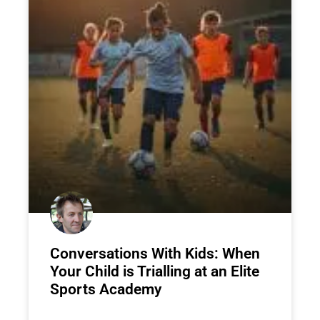
Conversations With Kids: When
Your Child is Trialling at an Elite
Sports Academy