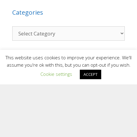
Categories
Contact
This website uses cookies to improve your experience. We'll
assume you're ok with this, but you can opt-out if you wish.
Cookie settings
We are a small team who provide a personal
ACCEPT
and confidential service. We are situated in
different areas of the UK and overseas.
Providing support face to face in different
locations and online.
To contact the Team at Inspiring Sporting
Excellence