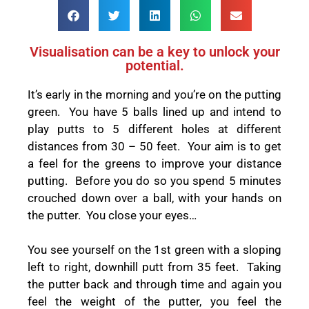
Visualisation can be a key to unlock your
potential.
It’s early in the morning and you’re on the putting
green. You have 5 balls lined up and intend to
play putts to 5 different holes at different
distances from 30 – 50 feet. Your aim is to get
a feel for the greens to improve your distance
putting. Before you do so you spend 5 minutes
crouched down over a ball, with your hands on
the putter. You close your eyes…
You see yourself on the 1
st
green with a sloping
left to right, downhill putt from 35 feet. Taking
the putter back and through time and again you
feel the weight of the putter, you feel the