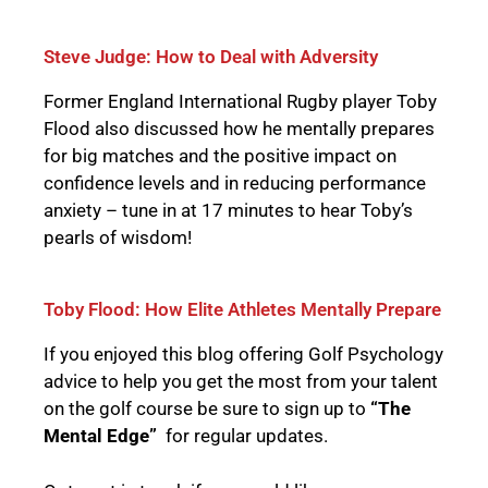
Steve Judge: How to Deal with Adversity
Former England International Rugby player Toby
Flood also discussed how he mentally prepares
for big matches and the positive impact on
confidence levels and in reducing performance
anxiety – tune in at 17 minutes to hear Toby’s
pearls of wisdom!
Toby Flood: How Elite Athletes Mentally Prepare
If you enjoyed this blog offering Golf Psychology
advice to help you get the most from your talent
on the golf course be sure to sign up to
“The
Mental Edge”
for regular updates.