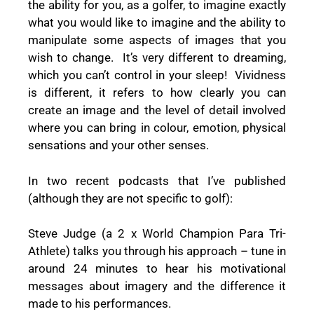
the ability for you, as a golfer, to imagine exactly
what you would like to imagine and the ability to
manipulate some aspects of images that you
wish to change. It’s very different to dreaming,
which you can’t control in your sleep! Vividness
is different, it refers to how clearly you can
create an image and the level of detail involved
where you can bring in colour, emotion, physical
sensations and your other senses.
In two recent podcasts that I’ve published
(although they are not specific to golf):
Steve Judge (a 2 x World Champion Para Tri-
Athlete) talks you through his approach – tune in
around 24 minutes to hear his motivational
messages about imagery and the difference it
made to his performances.