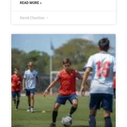
READ MORE »
David Charlton