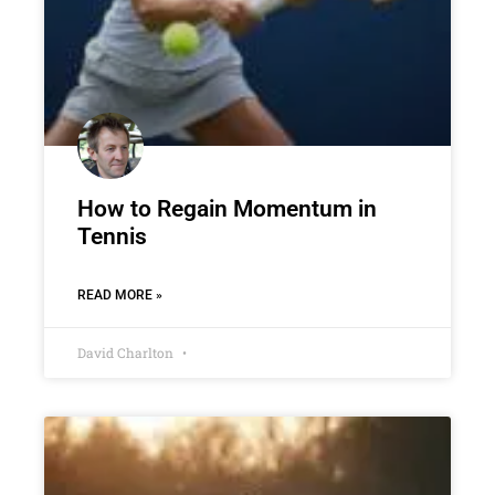
How to Regain Momentum in
Tennis
READ MORE »
David Charlton