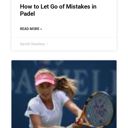
How to Let Go of Mistakes in
Padel
READ MORE »
David Charlton