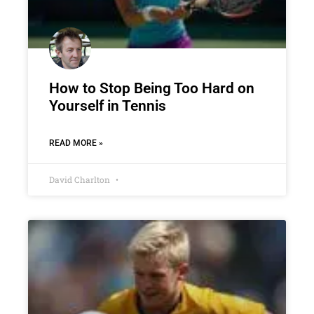
How to Stop Being Too Hard on
Yourself in Tennis
READ MORE »
David Charlton