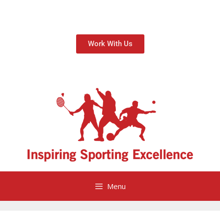
Work With Us
Menu