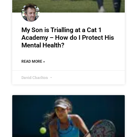
My Son is Trialling at a Cat 1
Academy – How do I Protect His
Mental Health?
READ MORE »
David Charlton