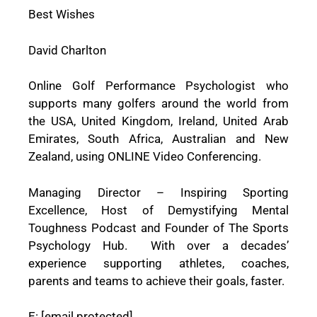
Best Wishes
David Charlton
Online Golf Performance Psychologist who
supports many golfers around the world from
the USA, United Kingdom, Ireland, United Arab
Emirates, South Africa, Australian and New
Zealand, using ONLINE Video Conferencing.
Managing Director – Inspiring Sporting
Excellence, Host of Demystifying Mental
Toughness Podcast and Founder of The Sports
Psychology Hub. With over a decades’
experience supporting athletes, coaches,
parents and teams to achieve their goals, faster.
E:
[email protected]