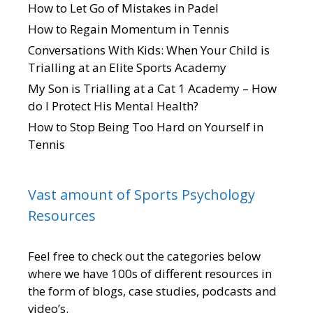
How to Let Go of Mistakes in Padel
How to Regain Momentum in Tennis
Conversations With Kids: When Your Child is
Trialling at an Elite Sports Academy
My Son is Trialling at a Cat 1 Academy – How
do I Protect His Mental Health?
How to Stop Being Too Hard on Yourself in
Tennis
Vast amount of Sports Psychology
Resources
Feel free to check out the categories below
where we have 100s of different resources in
the form of blogs, case studies, podcasts and
video’s.