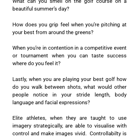
What can you smell on the golf course on a
beautiful summer’s day?
How does you grip feel when you’re pitching at
your best from around the greens?
When you’re in contention in a competitive event
or tournament when you can taste success
where do you feel it?
Lastly, when you are playing your best golf how
do you walk between shots, what would other
people notice in your stride length, body
language and facial expressions?
Elite athletes, when they are taught to use
imagery strategically, are able to visualise with
control and make images vivid. Controllabilty is