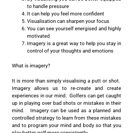
to handle pressure
It can help you feel more confident
Visualisation can sharpen your focus
You can see yourself energised and highly
motivated
Imagery is a great way to help you stay in
control of your thoughts and emotions
What is imagery?
It is more than simply visualising a putt or shot.
Imagery allows us to re-create and create
experiences in our mind. Golfers can get caught
up in playing over bad shots or mistakes in their
mind. Imagery can be used as a planned and
controlled strategy to learn from these mistakes
and to program your mind and body so that you
play better golf more consistently.