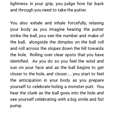
lightness in your grip, you judge how far back
and through you need to take the putter.
You also exhale and inhale forcefully, relaxing
your body as you imagine hearing the putter
strike the ball, you see the number and make of
the ball, alongside the dimples on the ball roll
and roll across the slopes down the hill towards
the hole. Rolling over clear spots that you have
identified. As you do so you feel the wind and
sun on your face and as the ball begins to get
closer to the hole, and closer….. you start to feel
the anticipation in your body as you prepare
yourself to celebrate holing a monster putt. You
hear the clunk as the ball goes into the hole and
see yourself celebrating with a big smile and fist
pump.