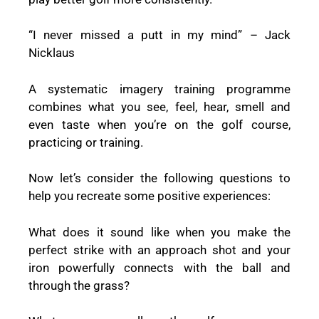
“I never missed a putt in my mind” – Jack
Nicklaus
A systematic imagery training programme
combines what you see, feel, hear, smell and
even taste when you’re on the golf course,
practicing or training.
Now let’s consider the following questions to
help you recreate some positive experiences:
What does it sound like when you make the
perfect strike with an approach shot and your
iron powerfully connects with the ball and
through the grass?