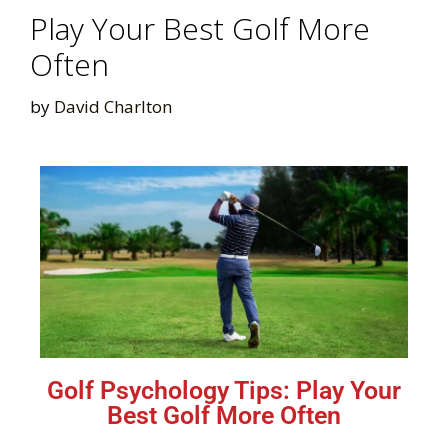
Play Your Best Golf More
Often
by
David Charlton
Golf Psychology Tips: Play Your
Best Golf More Often