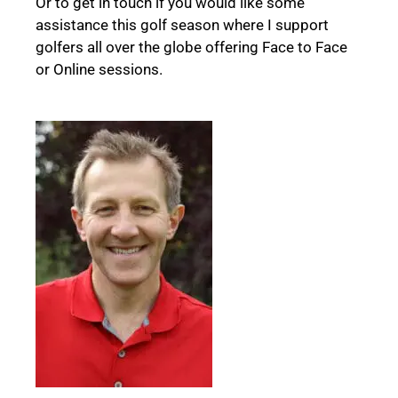
Or to get in touch if you would like some
assistance this golf season where I support
golfers all over the globe offering
Face to Face
or Online sessions.