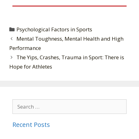
Psychological Factors in Sports
Mental Toughness, Mental Health and High
Performance
The Yips, Crashes, Trauma in Sport: There is
Hope for Athletes
Recent Posts