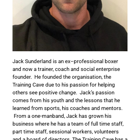
Jack Sunderland is
an ex
–
professional boxer
and
now a trainer,
coach
and social enterprise
founder.
He
founded
the
organisation, the
Training Cave
due to his
passion
for helping
others s
ee positive change.
Jack’s
passion
comes from
his
youth and the lessons
that he
learn
ed
from sports,
his
coaches
and
mentors
.
From a
one-man
band,
Jack has grown his
business where he has
a team of
full time
staff,
part time staff, sessional workers, volunteers
and a board of directors.
The
Training Cave has a