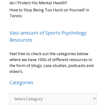
do I Protect His Mental Health?
How to Stop Being Too Hard on Yourself in
Tennis
Vast amount of Sports Psychology
Resources
Feel free to check out the categories below
where we have 100s of different resources in
the form of blogs, case studies, podcasts and
video’s.
Categories