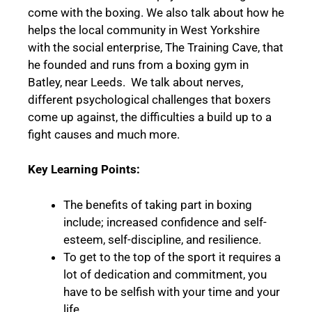
come with the boxing. We also talk about how he
helps the local community in West Yorkshire
with the social enterprise, The Training Cave, that
he founded and runs from a boxing gym in
Batley, near Leeds.
We talk about nerves,
different psychological challenges that boxers
come up against, the difficulties a build up to a
fight causes and much more.
Key Learning Points:
The benefits of taking part in boxing
include; increased confidence and self-
esteem, self-discipline, and resilience.
To get to the top of the sport it requires a
lot of dedication and commitment, you
have to be selfish with your time and your
life.