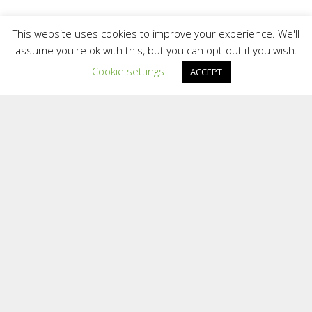
Contact
This website uses cookies to improve your experience. We'll
assume you're ok with this, but you can opt-out if you wish.
Cookie settings
ACCEPT
We are a small team who provide a personal
and confidential service. We are situated in
different areas of the UK and overseas.
Providing support face to face in different
locations and online.
To contact the Team at Inspiring Sporting
Excellence
E:
[email protected]
2025 Inspiring Sporting Excellence Ltd | Website Cookies and
Terms | Registered in England and Wales