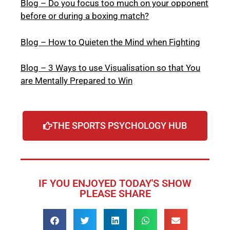
Blog – Do you focus too much on your opponent
before or during a boxing match?
Blog – How to Quieten the Mind when Fighting
Blog – 3 Ways to use Visualisation so that You
are Mentally Prepared to Win
THE SPORTS PSYCHOLOGY HUB
IF YOU ENJOYED TODAY'S SHOW
PLEASE SHARE