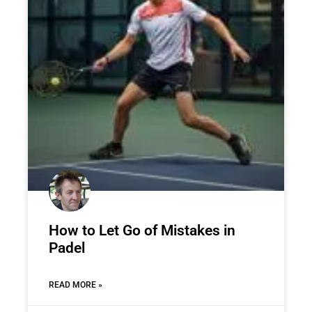
How to Let Go of Mistakes in
Padel
READ MORE »