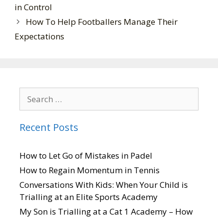
in Control
How To Help Footballers Manage Their
Expectations
Recent Posts
How to Let Go of Mistakes in Padel
How to Regain Momentum in Tennis
Conversations With Kids: When Your Child is
Trialling at an Elite Sports Academy
My Son is Trialling at a Cat 1 Academy – How