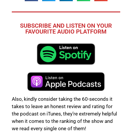
SUBSCRIBE AND LISTEN ON YOUR
FAVOURITE AUDIO PLATFORM
Also, kindly consider taking the 60-seconds it
takes to leave an honest review and rating for
the podcast on iTunes, they’re extremely helpful
when it comes to the ranking of the show and
we read every single one of them!