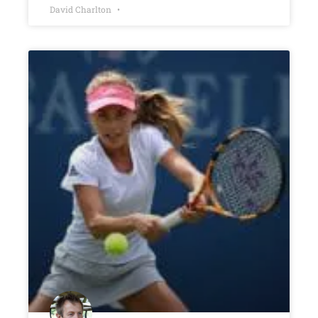
David Charlton