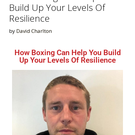
Build Up Your Levels Of
Resilience
by
David Charlton
How Boxing Can Help You Build
Up Your Levels Of Resilience