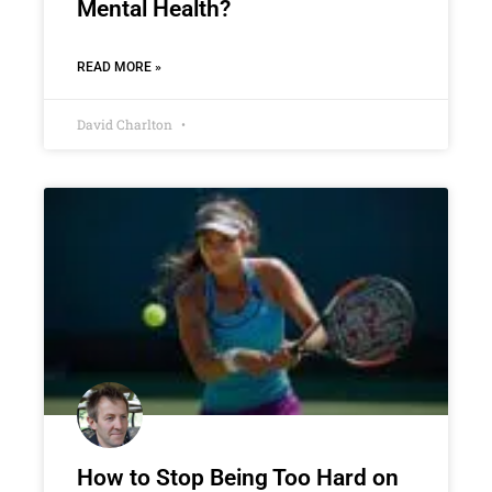
Mental Health?
READ MORE »
David Charlton
How to Stop Being Too Hard on