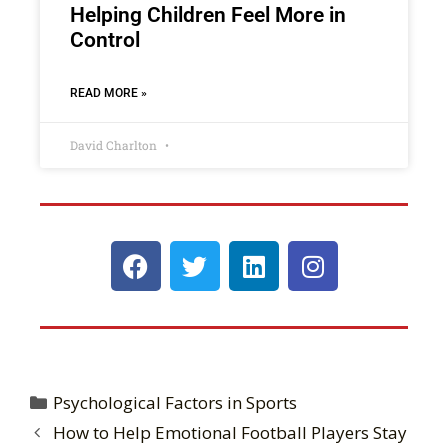
Helping Children Feel More in
Control
READ MORE »
David Charlton
Psychological Factors in Sports
How to Help Emotional Football Players Stay