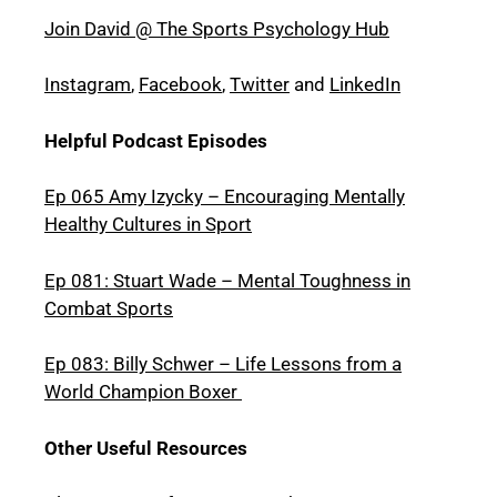
Join David @ The Sports Psychology Hub
Instagram
,
Facebook
,
Twitter
and
LinkedIn
Helpful Podcast Episodes
Ep 065 Amy Izycky – Encouraging Mentally
Healthy Cultures in Sport
Ep 081: Stuart Wade – Mental Toughness in
Combat Sports
Ep 083: Billy Schwer – Life Lessons from a
World Champion Boxer
Other Useful Resources