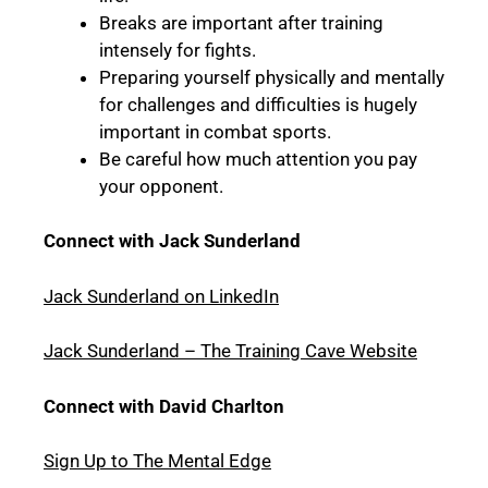
Breaks are important after training
intensely for fights.
Preparing yourself physically and mentally
for challenges and difficulties is hugely
important in combat sports.
Be careful how much attention you pay
your opponent.
Connect with Jack Sunderland
Jack Sunderland on LinkedIn
Jack Sunderland – The Training Cave Website
Connect with David Charlton
Sign Up to The Mental Edge