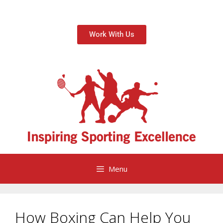
Work With Us
Menu
How Boxing Can Help You