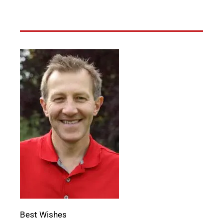
Best Wishes