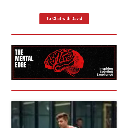
To Chat with David