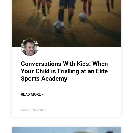
Conversations With Kids: When
Your Child is Trialling at an Elite
Sports Academy
READ MORE »
David Charlton