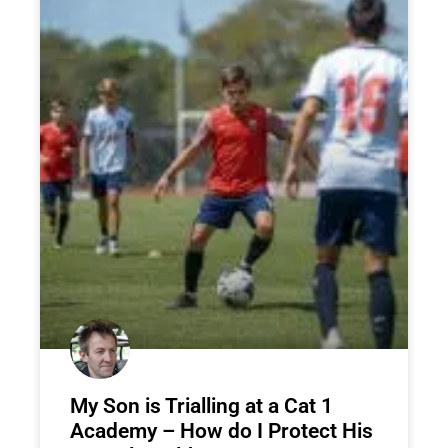
My Son is Trialling at a Cat 1
Academy – How do I Protect His