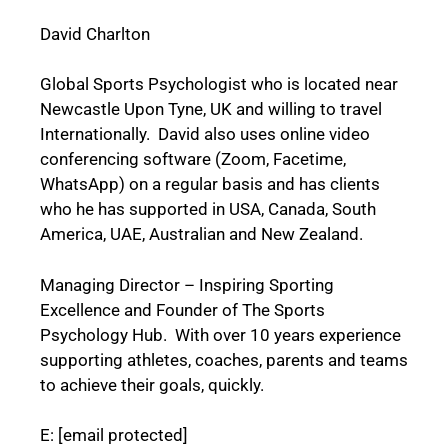
David Charlton
Global Sports Psychologist who is located near
Newcastle Upon Tyne, UK and willing to travel
Internationally. David also uses online video
conferencing software (Zoom, Facetime,
WhatsApp) on a regular basis and has clients
who he has supported in USA, Canada, South
America, UAE, Australian and New Zealand.
Managing Director – Inspiring Sporting
Excellence and Founder of The Sports
Psychology Hub. With over 10 years experience
supporting athletes, coaches, parents and teams
to achieve their goals, quickly.
E:
[email protected]