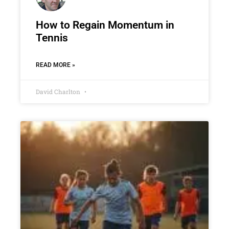
How to Regain Momentum in
Tennis
READ MORE »
David Charlton