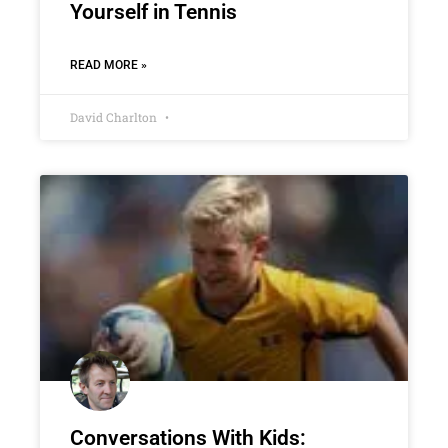
Yourself in Tennis
READ MORE »
David Charlton
Conversations With Kids: