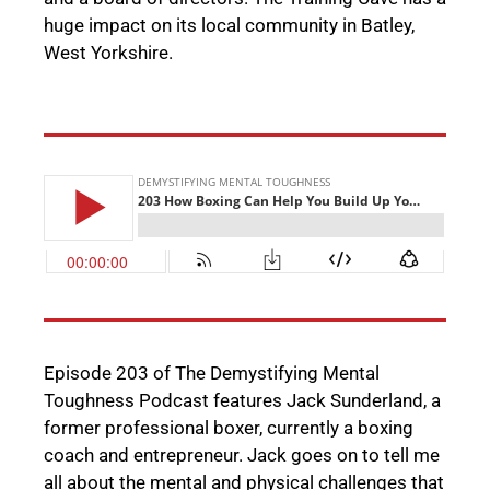
huge impact on its local community
in Batley,
West Yorkshire
.
Episode 203 of The Demystifying Mental
Toughness Podcast features
Jack Sunderland, a
former professional boxer, currently a boxing
coach and entrepreneur. Jack goes on to tell me
all about the mental and physical challenges that