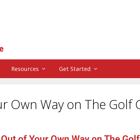
Resources
Get Started
our Own Way on The Golf 
 Out of Your Own Way on The Gol