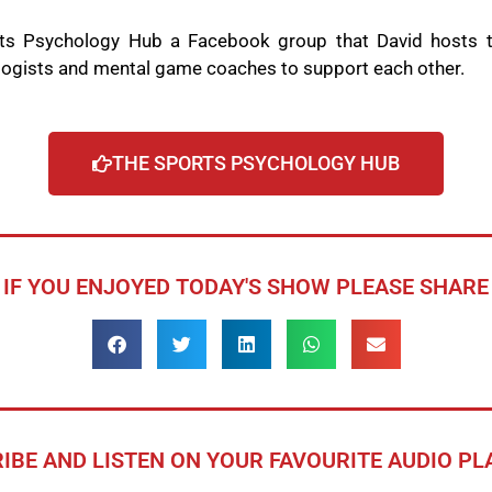
rts Psychology Hub a Facebook group that David hosts to
logists and mental game coaches to support each other.
THE SPORTS PSYCHOLOGY HUB
IF YOU ENJOYED TODAY'S SHOW PLEASE SHARE
IBE AND LISTEN ON YOUR FAVOURITE AUDIO P