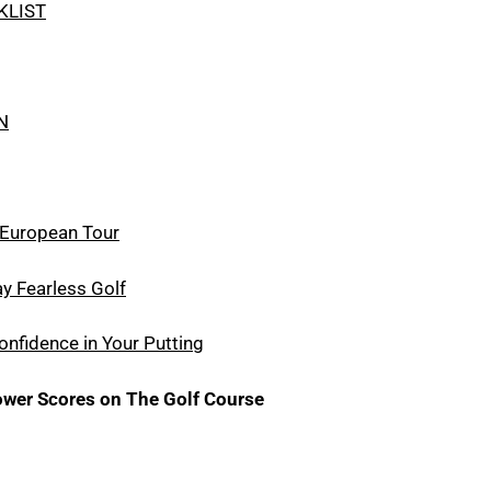
KLIST
N
e European Tour
y Fearless Golf
nfidence in Your Putting
wer Scores on The Golf Course