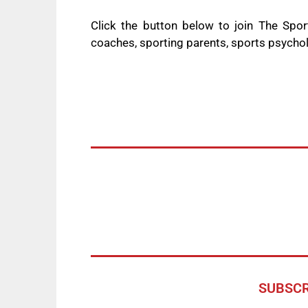
Click the button below to join The Spo
coaches, sporting parents, sports psycho
SUBSCR