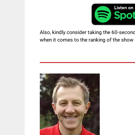
Also, kindly consider taking the 60-second
when it comes to the ranking of the show 