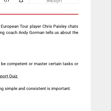
 European Tour player Chris Paisley chats
ting coach Andy Gorman tells us about the
o be competent or master certain tasks or
Sport Quiz
ng simple and consistent is important.