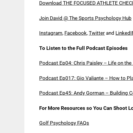
Download THE FOCUSED ATHLETE CHEC
Join David @ The Sports Psychology Hub
Instagram
,
Facebook
,
Twitter
and
LinkedI
To Listen to the Full Podcast Episodes
Podcast Ep04: Chris Paisley – Life on th
Podcast Ep017: Gio Valiante – How to Pla
Podcast Ep45: Andy Gorman – Building Co
For More Resources so You Can Shoot Lo
Golf Psychology FAQs