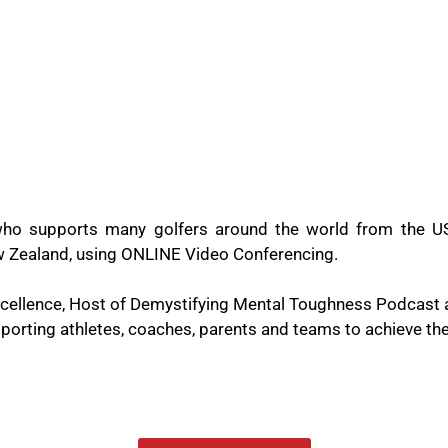
ho supports many golfers around the world from the US
New Zealand, using ONLINE Video Conferencing.
Excellence, Host of Demystifying Mental Toughness Podcast
orting athletes, coaches, parents and teams to achieve thei