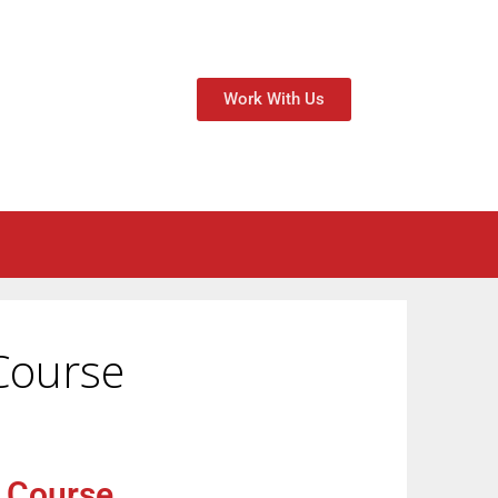
Work With Us
Course
f Course