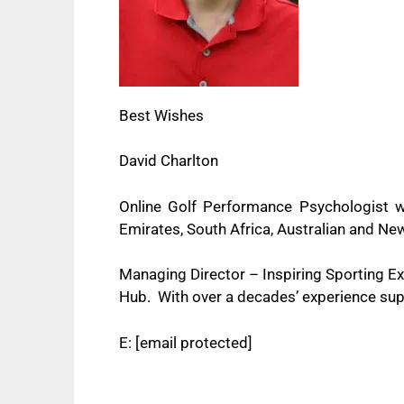
Best Wishes
David Charlton
Online Golf Performance Psychologist w
Emirates, South Africa, Australian and 
Managing Director – Inspiring Sporting 
Hub. With over a decades’ experience supp
E:
[email protected]