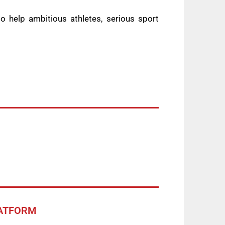
 help ambitious athletes, serious sport
LATFORM