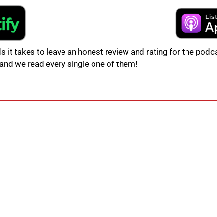
s it takes to leave an honest review and rating for the podca
and we read every single one of them!