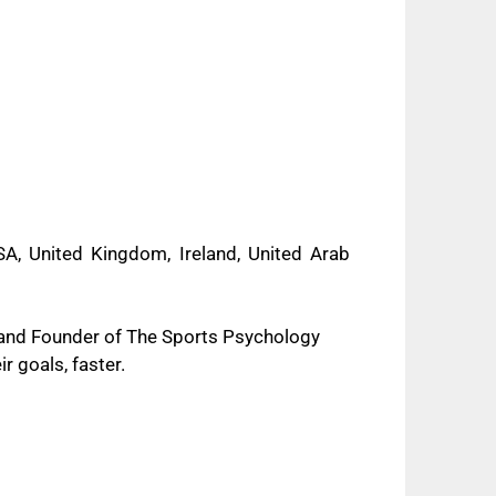
A, United Kingdom, Ireland, United Arab
 and Founder of The Sports Psychology
r goals, faster.