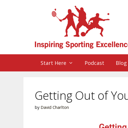
Start Here
Podcast
Blog
Getting Out of Y
by
David Charlton
Getting