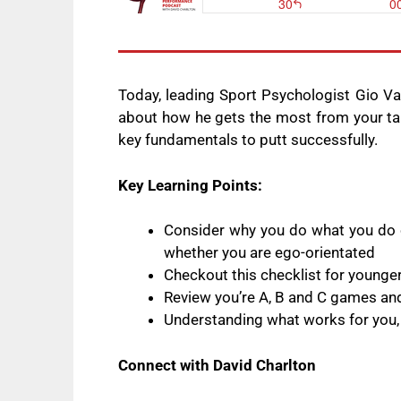
Today, leading Sport Psychologist Gio Va
about how he gets the most from your tal
key fundamentals to putt successfully.
Key Learning Points:
Consider why you do what you do o
whether you are ego-orientated
Checkout this checklist for younge
Review you’re A, B and C games and
Understanding what works for you, 
Connect with David Charlton