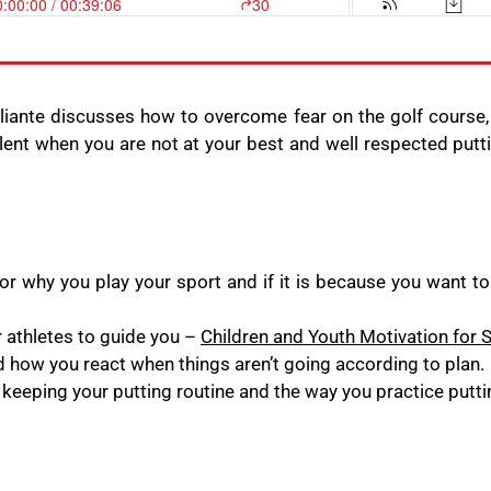
liante discusses how to overcome fear on the golf course,
ent when you are not at your best and well respected put
r why you play your sport and if it is because you want t
r athletes to guide you –
Children and Youth Motivation for 
 how you react when things aren’t going according to plan.
keeping your putting routine and the way you practice putti