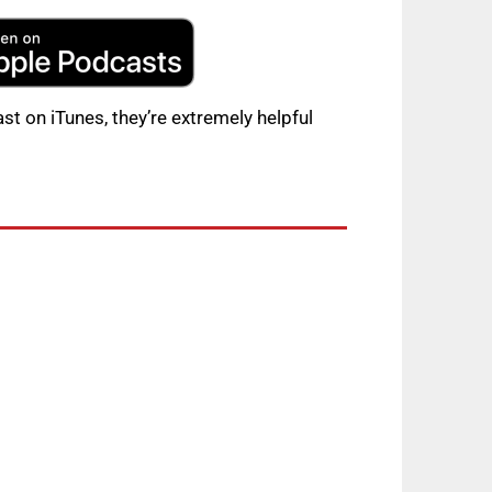
st on iTunes, they’re extremely helpful