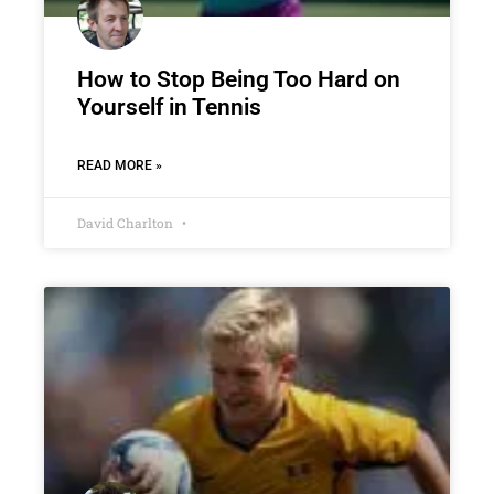
How to Stop Being Too Hard on
Yourself in Tennis
READ MORE »
David Charlton