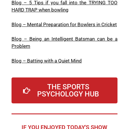
Blog – 5 Tips if you fall into the TRYING TOO
HARD TRAP when bowling
Blog – Mental Preparation for Bowlers in Cricket
Blog – Being an Intelligent Batsman can be a
Problem
Blog – Batting with a Quiet Mind
THE SPORTS
PSYCHOLOGY HUB
IF YOU ENJOYED TODAY'S SHOW