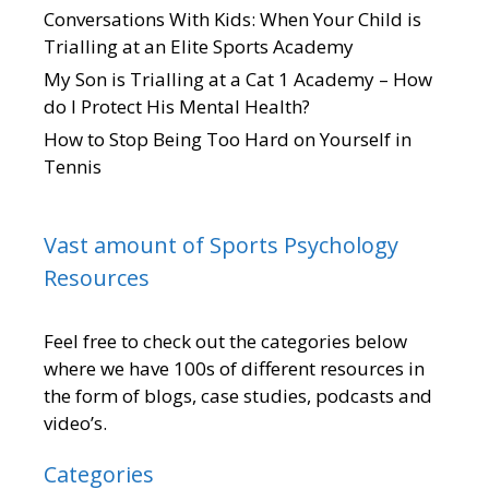
Conversations With Kids: When Your Child is
Trialling at an Elite Sports Academy
My Son is Trialling at a Cat 1 Academy – How
do I Protect His Mental Health?
How to Stop Being Too Hard on Yourself in
Tennis
Vast amount of Sports Psychology
Resources
Feel free to check out the categories below
where we have 100s of different resources in
the form of blogs, case studies, podcasts and
video’s.
Categories