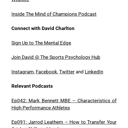
Inside The Mind of Champions Podcast
Connect with David Charlton
Sign Up to The Mental Edge
Join David @ The Sports Psychology Hub
Instagram
,
Facebook
,
Twitter
and
LinkedIn
Relevant Podcasts
Ep042: Mark Bennett MBE – Characteristics of
High Performance Athletes
Ep091: Jarrod Leathem – How to Transfer Your