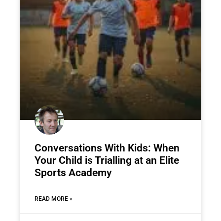
Conversations With Kids: When
Your Child is Trialling at an Elite
Sports Academy
READ MORE »