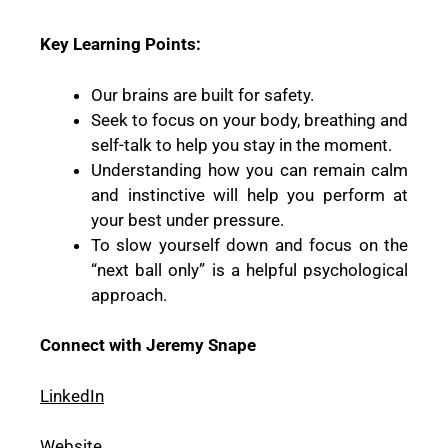
Key Learning Points:
Our brains are built for safety.
Seek to focus on your body, breathing and
self-talk to help you stay in the moment.
Understanding how you can remain calm
and instinctive will help you perform at
your best under pressure.
To slow yourself down and focus on the
“next ball only” is a helpful psychological
approach.
Connect with Jeremy Snape
LinkedIn
Website