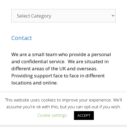
Contact
We are a small team who provide a personal
and confidential service. We are situated in
different areas of the UK and overseas.
Providing support face to face in different
locations and online.
To contact the Team at Inspiring Sporting
This website uses cookies to improve your experience. We'll
Excellence
assume you're ok with this, but you can opt-out if you wish.
Cookie settings
ACCEPT
E:
[email protected]