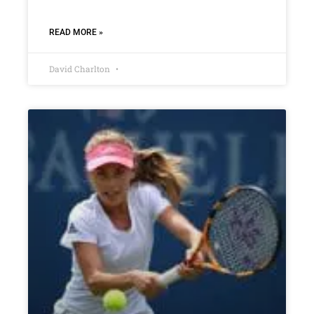
READ MORE »
David Charlton