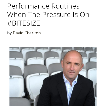
Performance Routines
When The Pressure Is On
#BITESIZE
by
David Charlton