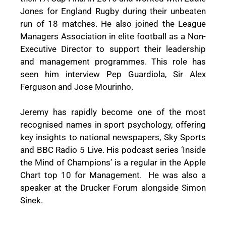
Jones for England Rugby during their unbeaten
run of 18 matches. He also joined the League
Managers Association in elite football as a Non-
Executive Director to support their leadership
and management programmes. This role has
seen him interview Pep Guardiola, Sir Alex
Ferguson and Jose Mourinho.
Jeremy has rapidly become one of the most
recognised names in sport psychology, offering
key insights to national newspapers, Sky Sports
and BBC Radio 5 Live. His podcast series ‘Inside
the Mind of Champions’ is a regular in the Apple
Chart top 10 for Management.
He was also a
speaker at the Drucker Forum alongside Simon
Sinek.