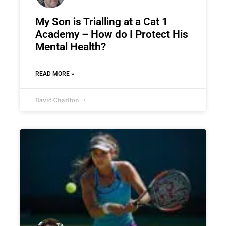
My Son is Trialling at a Cat 1
Academy – How do I Protect His
Mental Health?
READ MORE »
David Charlton