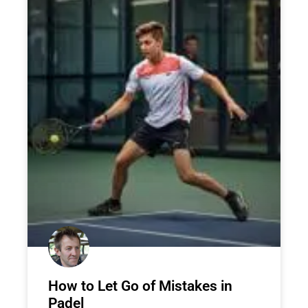
How to Let Go of Mistakes in
Padel