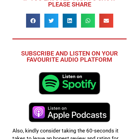
PLEASE SHARE
SUBSCRIBE AND LISTEN ON YOUR
FAVOURITE AUDIO PLATFORM
Also, kindly consider taking the 60-seconds it
takes to leave an honest review and rating for