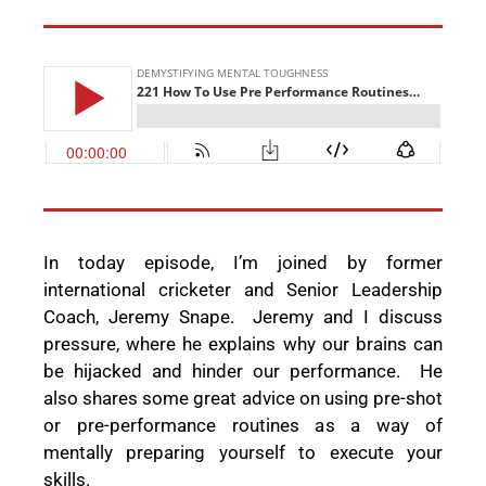
In today episode, I’m joined by former
international cricketer and
Senior Leadership
Coach, Jeremy Snape.
Jeremy and I discuss
pressure, where he explains why our brains can
be hijacked and hinder our performance.
He
also shares some great advice on using pre-shot
or pre-performance routines as a way of
mentally preparing yourself to execute your
skills.