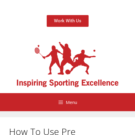
Work With Us
Menu
How To Use Pre