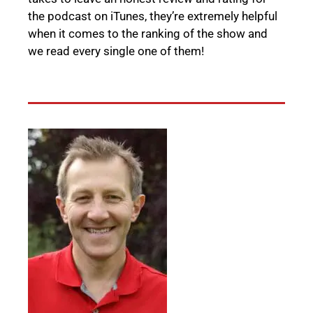
the podcast on iTunes, they’re extremely helpful
when it comes to the ranking of the show and
we read every single one of them!