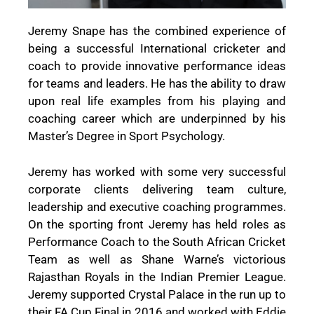
Jeremy Snape has the combined experience of
being a successful International cricketer and
coach to provide innovative performance ideas
for teams and leaders. He has the ability to draw
upon real life examples from his playing and
coaching career which are underpinned by his
Master’s Degree in Sport Psychology.
Jeremy has worked with some very successful
corporate clients delivering team culture,
leadership and executive coaching programmes.
On the sporting front Jeremy has held roles as
Performance Coach to the South African Cricket
Team as well as Shane Warne’s victorious
Rajasthan Royals in the Indian Premier League.
Jeremy supported Crystal Palace in the run up to
their FA Cup Final in 2016 and worked with Eddie