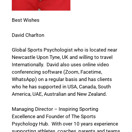
Best Wishes
David Charlton
Global Sports Psychologist who is located near
Newcastle Upon Tyne, UK and willing to travel
Internationally. David also uses online video
conferencing software (Zoom, Facetime,
WhatsApp) on a regular basis and has clients
who he has supported in USA, Canada, South
America, UAE, Australian and New Zealand.
Managing Director – Inspiring Sporting
Excellence and Founder of The Sports
Psychology Hub. With over 10 years experience
supporting athletes, coaches, parents and teams