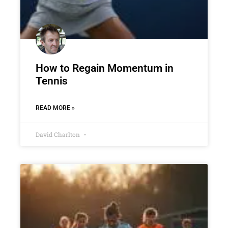
How to Regain Momentum in
Tennis
READ MORE »
David Charlton