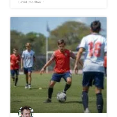
David Charlton