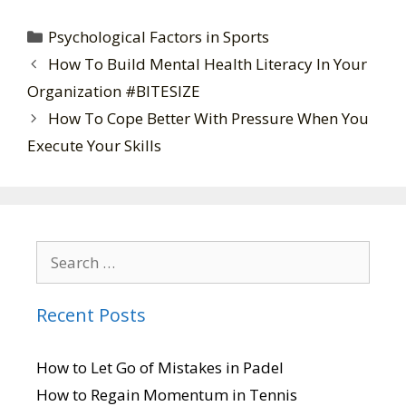
Psychological Factors in Sports
How To Build Mental Health Literacy In Your
Organization #BITESIZE
How To Cope Better With Pressure When You
Execute Your Skills
Recent Posts
How to Let Go of Mistakes in Padel
How to Regain Momentum in Tennis