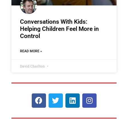
Conversations With Kids:
Helping Children Feel More in
Control
READ MORE »
David Charlton