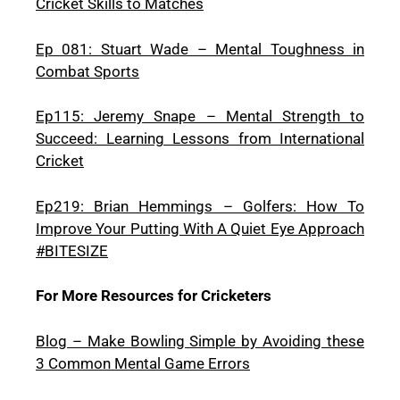
Cricket Skills to Matches
Ep 081: Stuart Wade – Mental Toughness in
Combat Sports
Ep115: Jeremy Snape – Mental Strength to
Succeed: Learning Lessons from International
Cricket
Ep219: Brian Hemmings – Golfers: How To
Improve Your Putting With A Quiet Eye Approach
#BITESIZE
For More Resources for Cricketers
Blog – Make Bowling Simple by Avoiding these
3 Common Mental Game Errors