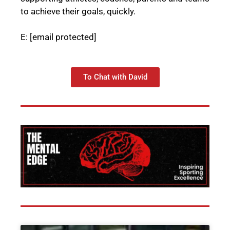
to achieve their goals, quickly.
E:
[email protected]
To Chat with David