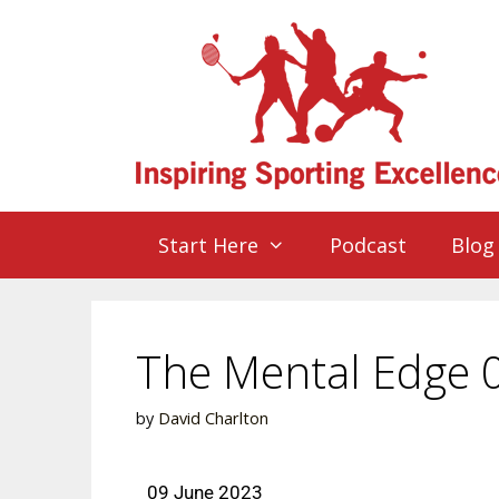
Start Here
Podcast
Blog
The Mental Edge 
by
David Charlton
09 June 2023