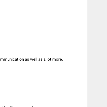
ommunication as well as a lot more.