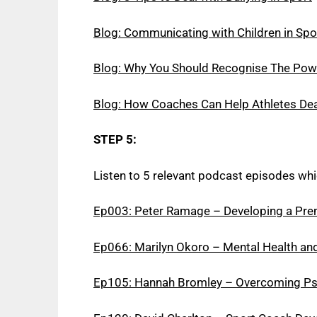
Blog: Communicating with Children in Spo
Blog: Why You Should Recognise The Pow
Blog: How Coaches Can Help Athletes Dea
STEP 5:
Listen to 5 relevant podcast episodes whi
Ep003: Peter Ramage – Developing a Pre
Ep066: Marilyn Okoro – Mental Health and
Ep105: Hannah Bromley – Overcoming Psyc