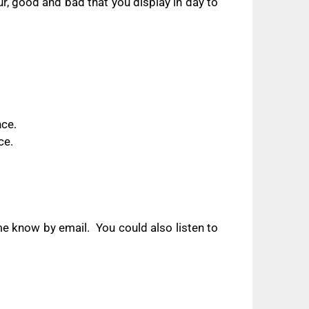
r, good and bad that you display in day to
nce.
ce.
 me know by email.
You could also listen to