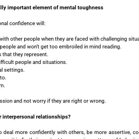
tally important element of mental toughness
nal confidence will:
y with other people when they are faced with challenging situ
h people and won’t get too embroiled in mind reading.
that they represent.
fficult people and situations.
l settings.
to.
em.
sion and not worry if they are right or wrong.
 interpersonal relationships?
 to deal more confidently with others, be more assertive,