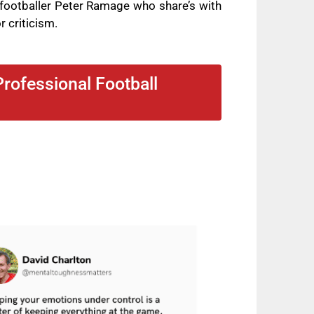
footballer Peter Ramage who share’s with
r criticism.
rofessional Football