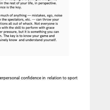
terpersonal confidence in
relation to sport