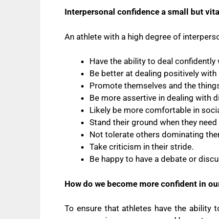
Interpersonal confidence a small but vi
An athlete with a high degree of interperso
Have the ability to deal confidentl
Be better at dealing positively wit
Promote themselves and the things 
Be more assertive in dealing with di
Likely be more comfortable in socia
Stand their ground when they need 
Not tolerate others dominating th
Take criticism in their stride.
Be happy to have a debate or discus
How do we become more confident in our
To ensure that athletes have the ability