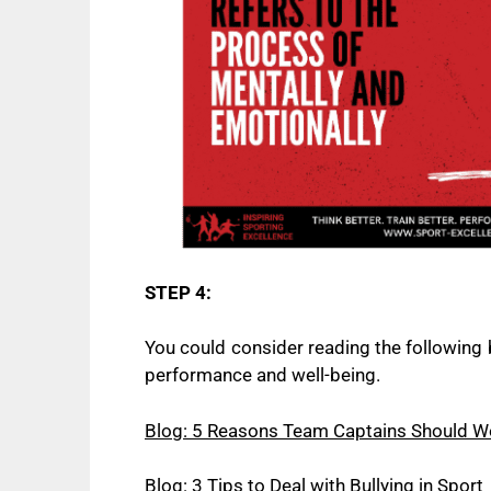
STEP 4:
You could consider reading the following 
performance and well-being.
Blog: 5 Reasons Team Captains Should Wo
Blog: 3 Tips to Deal with Bullying in Sport