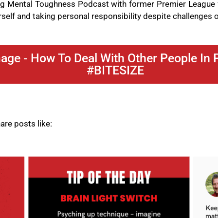
ing Mental Toughness Podcast with former Premier League 
self and taking personal responsibility despite challenges o
ge - How To Deal With Other People In P
#BITESIZE
re posts like: