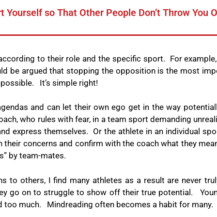
t Yourself so That Other People Don’t Throw You 
 according to their role and the specific sport.
For example, 
uld be argued that stopping the opposition is the most impor
s possible.
It’s simple right!
endas and can let their own ego get in the way potentially
ach, who rules with fear, in a team sport demanding unrealis
 and express themselves.
Or the athlete in an individual sp
on their concerns and confirm with the coach what they mea
s” by team-mates.
s to others, I find many athletes as a result are never tr
y go on to struggle to show off their true potential.
Youn
ed too much.
Mindreading often becomes a habit for many.