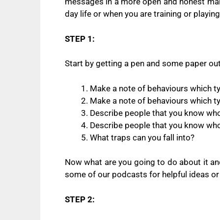
messages in a more open and honest manner
day life or when you are training or playing
STEP 1:
Start by getting a pen and some paper out
Make a note of behaviours which typ
Make a note of behaviours which typ
Describe people that you know who 
Describe people that you know who 
What traps can you fall into?
Now what are you going to do about it a
some of our podcasts for helpful ideas o
STEP 2: