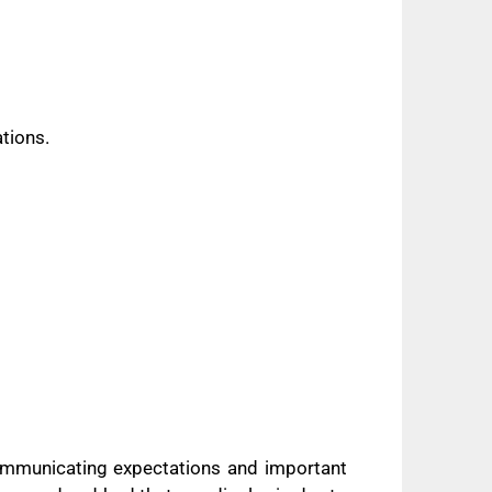
ations.
 communicating expectations and important