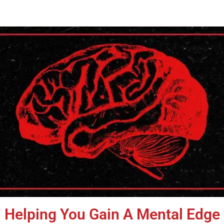
Helping You Gain A Mental Edge