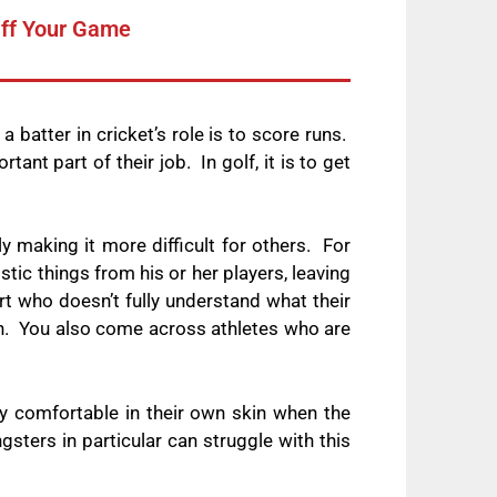
Off Your Game
a batter in cricket’s role is to score runs.
tant part of their job.
In golf, it is to get
 making it more difficult for others.
For
tic things from his or her players, leaving
ort who doesn’t fully understand what their
n.
You also come across athletes who are
uly comfortable in their own skin when the
gsters in particular can struggle with this