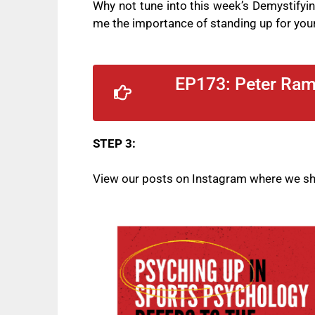
Why not tune into this week’s Demystify
me the
importance of standing up for your
EP173: Peter Rama
STEP 3:
View our posts on
Instagram
where we sha