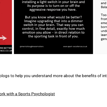
blogs to help you understand more about the benefits of in
rk with a Sports Psychologist