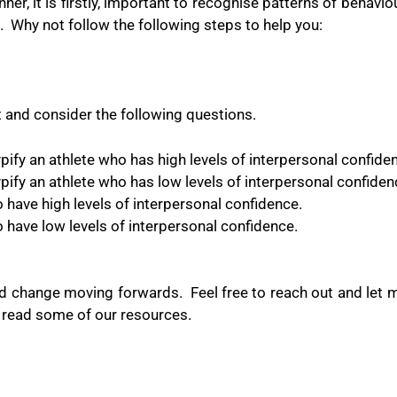
, it is firstly, important to recognise patterns of behaviou
.
Why not follow the following steps to help you:
 and consider the following questions.
ify an athlete who has high levels of interpersonal confide
ify an athlete who has low levels of interpersonal confiden
have high levels of interpersonal confidence.
have low levels of interpersonal confidence.
nd change moving forwards.
Feel free to reach out and let
r read some of our resources.