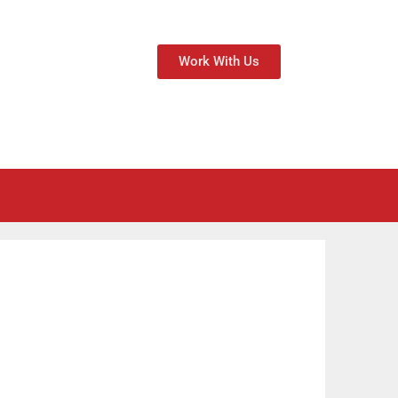
Work With Us