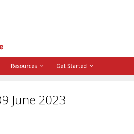
Resources
Get Started
09 June 2023