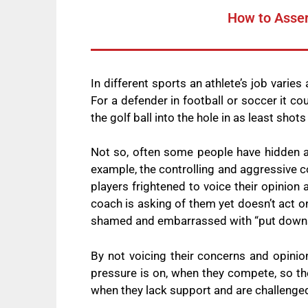
How to Asser
In different sports an athlete’s job varies
For a defender in football or soccer it co
the golf ball into the hole in as least shot
Not so, often some people have hidden ag
example, the controlling and aggressive co
players frightened to voice their opinion
coach is asking of them yet doesn’t act 
shamed and embarrassed with “put down
By not voicing their concerns and opinion
pressure is on, when they compete, so the
when they lack support and are challeng