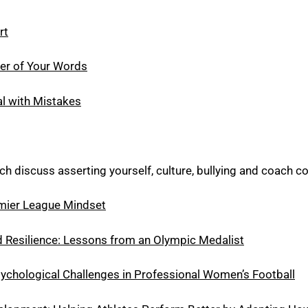
rt
er of Your Words
l with Mistakes
ch discuss asserting yourself, culture, bullying and coach c
mier League Mindset
 Resilience: Lessons from an Olympic Medalist
hological Challenges in Professional Women’s Football