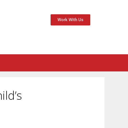
Work With Us
ild’s