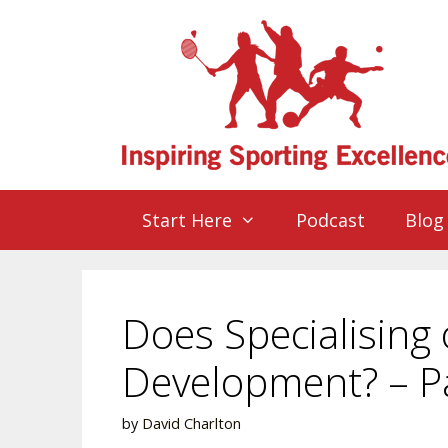
Start Here
Podcast
Blog
Does Specialising 
Development? – P
by
David Charlton