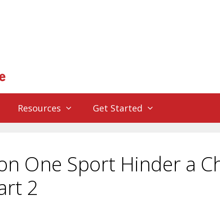
Resources
Get Started
on One Sport Hinder a Ch
art 2