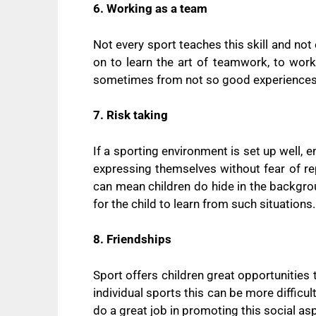
6. Working as a team
Not every sport teaches this skill and not 
on to learn the art of teamwork, to work
sometimes from not so good experiences,
7. Risk taking
If a sporting environment is set up well,
expressing themselves without fear of re
can mean children do hide in the backgroun
for the child to learn from such situations.
8. Friendships
Sport offers children great opportunities 
individual sports this can be more diffic
do a great job in promoting this social a