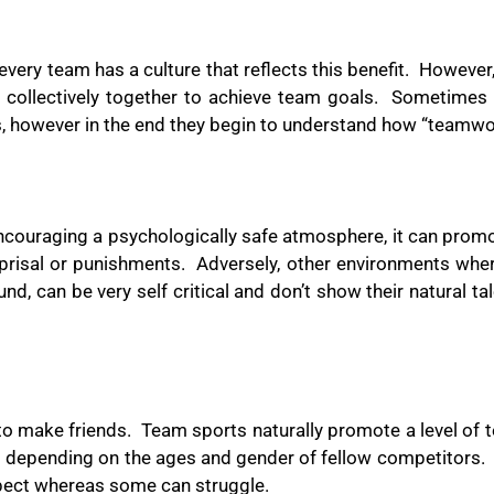
every team has a culture that reflects this benefit.
However,
 collectively together to achieve team goals.
Sometimes t
 however in the end they begin to understand how “teamw
 encouraging a psychologically safe atmosphere, it can prom
prisal or punishments.
Adversely, other environments wher
d, can be very self critical and don’t show their natural tal
to make friends.
Team sports naturally promote a level of 
ult depending on the ages and gender of fellow competitors.
spect whereas some can struggle.