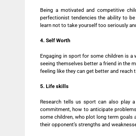
Being a motivated and competitive child 
perfectionist tendencies the ability to b
learn not to take yourself too seriously a
4. Self Worth
Engaging in sport for some children is a
seeing themselves better a friend in the 
feeling like they can get better and reach 
5. Life skills
Research tells us sport can also play a
commitment, how to anticipate problem
some children, who plot long term goals 
their opponent’s strengths and weakness