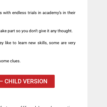
 with endless trials in academy’s in their
ke part so you don’t give it any thought.
y like to learn new skills, some are very
y some clues.
– CHILD VERSION