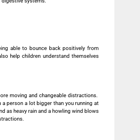
d digestive systems.
eing able to bounce back positively from
also help children understand themselves
more moving and changeable distractions.
a person a lot bigger than you running at
nd as heavy rain and a howling wind blows
stractions.