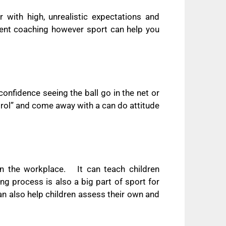
r with high, unrealistic expectations and
lent coaching however sport can help you
 confidence seeing the ball go in the net or
trol” and come away with a can do attitude
 in the workplace.
It can teach children
ng process is also a big part of sport for
can also help children assess their own and