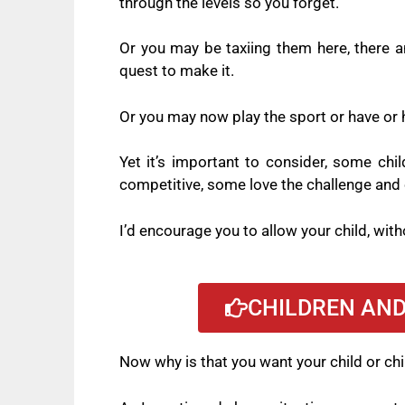
through the levels so you forget.
Or you may be taxiing them here, there an
quest to make it.
Or you may now play the sport or have or h
Yet it’s important to consider, some chi
competitive, some love the challenge and 
I’d encourage you to allow your child, witho
CHILDREN AND
Now why is that you want your child or chi