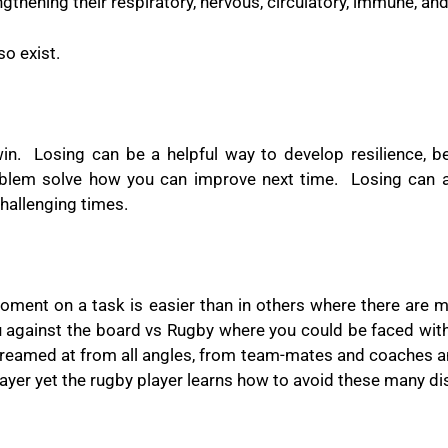
engthening their
respiratory, nervous, circulatory, immune, an
so exist.
in.
Losing can be a helpful way to develop resilience, b
oblem solve how you can improve next time.
Losing can 
challenging times.
oment on a task is easier than in others where there are 
u against the board vs Rugby where you could be faced with 
creamed at from all angles, from team-mates and coaches a
 player yet the rugby player learns how to avoid these many di