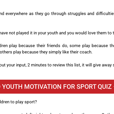
d everywhere as they go through struggles and difficulties
ave not played it in your youth and you would love them to ta
ldren play because their friends do, some play because the
others play because they simply like their coach.
ut your input, 2 minutes to review this list, it will give awa
 YOUTH MOTIVATION FOR SPORT QUIZ 
ldren to play sport?