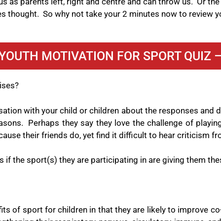
 as parents left, right and centre and can throw us.
Or the
es thought.
So why not take your 2 minutes now to review y
YOUTH MOTIVATION FOR SPORT QUIZ 
cises?
rsation with your child or children about the responses and
asons.
Perhaps they say they love the challenge of playing
cause their friends do, yet find it difficult to hear criticism
if the sport(s) they are participating in are giving them the
s of sport for children in that they are likely to improve co-