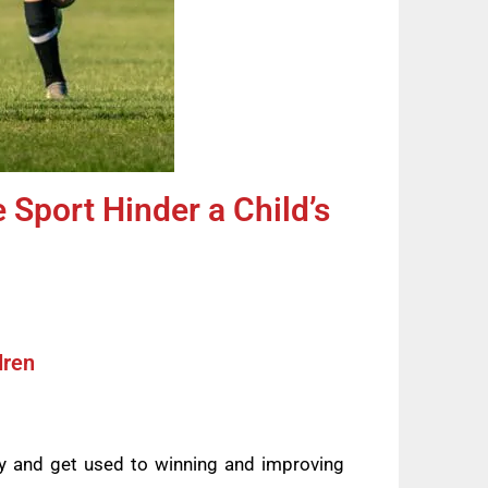
 Sport Hinder a Child’s
dren
ity and get used to winning and improving