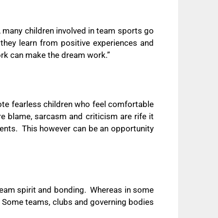
 many children involved in team sports go
hey learn from positive experiences and
ork can make the dream work.”
ote fearless children who feel comfortable
e blame, sarcasm and criticism are rife it
ents.
This however can be an opportunity
team spirit and bonding.
Whereas in some
Some teams, clubs and governing bodies