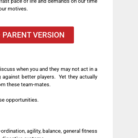
 fast pace of life and demands on our time
our motives.
– PARENT VERSION
 discuss when you and they may not act in a
 against better players.
Yet they actually
 from these team-mates.
se opportunities.
ordination, agility, balance, general fitness