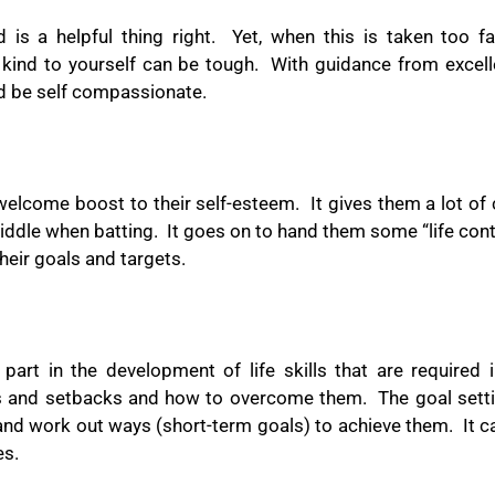
is a helpful thing right.
Yet, when this is taken too fa
e kind to yourself can be tough.
With guidance from excel
nd be self compassionate.
 welcome boost to their self-esteem.
It gives them a lot of
middle when batting.
It goes on to hand them some “life con
their goals and targets.
 part in the development of life skills that are required
s and setbacks and how to overcome them.
The goal setti
and work out ways (short-term goals) to achieve them.
It 
es.