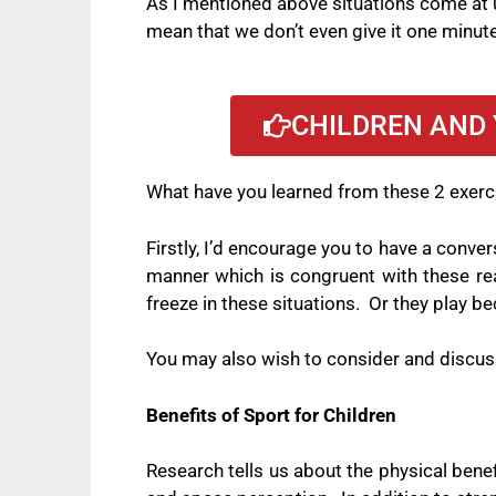
As I mentioned above situations come at us
mean that we don’t even give it one minut
CHILDREN AND 
What have you learned from these 2 exer
Firstly, I’d encourage you to have a conve
manner which is congruent with these re
freeze in these situations.
Or they play be
You may also wish to consider and discuss 
Benefits of Sport for Children
Research tells us about the physical benefit