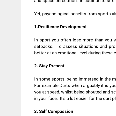
and space perception.
In addition to str
Yet, psychological benefits from sports al
1.Resilience Development
In sport you often lose more than you w
setbacks.
To assess situations and pr
better at an emotional level during these 
2. Stay Present
In some sports, being immersed in the m
For example Darts when arguably it is yo
you at speed, whilst being shouted and s
in your face.
It’s a lot easier for the dart
3. Self Compassion