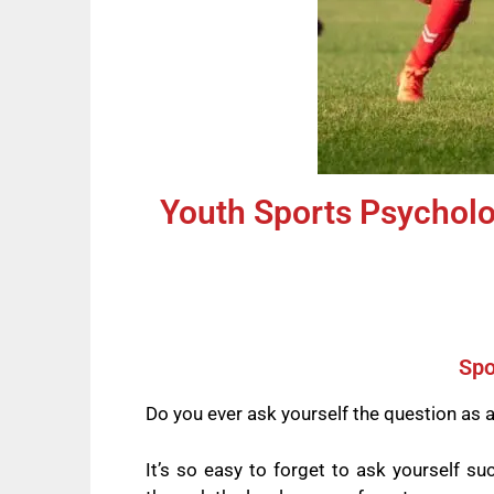
Youth Sports Psycholog
Spo
Do you ever ask yourself the question as 
It’s so easy to forget to ask yourself s