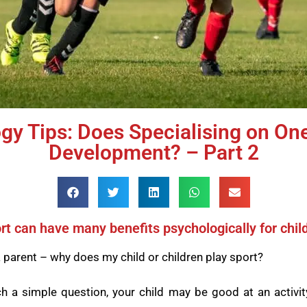
y Tips: Does Specialising on One
Development? – Part 2
rt can have many benefits psychologically for chil
a parent – why does my child or children play sport?
uch a simple question, your child may be good at an activ