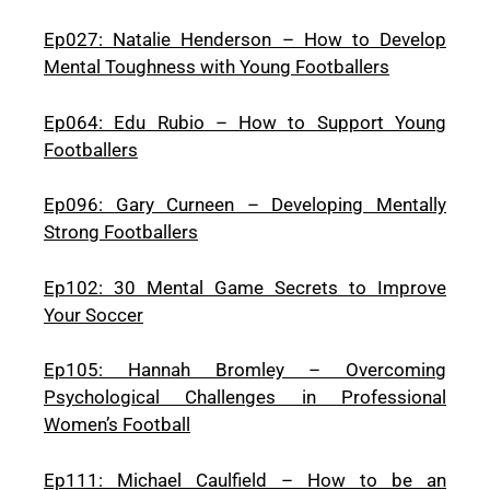
Ep027: Natalie Henderson – How to Develop
Mental Toughness with Young Footballers
Ep064: Edu Rubio – How to Support Young
Footballers
Ep096: Gary Curneen – Developing Mentally
Strong Footballers
Ep102: 30 Mental Game Secrets to Improve
Your Soccer
Ep105: Hannah Bromley – Overcoming
Psychological Challenges in Professional
Women’s Football
Ep111: Michael Caulfield – How to be an