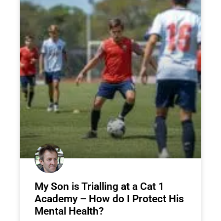
My Son is Trialling at a Cat 1
Academy – How do I Protect His
Mental Health?