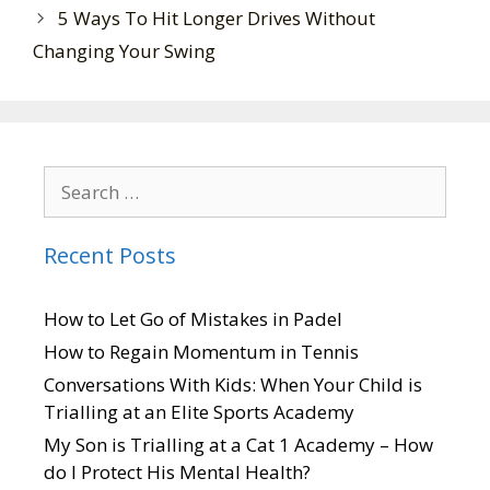
5 Ways To Hit Longer Drives Without
Changing Your Swing
Recent Posts
How to Let Go of Mistakes in Padel
How to Regain Momentum in Tennis
Conversations With Kids: When Your Child is
Trialling at an Elite Sports Academy
My Son is Trialling at a Cat 1 Academy – How
do I Protect His Mental Health?