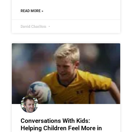
READ MORE »
David Charlton
Conversations With Kids:
Helping Children Feel More in