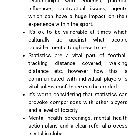
relationships with coaches, parental
influences, contractual issues, agents
which can have a huge impact on their
experience within the sport.
It’s ok to be vulnerable at times which
culturally go against what people
consider mental toughness to be.
Statistics are a vital part of football,
tracking distance covered, walking
distance etc, however how this is
communicated with individual players is
vital unless confidence can be eroded.
It’s worth considering that statistics can
provoke comparisons with other players
and a level of toxicity.
Mental health screenings, mental health
action plans and a clear referral process
is vital in clubs.