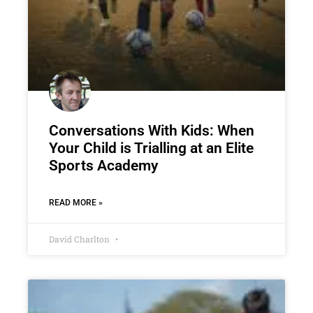
Conversations With Kids: When
Your Child is Trialling at an Elite
Sports Academy
READ MORE »
David Charlton