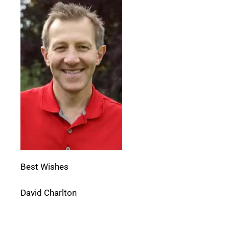
Best Wishes
David Charlton