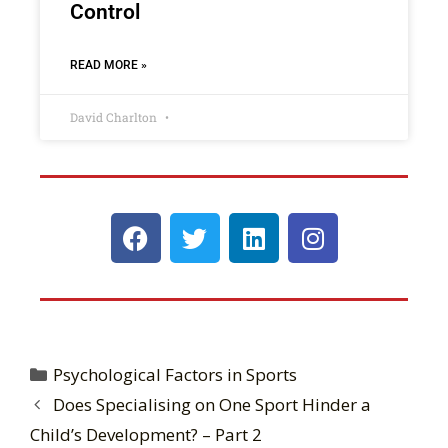
Control
READ MORE »
David Charlton
Psychological Factors in Sports
Does Specialising on One Sport Hinder a
Child’s Development? – Part 2