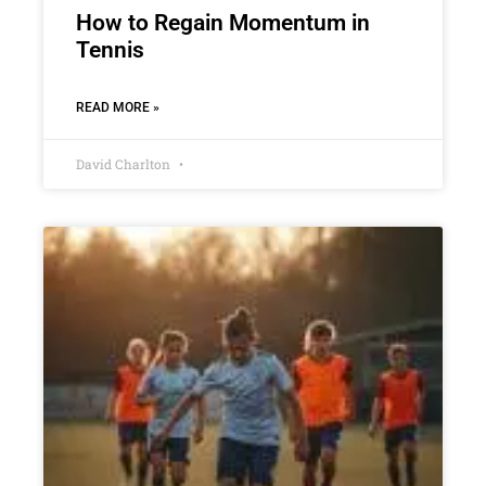
How to Regain Momentum in
Tennis
READ MORE »
David Charlton