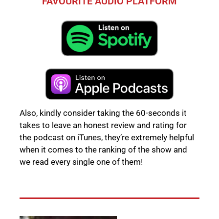
FAVOURITE AUDIO PLATFORM
Also, kindly consider taking the 60-seconds it
takes to leave an honest review and rating for
the podcast on iTunes, they’re extremely helpful
when it comes to the ranking of the show and
we read every single one of them!