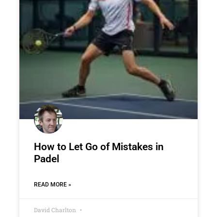
How to Let Go of Mistakes in
Padel
READ MORE »
David Charlton