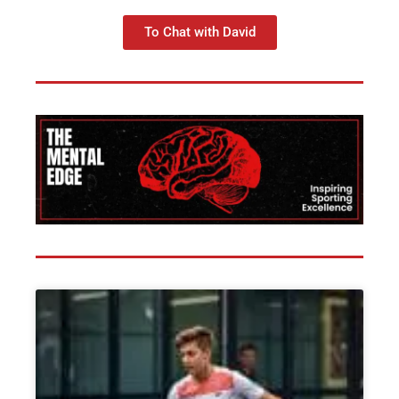
To Chat with David