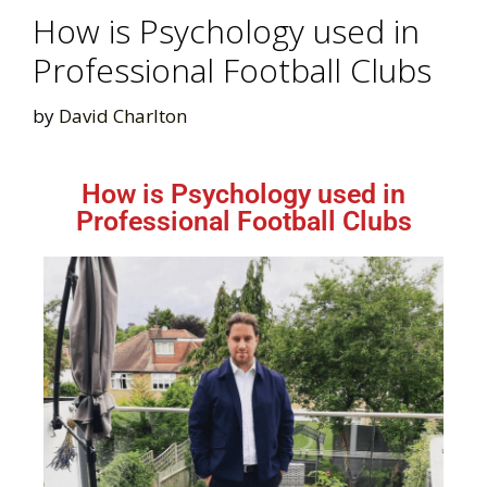
How is Psychology used in
Professional Football Clubs
by
David Charlton
How is Psychology used in
Professional Football Clubs