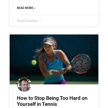
READ MORE »
David Charlton
How to Stop Being Too Hard on
Yourself in Tennis