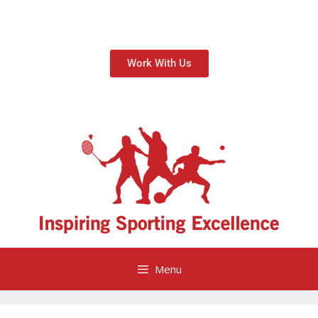
Work With Us
Menu