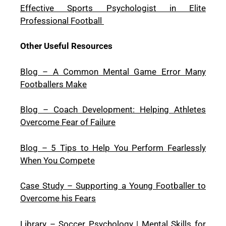
Effective Sports Psychologist in Elite
Professional Football
Other Useful Resources
Blog – A Common Mental Game Error Many
Footballers Make
Blog – Coach Development: Helping Athletes
Overcome Fear of Failure
Blog – 5 Tips to Help You Perform Fearlessly
When You Compete
Case Study – Supporting a Young Footballer to
Overcome his Fears
Library – Soccer Psychology | Mental Skills for