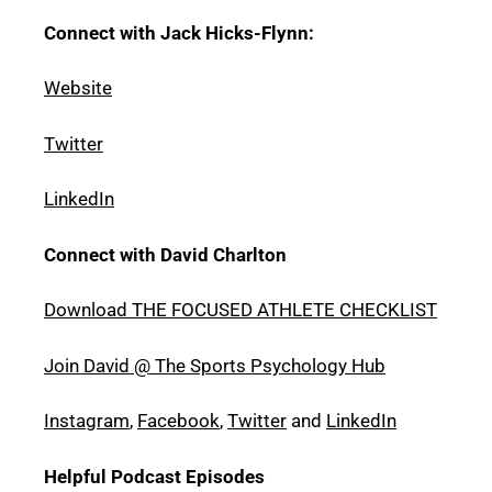
Connect with Jack Hicks-Flynn:
Website
Twitter
LinkedIn
Connect with David Charlton
Download THE FOCUSED ATHLETE CHECKLIST
Join David @ The Sports Psychology Hub
Instagram
,
Facebook
,
Twitter
and
LinkedIn
Helpful Podcast Episodes