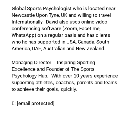
Global Sports Psychologist who is located near 
Newcastle Upon Tyne, UK and willing to travel 
Internationally.  David also uses online video 
conferencing software (Zoom, Facetime, 
WhatsApp) on a regular basis and has clients 
who he has supported in USA, Canada, South 
America, UAE, Australian and New Zealand.  
Managing Director – Inspiring Sporting 
Excellence and Founder of The Sports 
Psychology Hub.  With over 10 years experience 
supporting athletes, coaches, parents and teams 
to achieve their goals, quickly.  
E:
[email protected]