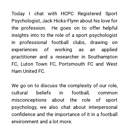
Today I chat with HCPC Registered Sport
Psychologist, Jack Hicks-Flynn about his love for
the profession.
He goes on to offer helpful
insights into to the role of a sport psychologist
in professional football clubs, drawing on
experiences of working as an applied
practitioner and a researcher in Southampton
FC, Luton Town FC, Portsmouth FC and West
Ham United FC.
We go on to discuss the complexity of our role,
cultural beliefs in football, common
misconceptions about the role of sport
psychology, we also chat about interpersonal
confidence and the importance of it in a football
environment and a lot more.