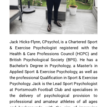
Jack Hicks-Flynn, CPsychol, is a Chartered Sport
& Exercise Psychologist registered with the
Health & Care Professions Council (HCPC) and
British Psychological Society (BPS). He has a
Bachelor’s Degree in Psychology, a Master’s in
Applied Sport & Exercise Psychology, as well as
the professional Qualification in Sport & Exercise
Psychology. Jack is the Lead Sport Psychologist
at Portsmouth Football Club and specialises in
the delivery of psychological provision to
professional and amateur athletes of all ages