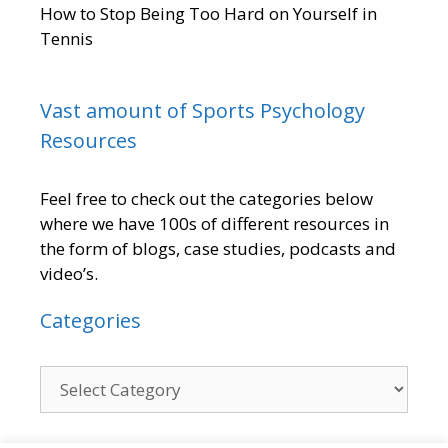
How to Stop Being Too Hard on Yourself in
Tennis
Vast amount of Sports Psychology
Resources
Feel free to check out the categories below
where we have 100s of different resources in
the form of blogs, case studies, podcasts and
video’s.
Categories