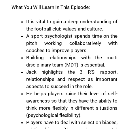
What You Will Learn In This Episode:
It is vital to gain a deep understanding of
the football club values and culture.
A sport psychologist spends time on the
pitch working collaboratively with
coaches to improve players.
Building relationships with the multi
disciplinary team (MDT) is essential.
Jack highlights the 3 R’S, rapport,
relationships and respect as important
aspects to succeed in the role.
He helps players raise their level of self-
awareness so that they have the ability to
think more flexibly in different situations
(psychological flexibility).
Players have to deal with selection biases,