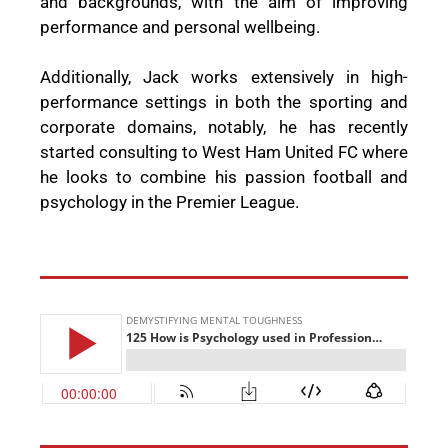
and backgrounds, with the aim of improving
performance and personal wellbeing.
Additionally, Jack works extensively in high-
performance settings in both the sporting and
corporate domains, notably, he has recently
started consulting to West Ham United FC where
he looks to combine his passion football and
psychology in the Premier League.