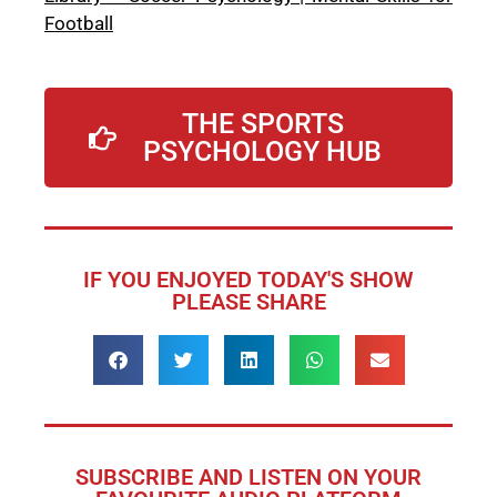
Football
THE SPORTS
PSYCHOLOGY HUB
IF YOU ENJOYED TODAY'S SHOW
PLEASE SHARE
SUBSCRIBE AND LISTEN ON YOUR