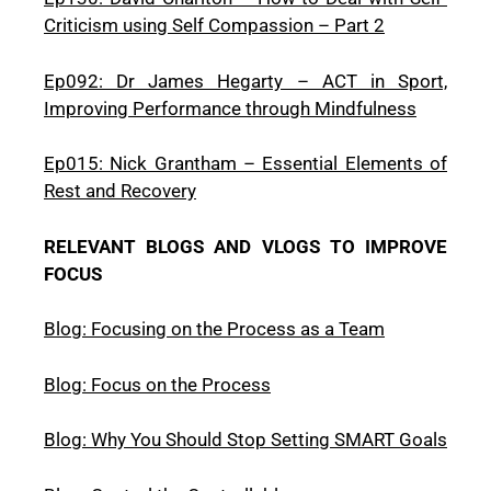
Criticism using Self Compassion – Part 2
Ep092: Dr James Hegarty – ACT in Sport,
Improving Performance through Mindfulness
Ep015: Nick Grantham – Essential Elements of
Rest and Recovery
RELEVANT BLOGS AND VLOGS TO IMPROVE
FOCUS
Blog: Focusing on the Process as a Team
Blog: Focus on the Process
Blog: Why You Should Stop Setting SMART Goals