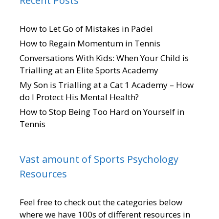
Recent Posts
How to Let Go of Mistakes in Padel
How to Regain Momentum in Tennis
Conversations With Kids: When Your Child is
Trialling at an Elite Sports Academy
My Son is Trialling at a Cat 1 Academy – How
do I Protect His Mental Health?
How to Stop Being Too Hard on Yourself in
Tennis
Vast amount of Sports Psychology
Resources
Feel free to check out the categories below
where we have 100s of different resources in