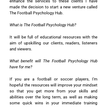
enhance the services to these clients I have
made the decision to start a new venture called
The Football Psychology Hub.
What is The Football Psychology Hub?
It will be full of educational resources with the
aim of upskilling our clients, readers, listeners
and viewers.
What benefit will The Football Psychology Hub
have for me?
If you are a football or soccer players, I’m
hopeful the resources will improve your mindset
so that you get more from your skills and
abilities over the long term, as well as making
some quick wins in your immediate training