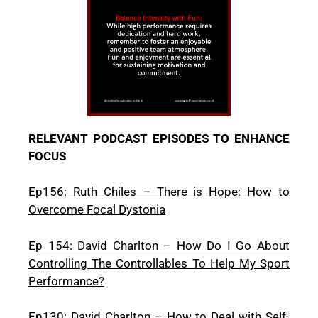
RELEVANT PODCAST EPISODES TO ENHANCE
FOCUS
Ep156: Ruth Chiles – There is Hope: How to
Overcome Focal Dystonia
Ep 154: David Charlton – How Do I Go About
Controlling The Controllables To Help My Sport
Performance?
Ep130: David Charlton – How to Deal with Self-