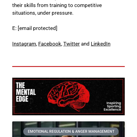
their skills from training to competitive
situations, under pressure.
E:
[email protected]
Instagram
,
Facebook
,
Twitter
and
LinkedIn
EMOTIONAL REGULATION & ANGER MANAGEMENT