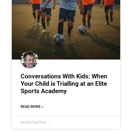
Conversations With Kids: When
Your Child is Trialling at an Elite
Sports Academy
READ MORE »
David Charlton