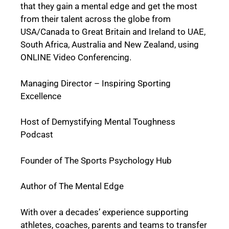
that they gain a mental edge and get the most
from their talent across the globe from
USA/Canada to Great Britain and Ireland to UAE,
South Africa, Australia and New Zealand, using
ONLINE Video Conferencing.
Managing Director – Inspiring Sporting
Excellence
Host of Demystifying Mental Toughness
Podcast
Founder of The Sports Psychology Hub
Author of The Mental Edge
With over a decades’ experience supporting
athletes, coaches, parents and teams to transfer