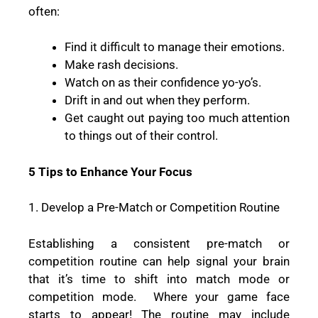
often:
Find it difficult to manage their emotions.
Make rash decisions.
Watch on as their confidence yo-yo’s.
Drift in and out when they perform.
Get caught out paying too much attention
to things out of their control.
5 Tips to Enhance Your Focus
1. Develop a Pre-Match or Competition Routine
Establishing a consistent pre-match or
competition routine can help signal your brain
that it’s time to shift into match mode or
competition mode.
Where your game face
starts to appear! The routine may include