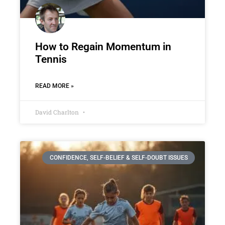
How to Regain Momentum in
Tennis
READ MORE »
David Charlton
CONFIDENCE, SELF-BELIEF & SELF-DOUBT ISSUES