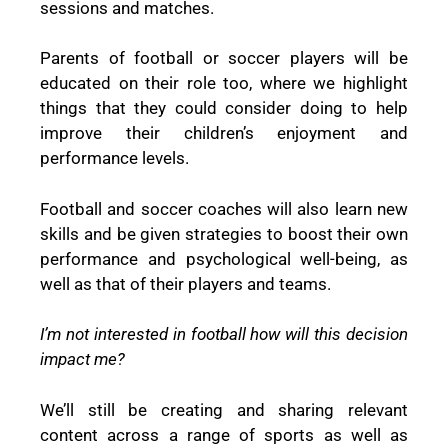
sessions and matches.
Parents of football or soccer players will be
educated on their role too, where we highlight
things that they could consider doing to help
improve their children’s enjoyment and
performance levels.
Football and soccer coaches will also learn new
skills and be given strategies to boost their own
performance and psychological well-being, as
well as that of their players and teams.
I’m not interested in football how will this decision
impact me?
We’ll still be creating and sharing relevant
content across a range of sports as well as