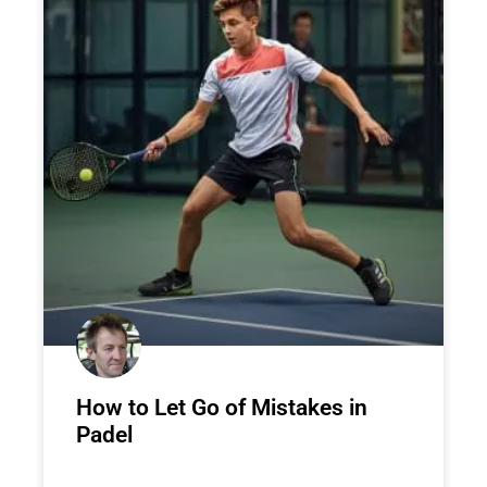
How to Let Go of Mistakes in
Padel