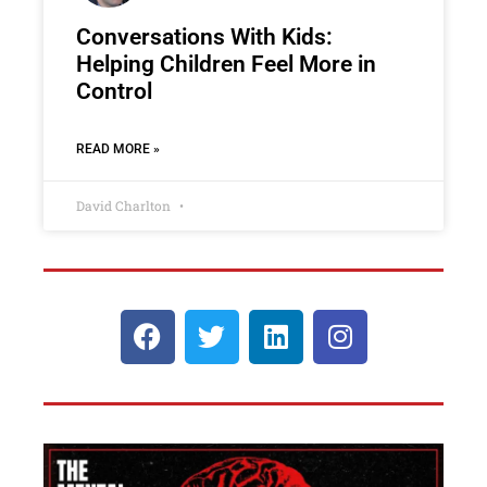
Conversations With Kids:
Helping Children Feel More in
Control
READ MORE »
David Charlton