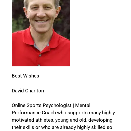
Best Wishes
David Charlton
Online Sports Psychologist | Mental
Performance Coach who supports many highly
motivated athletes, young and old, developing
their skills or who are already highly skilled so