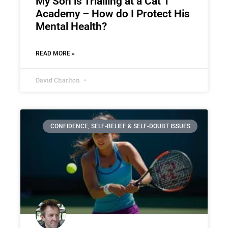
My Son is Trialling at a Cat 1
Academy – How do I Protect His
Mental Health?
READ MORE »
David Charlton
CONFIDENCE, SELF-BELIEF & SELF-DOUBT ISSUES