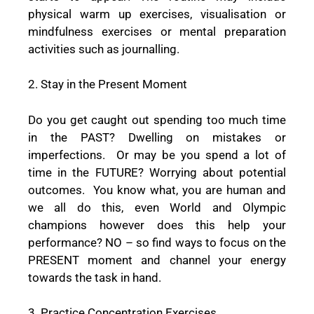
physical warm up exercises, visualisation or
mindfulness exercises or mental preparation
activities such as journalling.
2. Stay in the Present Moment
Do you get caught out spending too much time
in the PAST? Dwelling on mistakes or
imperfections.
Or may be you spend a lot of
time in the FUTURE? Worrying about potential
outcomes.
You know what, you are human and
we all do this, even World and Olympic
champions however does this help your
performance? NO – so find ways to focus on the
PRESENT moment and channel your energy
towards the task in hand.
3. Practice Concentration Exercises