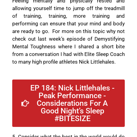
Feeling mentally and physically rested and
allowing yourself time to jump off the treadmill
of training, training, more training and
performing can ensure that your mind and body
are ready to go.
For more on this topic why not
check out last week’s episode of Demystifying
Mental Toughness where I shared a short bite
from a conversation I had with Elite Sleep Coach
to many high profile athletes Nick Littlehales.
EP 184: Nick Littlehales -
Peak Performance -
Considerations For A
Good Night’s Sleep
#BITESIZE
5. Consider what the best in the world would do