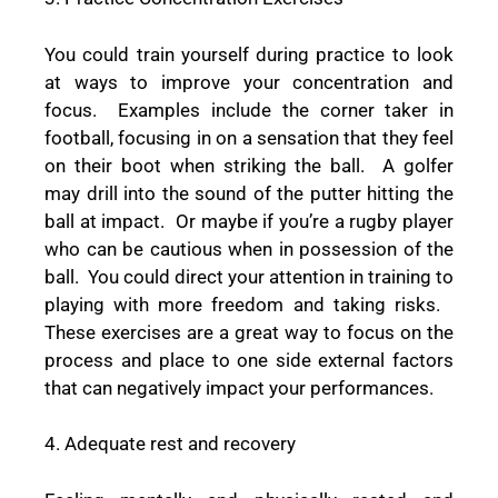
You could train yourself during practice to look
at ways to improve your concentration and
focus.
Examples include the corner taker in
football, focusing in on a sensation that they feel
on their boot when striking the ball.
A golfer
may drill into the sound of the putter hitting the
ball at impact.
Or maybe if you’re a rugby player
who can be cautious when in possession of the
ball.
You could direct your attention in training to
playing with more freedom and taking risks.
These exercises are a great way to focus on the
process and place to one side external factors
that can negatively impact your performances.
4. Adequate rest and recovery