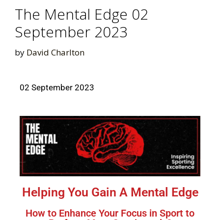
The Mental Edge 02
September 2023
by
David Charlton
02 September 2023
Helping You Gain A Mental Edge
How to Enhance Your Focus in Sport to