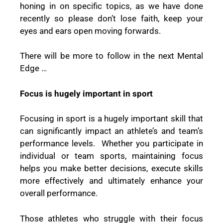
honing in on specific topics, as we have done
recently so please don’t lose faith, keep your
eyes and ears open moving forwards.
There will be more to follow in the next
Mental
Edge
…
Focus is hugely important in sport
Focusing in sport is a hugely important skill that
can significantly impact an athlete’s and team’s
performance levels.
Whether you participate in
individual or team sports, maintaining focus
helps you make better decisions, execute skills
more effectively and ultimately enhance your
overall performance.
Those athletes who struggle with their focus