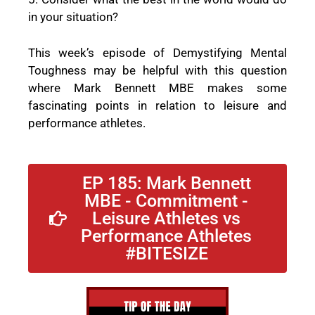
in your situation?
This week’s episode of Demystifying Mental
Toughness may be helpful with this question
where Mark Bennett MBE makes some
fascinating points in relation to leisure and
performance athletes.
EP 185: Mark Bennett
MBE - Commitment -
Leisure Athletes vs
Performance Athletes
#BITESIZE