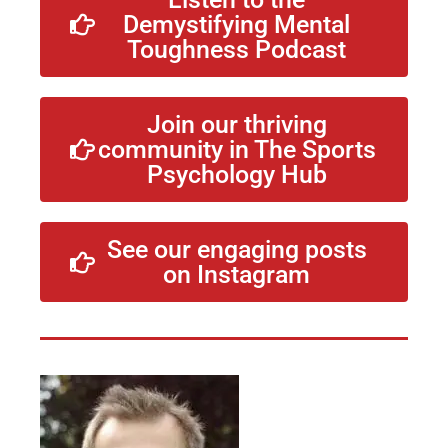
Demystifying Mental
Toughness Podcast
Join our thriving
community in The Sports
Psychology Hub
See our engaging posts
on Instagram