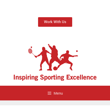
Work With Us
Menu