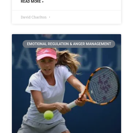
READ MORE »
David Charlton
EMOTIONAL REGULATION & ANGER MANAGEMENT