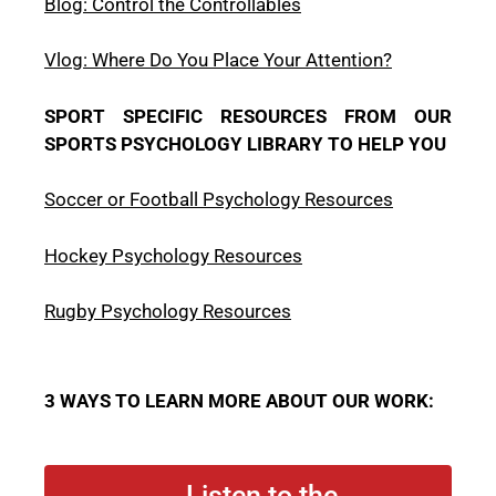
Blog: Control the Controllables
Vlog: Where Do You Place Your Attention?
SPORT SPECIFIC RESOURCES FROM OUR
SPORTS PSYCHOLOGY LIBRARY TO HELP YOU
Soccer or Football Psychology Resources
Hockey Psychology Resources
Rugby Psychology Resources
3 WAYS TO LEARN MORE ABOUT OUR WORK:
Listen to the