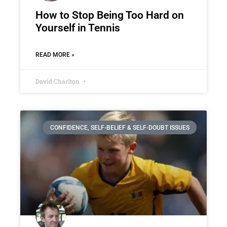
How to Stop Being Too Hard on
Yourself in Tennis
READ MORE »
David Charlton
CONFIDENCE, SELF-BELIEF & SELF-DOUBT ISSUES