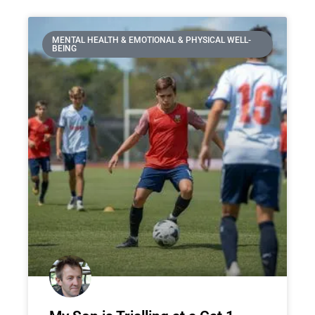
MENTAL HEALTH & EMOTIONAL & PHYSICAL WELL-
BEING