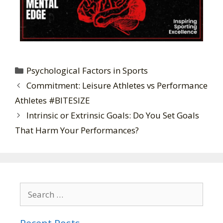
Psychological Factors in Sports
Commitment: Leisure Athletes vs Performance
Athletes #BITESIZE
Intrinsic or Extrinsic Goals: Do You Set Goals
That Harm Your Performances?