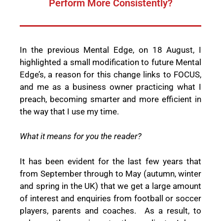
Perform More Consistently?
In the previous Mental Edge, on 18 August, I
highlighted a small modification to future Mental
Edge’s, a reason for this change links to FOCUS,
and me as a business owner practicing what I
preach, becoming smarter and more efficient in
the way that I use my time.
What it means for you the reader?
It has been evident for the last few years that
from September through to May (autumn, winter
and spring in the UK) that we get a large amount
of interest and enquiries from football or soccer
players, parents and coaches.
As a result, to