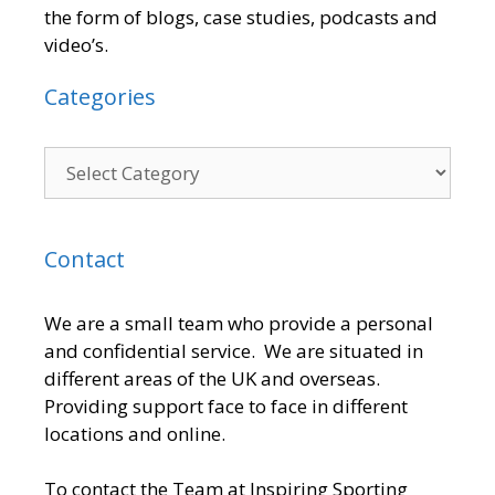
the form of blogs, case studies, podcasts and
video’s.
Categories
Contact
We are a small team who provide a personal
and confidential service. We are situated in
different areas of the UK and overseas.
Providing support face to face in different
locations and online.
To contact the Team at Inspiring Sporting