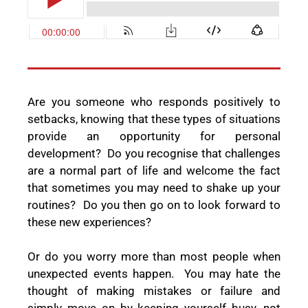
Are you someone who
responds positively to
setbacks, knowing that these types of situations
provide an opportunity for personal
development?
Do you recognise that challenges
are a normal part of life and welcome the fact
that sometimes you may need to shake up your
routines?
Do you then go on to look forward to
these new experiences?
Or do you worry more than most people when
unexpected events happen.
You may hate the
thought of making mistakes or failure and