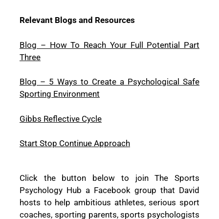
Relevant Blogs and Resources
Blog – How To Reach Your Full Potential Part
Three
Blog – 5 Ways to Create a Psychological Safe
Sporting Environment
Gibbs Reflective Cycle
Start Stop Continue Approach
Click the button below to join The Sports
Psychology Hub a Facebook group that David
hosts to help ambitious athletes, serious sport
coaches, sporting parents, sports psychologists