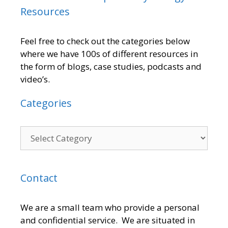
Resources
Feel free to check out the categories below
where we have 100s of different resources in
the form of blogs, case studies, podcasts and
video’s.
Categories
Contact
We are a small team who provide a personal
and confidential service. We are situated in