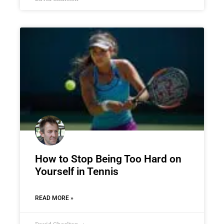
How to Stop Being Too Hard on
Yourself in Tennis
READ MORE »