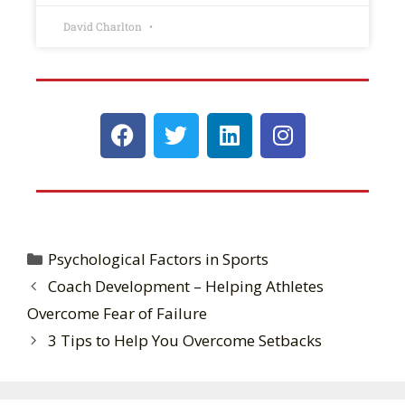
David Charlton
Psychological Factors in Sports
Coach Development – Helping Athletes
Overcome Fear of Failure
3 Tips to Help You Overcome Setbacks