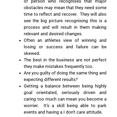
of person who recognises that major
obstacles may mean that they need some
time to reflect and recover.
They will also
see the big picture recognising this is a
process and will result in them making
relevant and desired changes.
Often an athletes view of winning and
losing or success and failure can be
skewed.
The best in the business are not perfect
they make mistakes frequently too.
Are you guilty of doing the same thing and
expecting different results?
Getting a balance between being highly
goal orientated, seriously driven and
caring too much can mean you become a
worrier.
It’s a skill being able to park
events and having a I don’t care attitude.