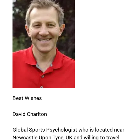
Best Wishes
David Charlton
Global Sports Psychologist who is located near
Newcastle Upon Tyne, UK and willing to travel