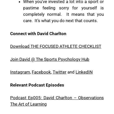
When you’ve invested a lot into a sport or
pastime feeling sorry for yourself is
completely normal.
It means that you
care.
It’s what you do next that counts.
Connect with David Charlton
Download THE FOCUSED ATHLETE CHECKLIST
Join David @ The Sports Psychology Hub
Instagram
,
Facebook
,
Twitter
and
LinkedIN
Relevant Podcast Episodes
Podcast Ep005: David Charlton – Observations
The Art of Learning