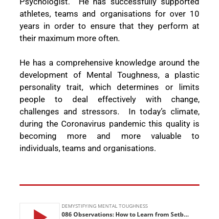
Psychologist.
He has successfully supported
athletes, teams and organisations for over 10
years in order to ensure that they perform at
their maximum more often.
He has a comprehensive knowledge around the
development of Mental Toughness, a plastic
personality trait, which determines or limits
people to deal effectively with change,
challenges and stressors.
In today’s climate,
during the Coronavirus pandemic this quality is
becoming more and more valuable to
individuals, teams and organisations.