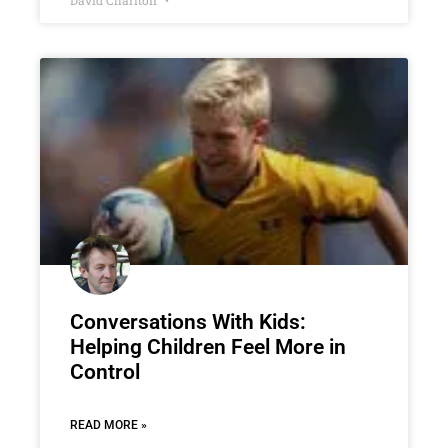
David Charlton
Conversations With Kids:
Helping Children Feel More in
Control
READ MORE »