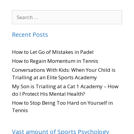
Recent Posts
How to Let Go of Mistakes in Padel
How to Regain Momentum in Tennis
Conversations With Kids: When Your Child is
Trialling at an Elite Sports Academy
My Son is Trialling at a Cat 1 Academy – How
do I Protect His Mental Health?
How to Stop Being Too Hard on Yourself in
Tennis
Vast amount of Sports Psychology