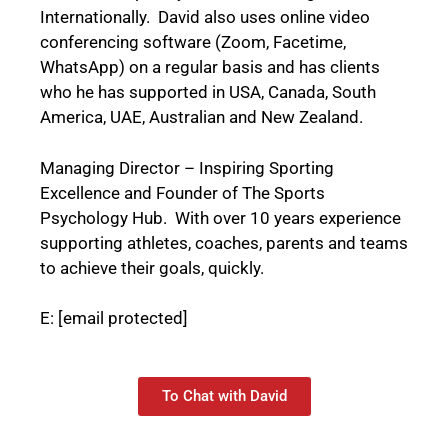
Internationally. David also uses online video
conferencing software (Zoom, Facetime,
WhatsApp) on a regular basis and has clients
who he has supported in USA, Canada, South
America, UAE, Australian and New Zealand.
Managing Director – Inspiring Sporting
Excellence and Founder of The Sports
Psychology Hub. With over 10 years experience
supporting athletes, coaches, parents and teams
to achieve their goals, quickly.
E:
[email protected]
To Chat with David