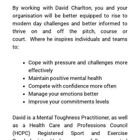
By working with David Charlton, you and your
organisation will be better equipped to rise to
modern day challenges and better informed to
thrive on and off the pitch, course or
court.
Where he inspires individuals and teams
to:
Cope with pressure and challenges more
effectively
Maintain positive mental health
Compete with confidence more often
Manage your emotions better
Improve your commitments levels
David is a Mental Toughness Practitioner, as well
as a Health Care and Professions Council
(HCPC) Registered Sport and Exercise