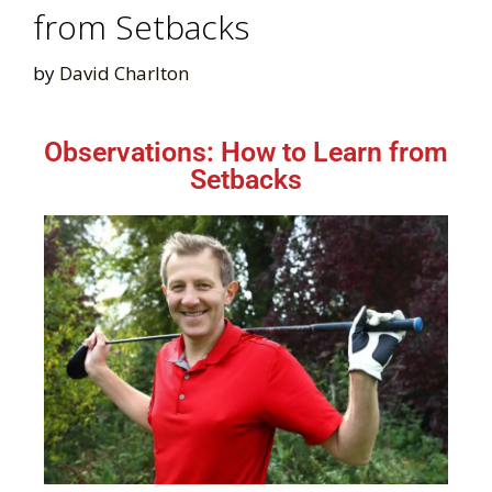
from Setbacks
by
David Charlton
Observations: How to Learn from
Setbacks