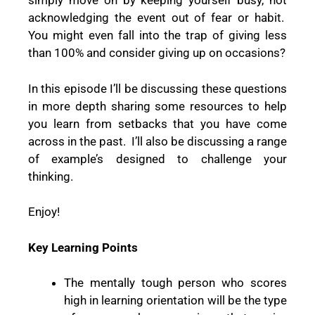
simply move on by keeping yourself busy, not
acknowledging the event out of fear or habit.
You might even fall into the trap of giving less
than 100% and consider giving up on occasions?
In this episode I’ll be discussing these questions
in more depth sharing some resources to help
you learn from setbacks that you have come
across in the past.
I’ll also be discussing a range
of example’s designed to challenge your
thinking.
Enjoy!
Key Learning Points
The mentally tough person who scores
high in learning orientation will be the type