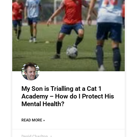
My Son is Trialling at a Cat 1
Academy – How do I Protect His
Mental Health?
READ MORE »
David Charlton