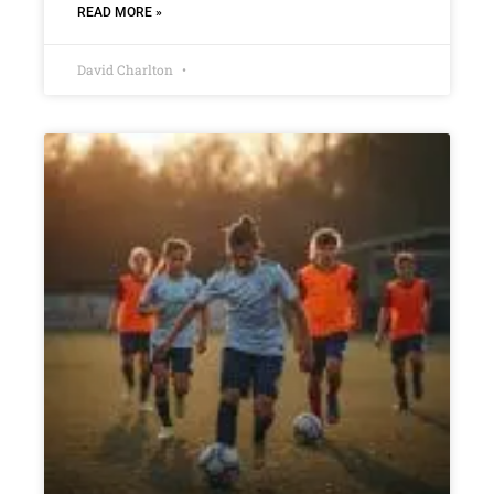
READ MORE »
David Charlton