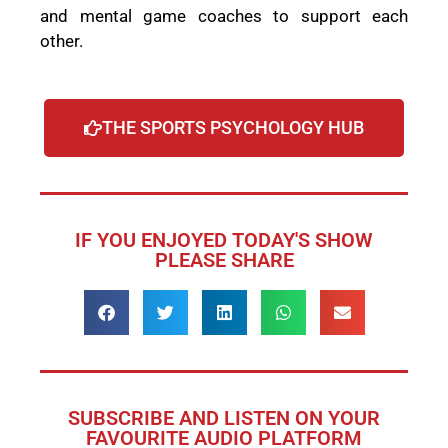
and mental game coaches to support each
other.
THE SPORTS PSYCHOLOGY HUB
IF YOU ENJOYED TODAY'S SHOW
PLEASE SHARE
SUBSCRIBE AND LISTEN ON YOUR
FAVOURITE AUDIO PLATFORM