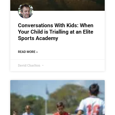
Conversations With Kids: When
Your Child is Trialling at an Elite
Sports Academy
READ MORE »
David Charlton