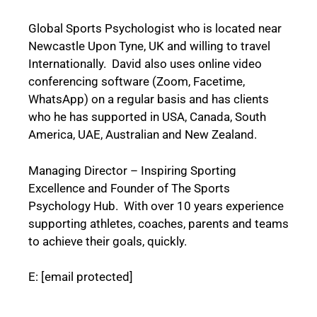
Global Sports Psychologist who is located near
Newcastle Upon Tyne, UK and willing to travel
Internationally. David also uses online video
conferencing software (Zoom, Facetime,
WhatsApp) on a regular basis and has clients
who he has supported in USA, Canada, South
America, UAE, Australian and New Zealand.
Managing Director – Inspiring Sporting
Excellence and Founder of The Sports
Psychology Hub. With over 10 years experience
supporting athletes, coaches, parents and teams
to achieve their goals, quickly.
E:
[email protected]