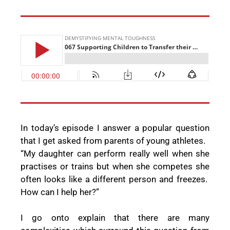
In today’s episode I answer a popular question
that I get asked from parents of young athletes.
“My daughter can perform really well when she
practises or trains but when she competes she
often looks like a different person and freezes.
How can I help her?”
I go onto explain that there are many