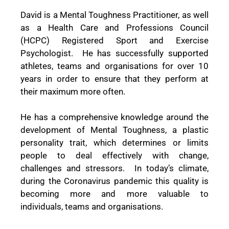
David is a Mental Toughness Practitioner, as well
as a Health Care and Professions Council
(HCPC) Registered Sport and Exercise
Psychologist.
He has successfully supported
athletes, teams and organisations for over 10
years in order to ensure that they perform at
their maximum more often.
He has a comprehensive knowledge around the
development of Mental Toughness, a plastic
personality trait, which determines or limits
people to deal effectively with change,
challenges and stressors.
In today’s climate,
during the Coronavirus pandemic this quality is
becoming more and more valuable to
individuals, teams and organisations.