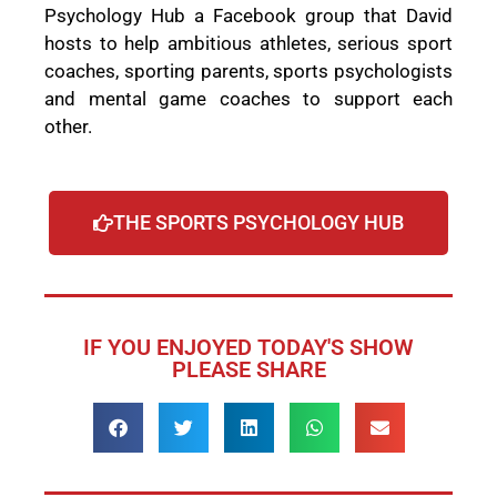
Psychology Hub a Facebook group that David
hosts to help ambitious athletes, serious sport
coaches, sporting parents, sports psychologists
and mental game coaches to support each
other.
THE SPORTS PSYCHOLOGY HUB
IF YOU ENJOYED TODAY'S SHOW
PLEASE SHARE