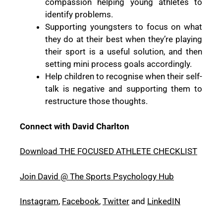
compassion helping young athletes to
identify problems.
Supporting youngsters to focus on what
they do at their best when they’re playing
their sport is a useful solution, and then
setting mini process goals accordingly.
Help children to recognise when their self-
talk is negative and supporting them to
restructure those thoughts.
Connect with David Charlton
Download THE FOCUSED ATHLETE CHECKLIST
Join David @ The Sports Psychology Hub
Instagram
,
Facebook
,
Twitter
and
LinkedIN