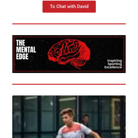
To Chat with David