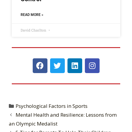
READ MORE »
David Charlton
Psychological Factors in Sports
Mental Health and Resilience: Lessons from
an Olympic Medalist