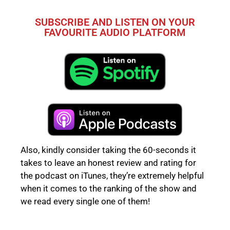
SUBSCRIBE AND LISTEN ON YOUR
FAVOURITE AUDIO PLATFORM
Also, kindly consider taking the 60-seconds it
takes to leave an honest review and rating for
the podcast on iTunes, they’re extremely helpful
when it comes to the ranking of the show and
we read every single one of them!