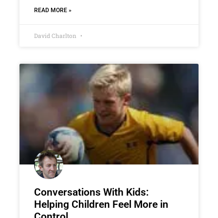
READ MORE »
David Charlton
Conversations With Kids:
Helping Children Feel More in
Control