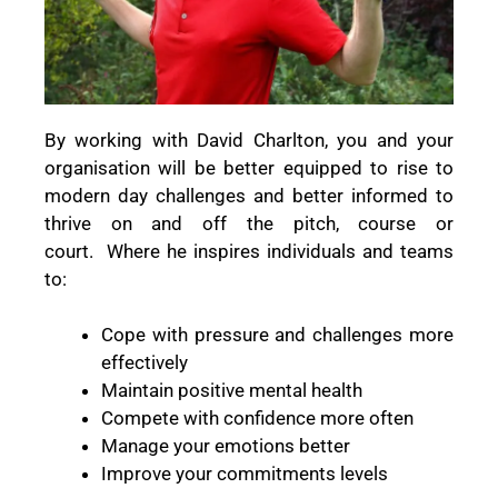
By working with David Charlton, you and your
organisation will be better equipped to rise to
modern day challenges and better informed to
thrive on and off the pitch, course or
court.
Where he inspires individuals and teams
to:
Cope with pressure and challenges more
effectively
Maintain positive mental health
Compete with confidence more often
Manage your emotions better
Improve your commitments levels