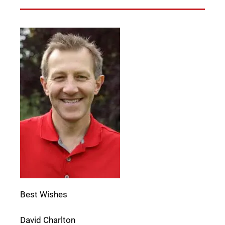
Best Wishes
David Charlton