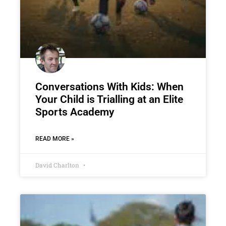
Conversations With Kids: When
Your Child is Trialling at an Elite
Sports Academy
READ MORE »
David Charlton