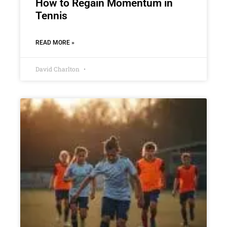
How to Regain Momentum in
Tennis
READ MORE »
David Charlton