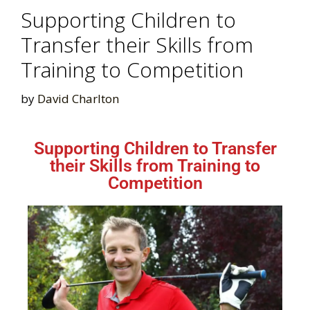
Supporting Children to
Transfer their Skills from
Training to Competition
by
David Charlton
Supporting Children to Transfer
their Skills from Training to
Competition