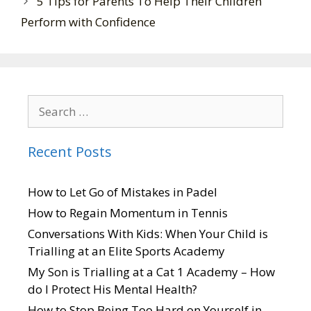
5 Tips for Parents To Help Their Children
Perform with Confidence
Recent Posts
How to Let Go of Mistakes in Padel
How to Regain Momentum in Tennis
Conversations With Kids: When Your Child is
Trialling at an Elite Sports Academy
My Son is Trialling at a Cat 1 Academy – How
do I Protect His Mental Health?
How to Stop Being Too Hard on Yourself in