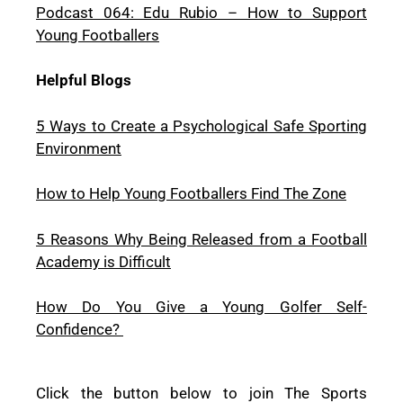
Podcast 064: Edu Rubio – How to Support
Young Footballers
Helpful Blogs
5 Ways to Create a Psychological Safe Sporting
Environment
How to Help Young Footballers Find The Zone
5 Reasons Why Being Released from a Football
Academy is Difficult
How Do You Give a Young Golfer Self-
Confidence?
Click the button below to join The Sports