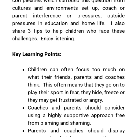
complexities which surround this question from
cultures and environments set up, coach or
parent interference or pressures, outside
pressures in education and home life.
I also
share 3 tips to help children who face these
challenges.
Enjoy listening.
Key Learning Points:
Children can often focus too much on
what their friends, parents and coaches
think.
This often means that they go on to
play their sport in fear, they hide, freeze or
they may get frustrated or angry.
Coaches and parents should consider
using a highly supportive approach free
from blaming and shaming.
Parents and coaches should display