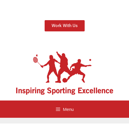
Work With Us
Menu