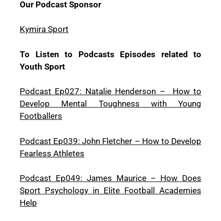
Our Podcast Sponsor
Kymira Sport
To Listen to Podcasts Episodes related to
Youth Sport
Podcast Ep027: Natalie Henderson –
How to
Develop Mental Toughness with Young
Footballers
Podcast Ep039: John Fletcher – How to Develop
Fearless Athletes
Podcast Ep049: James Maurice – How Does
Sport Psychology in Elite Football Academies
Help