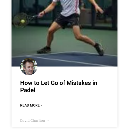
How to Let Go of Mistakes in
Padel
READ MORE »
David Charlton