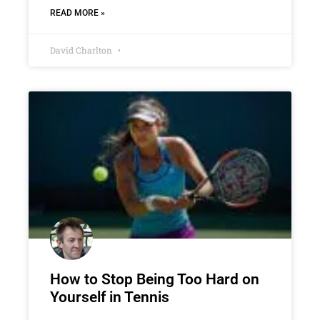
READ MORE »
David Charlton
How to Stop Being Too Hard on
Yourself in Tennis