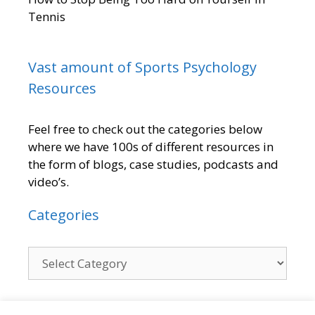
Tennis
Vast amount of Sports Psychology
Resources
Feel free to check out the categories below
where we have 100s of different resources in
the form of blogs, case studies, podcasts and
video’s.
Categories