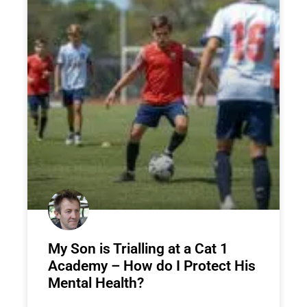
My Son is Trialling at a Cat 1
Academy – How do I Protect His
Mental Health?