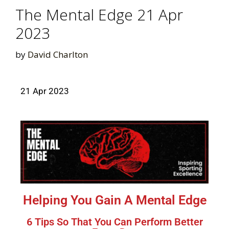
The Mental Edge 21 Apr
2023
by
David Charlton
21 Apr 2023
Helping You Gain A Mental Edge
6 Tips So That You Can Perform Better