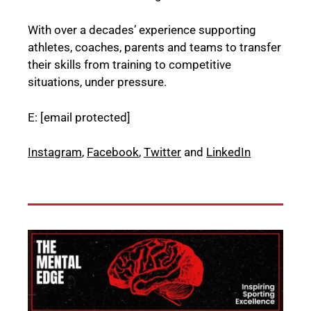
With over a decades’ experience supporting
athletes, coaches, parents and teams to transfer
their skills from training to competitive
situations, under pressure.
E:
[email protected]
Instagram
,
Facebook
,
Twitter
and
LinkedIn