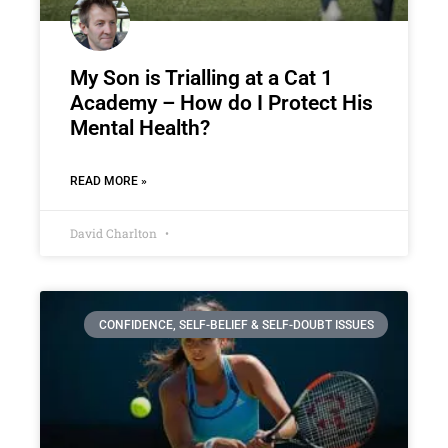
My Son is Trialling at a Cat 1
Academy – How do I Protect His
Mental Health?
READ MORE »
David Charlton
CONFIDENCE, SELF-BELIEF & SELF-DOUBT ISSUES