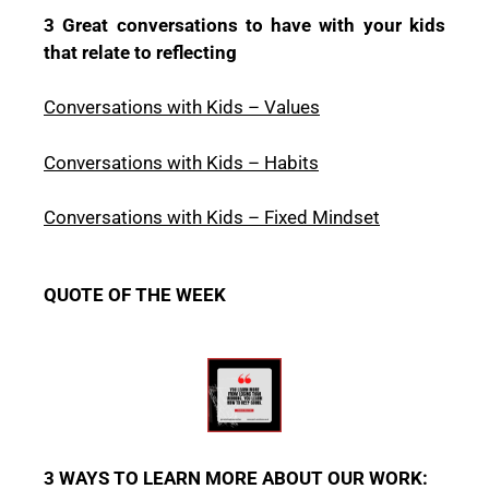
3 Great conversations to have with your kids
that relate to reflecting
Conversations with Kids – Values
Conversations with Kids – Habits
Conversations with Kids – Fixed Mindset
QUOTE OF THE WEEK
3 WAYS TO LEARN MORE ABOUT OUR WORK: