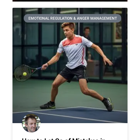
EMOTIONAL REGULATION & ANGER MANAGEMENT