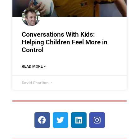
Conversations With Kids:
Helping Children Feel More in
Control
READ MORE »
David Charlton