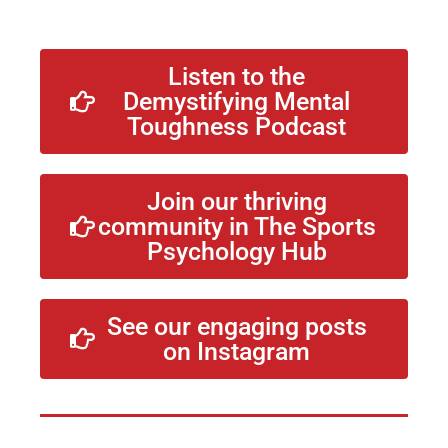
Listen to the
Demystifying Mental
Toughness Podcast
Join our thriving
community in The Sports
Psychology Hub
See our engaging posts
on Instagram