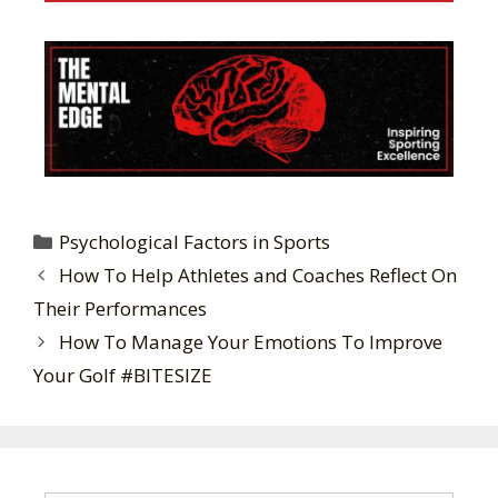
Psychological Factors in Sports
How To Help Athletes and Coaches Reflect On
Their Performances
How To Manage Your Emotions To Improve
Your Golf #BITESIZE