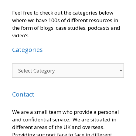
Feel free to check out the categories below
where we have 100s of different resources in
the form of blogs, case studies, podcasts and
video’s.
Categories
Contact
We are a small team who provide a personal
and confidential service. We are situated in
different areas of the UK and overseas.
Providing support face to face in different