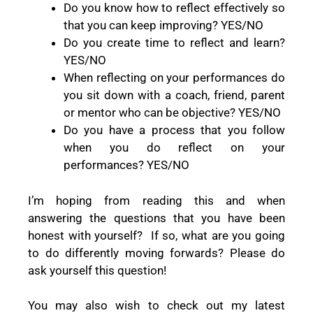
Do you know how to reflect effectively so
that you can keep improving? YES/NO
Do you create time to reflect and learn?
YES/NO
When reflecting on your performances do
you sit down with a coach, friend, parent
or mentor who can be objective? YES/NO
Do you have a process that you follow
when you do reflect on your
performances? YES/NO
I’m hoping from reading this and when
answering the questions that you have been
honest with yourself?
If so, what are you going
to do differently moving forwards? Please do
ask yourself this question!
You may also wish to check out my latest