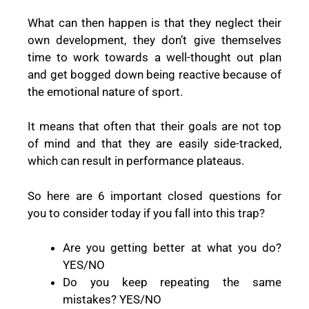
What can then happen is that they neglect their
own development, they don’t give themselves
time to work towards a well-thought out plan
and get bogged down being reactive because of
the emotional nature of sport.
It means that often that their goals are not top
of mind and that they are easily side-tracked,
which can result in performance plateaus.
So here are 6 important closed questions for
you to consider today if you fall into this trap?
Are you getting better at what you do?
YES/NO
Do you keep repeating the same
mistakes? YES/NO