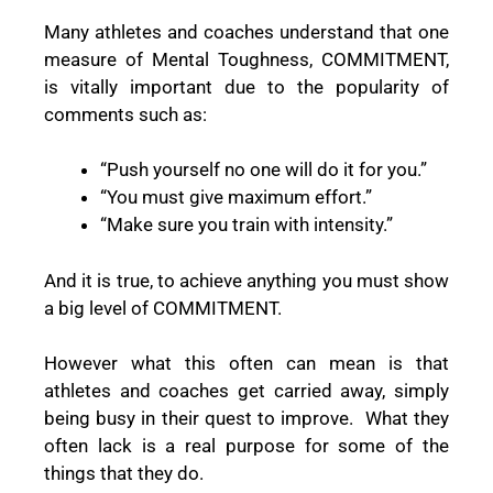
Many athletes and coaches understand that one
measure of Mental Toughness, COMMITMENT,
is vitally important due to the popularity of
comments such as:
“Push yourself no one will do it for you.”
“You must give maximum effort.”
“Make sure you train with intensity.”
And it is true, to achieve anything you must show
a big level of COMMITMENT.
However what this often can mean is that
athletes and coaches get carried away, simply
being busy in their quest to improve.
What they
often lack is a real purpose for some of the
things that they do.