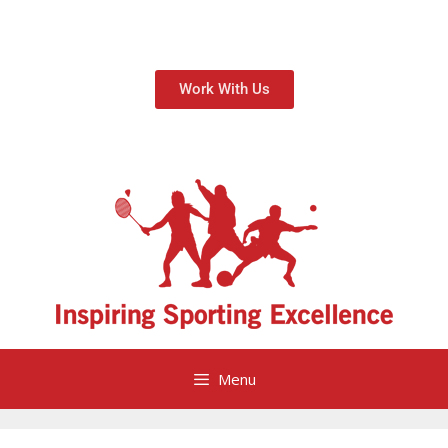
Work With Us
Menu