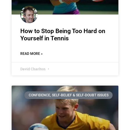
How to Stop Being Too Hard on
Yourself in Tennis
READ MORE »
David Charlton
CONFIDENCE, SELF-BELIEF & SELF-DOUBT ISSUES