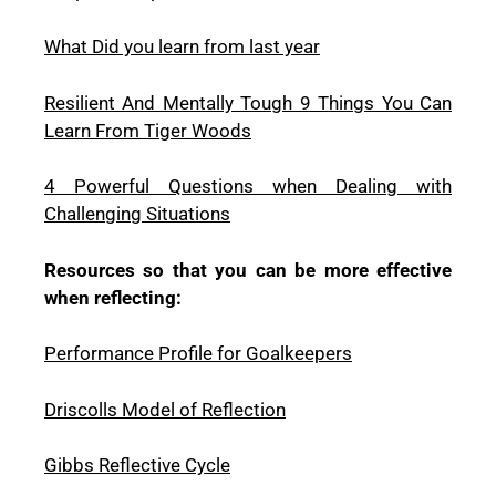
What Did you learn from last year
Resilient And Mentally Tough 9 Things You Can
Learn From Tiger Woods
4 Powerful Questions when Dealing with
Challenging Situations
Resources so that you can be more effective
when reflecting:
Performance Profile for Goalkeepers
Driscolls Model of Reflection
Gibbs Reflective Cycle