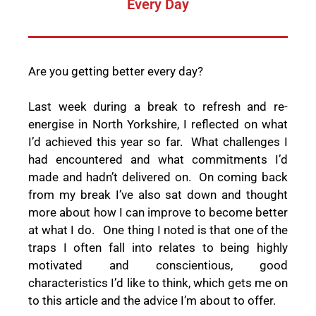
Every Day
Are you getting better every day?
Last week during a break to refresh and re-
energise in North Yorkshire, I reflected on what
I’d achieved this year so far.
What challenges I
had encountered and what commitments I’d
made and hadn’t delivered on.
On coming back
from my break I’ve also sat down and thought
more about how I can improve to become better
at what I do.
One thing I noted is that one of the
traps I often fall into relates to being highly
motivated and conscientious, good
characteristics I’d like to think, which gets me on
to this article and the advice I’m about to offer.