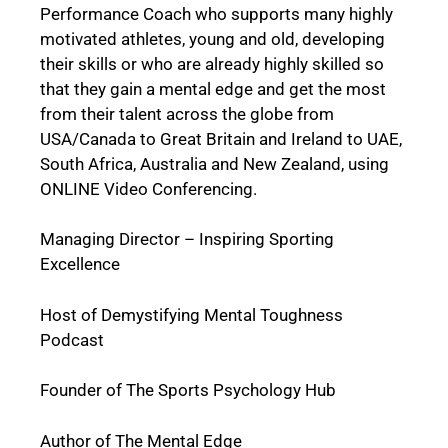
Performance Coach who supports many highly
motivated athletes, young and old, developing
their skills or who are already highly skilled so
that they gain a mental edge and get the most
from their talent across the globe from
USA/Canada to Great Britain and Ireland to UAE,
South Africa, Australia and New Zealand, using
ONLINE Video Conferencing.
Managing Director – Inspiring Sporting
Excellence
Host of Demystifying Mental Toughness
Podcast
Founder of The Sports Psychology Hub
Author of The Mental Edge