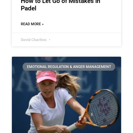
How to Let Go of Mistakes in
Padel
READ MORE »
David Charlton
EMOTIONAL REGULATION & ANGER MANAGEMENT