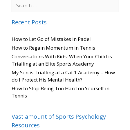
Recent Posts
How to Let Go of Mistakes in Padel
How to Regain Momentum in Tennis
Conversations With Kids: When Your Child is
Trialling at an Elite Sports Academy
My Son is Trialling at a Cat 1 Academy – How
do I Protect His Mental Health?
How to Stop Being Too Hard on Yourself in
Tennis
Vast amount of Sports Psychology
Resources