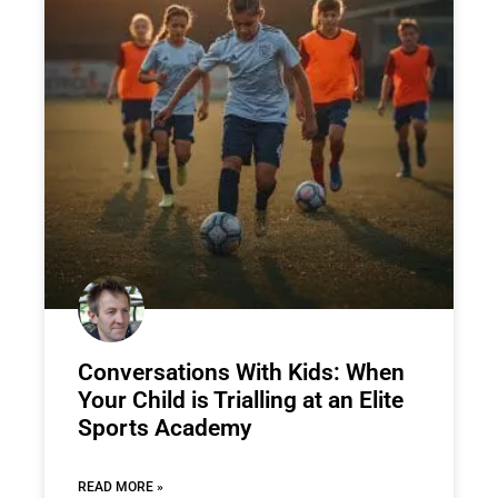
Conversations With Kids: When
Your Child is Trialling at an Elite
Sports Academy
READ MORE »