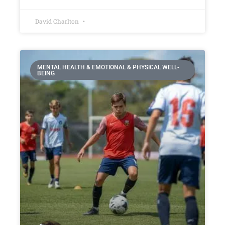
David Charlton
MENTAL HEALTH & EMOTIONAL & PHYSICAL WELL-
BEING