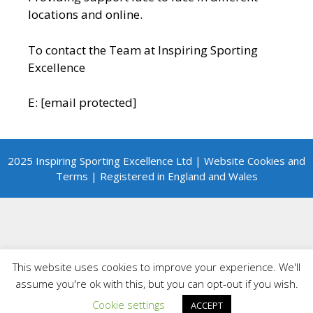
locations and online.
To contact the Team at Inspiring Sporting
Excellence
E:
[email protected]
2025 Inspiring Sporting Excellence Ltd | Website Cookies and
Terms | Registered in England and Wales
This website uses cookies to improve your experience. We'll
assume you're ok with this, but you can opt-out if you wish.
Cookie settings
ACCEPT