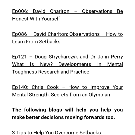
Ep006: David Charlton – Observations Be
Honest With Yourself
Ep086 – David Charlton: Observations – How to
Learn From Setbacks
Ep121 – Doug
Strycharczyk and Dr John Perry
W
hat Is New? Developments in Mental
Toughness Research and Practice
Ep140: Chris Cook – How to Improve Your
Mental Strength: Secrets from an Olympian
The following blogs will help you help you
make better decisions moving forwards too.
3 Tips to Help You Overcome Setbacks