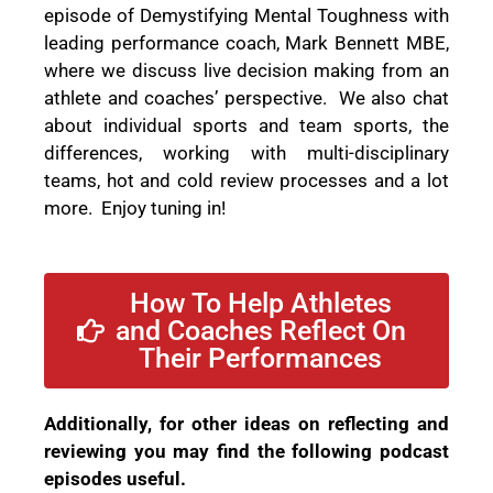
episode of Demystifying Mental Toughness
with
leading performance coach, Mark Bennett MBE,
where we discuss live decision making from an
athlete and coaches’ perspective.
We also chat
about individual sports and team sports, the
differences, working with multi-disciplinary
teams, hot and cold review processes and a lot
more.
Enjoy tuning in!
How To Help Athletes
and Coaches Reflect On
Their Performances
Additionally, for other ideas on reflecting and
reviewing you may find the following podcast
episodes useful.