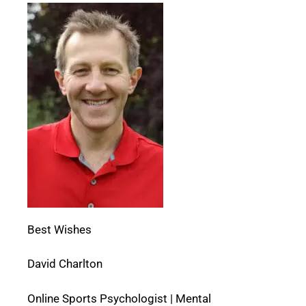
Best Wishes
David Charlton
Online Sports Psychologist | Mental