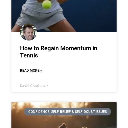
How to Regain Momentum in
Tennis
READ MORE »
David Charlton
CONFIDENCE, SELF-BELIEF & SELF-DOUBT ISSUES